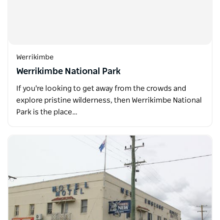
Werrikimbe
Werrikimbe National Park
If you're looking to get away from the crowds and
explore pristine wilderness, then Werrikimbe National
Park is the place…