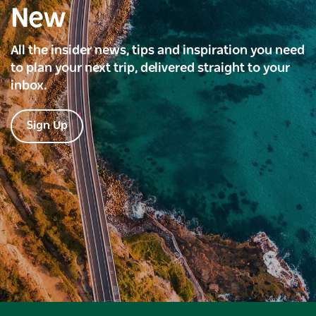
New
All the insider news, tips and inspiration you need
to plan your next trip, delivered straight to your
inbox.
Sign Up