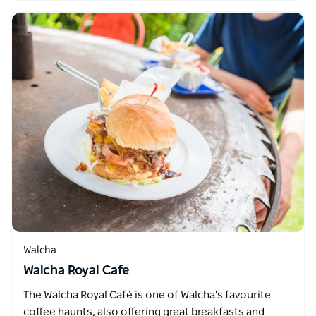
Walcha
Walcha Royal Cafe
The Walcha Royal Café is one of Walcha's favourite
coffee haunts, also offering great breakfasts and