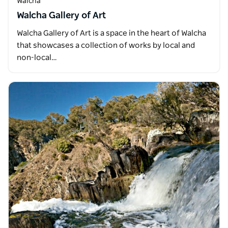
Walcha
Walcha Gallery of Art
Walcha Gallery of Art is a space in the heart of Walcha
that showcases a collection of works by local and
non-local…