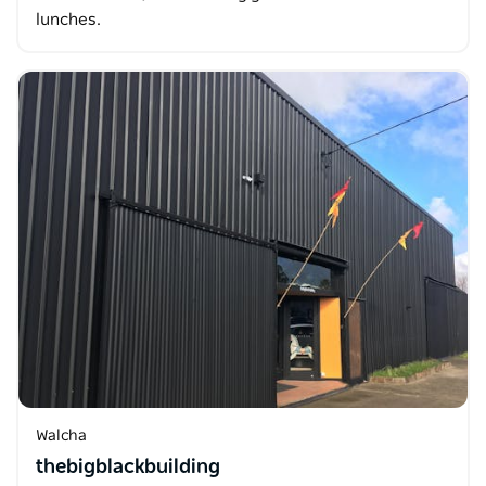
lunches.
Walcha
thebigblackbuilding