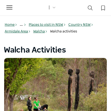
Toggle
navigation
Home
...
Places to visit in NSW
Country NSW
Armidale Area
Walcha
Walcha activities
Walcha Activities