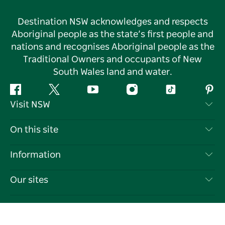
Destination NSW acknowledges and respects
Aboriginal people as the state’s first people and
nations and recognises Aboriginal people as the
Traditional Owners and occupants of New
South Wales land and water.
Facebook
Twitter
YouTube
Instagram
Tiktok
Pint
Visit NSW
Contact Us
On this site
Disclaimer
Destinations
Information
Privacy
Things To Do
Travel Information
Our sites
Cookie Notice
NSW Road Trips
List your Business
Terms of Use
Sydney.com
Events
Language
Business in NSW
Destination NSW Corporate
Accommodation