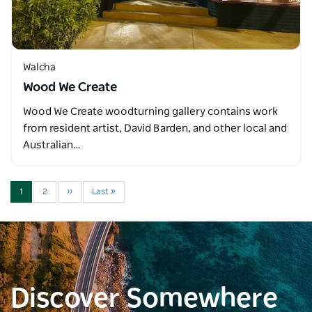
Walcha
Wood We Create
Wood We Create woodturning gallery contains work
from resident artist, David Barden, and other local and
Australian…
1
2
››
Last »
Discover Somewhere