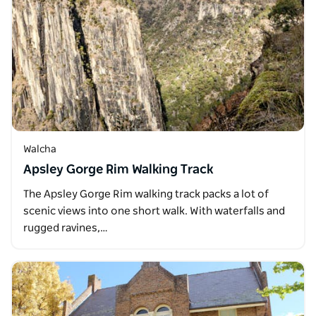
Walcha
Apsley Gorge Rim Walking Track
The Apsley Gorge Rim walking track packs a lot of
scenic views into one short walk. With waterfalls and
rugged ravines,…