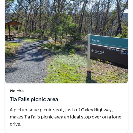
Walcha
Tia Falls picnic area
A picturesque picnic spot, just off Oxley Highway,
makes Tia Falls picnic area an ideal stop over on a long
drive.