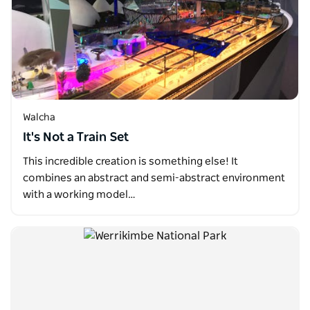
Walcha
It's Not a Train Set
This incredible creation is something else! It
combines an abstract and semi-abstract environment
with a working model…