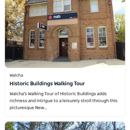
Walcha
Historic Buildings Walking Tour
Walcha's Walking Tour of Historic Buildings adds
richness and intrigue to a leisurely stroll through this
picturesque New…