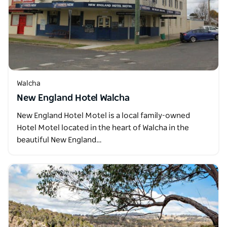
Walcha
New England Hotel Walcha
New England Hotel Motel is a local family-owned
Hotel Motel located in the heart of Walcha in the
beautiful New England…