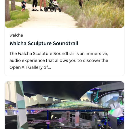
Walcha
Walcha Sculpture Soundtrail
The Walcha Sculpture Soundtrail is an immersive,
audio experience that allows you to discover the
Open Air Gallery of…