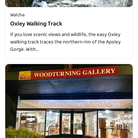
Walcha
Oxley Walking Track
If you love scenic views and wildlife, the easy Oxley
walking track traces the northern rim of the Apsley
Gorge. With…