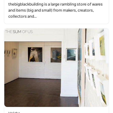
thebigblackbuilding is a large rambling store of wares
and items (big and small) from makers, creators,
collectors and…