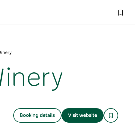
Winery
Winery
Booking details
Visit website