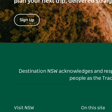
plan your next trip, delivered strai
Sign Up
Destination NSW acknowledges and respec
people as the Tra
Visit NSW
On this site