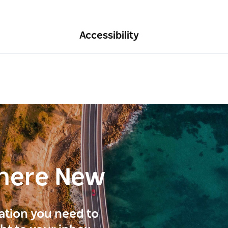
Accessibility
here New
ration you need to