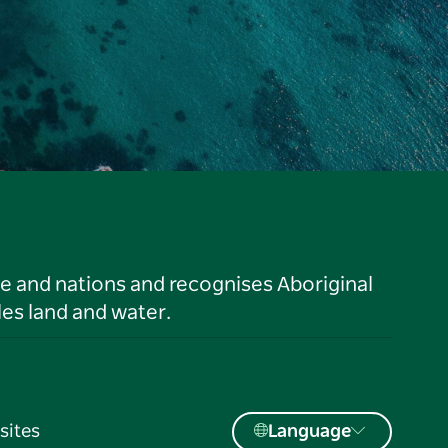
le and nations and recognises Aboriginal
es land and water.
sites
Language