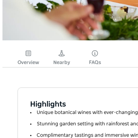
Overview
Nearby
FAQs
Highlights
Unique botanical wines with ever-changing
Stunning garden setting with rainforest an
Complimentary tastings and immersive win