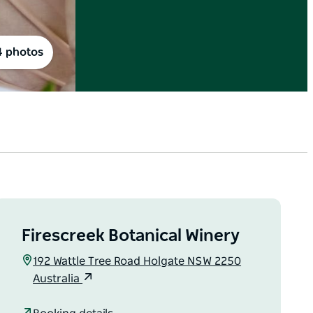
4 photos
Firescreek Botanical Winery
192 Wattle Tree Road Holgate NSW 2250
Australia