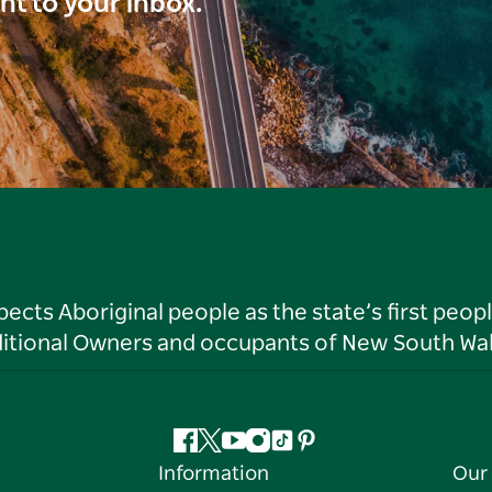
ght to your inbox.
ts Aboriginal people as the state’s first peop
ditional Owners and occupants of New South Wal
Facebook
Twitter
YouTube
Instagram
Tiktok
Pinterest
Information
Our 