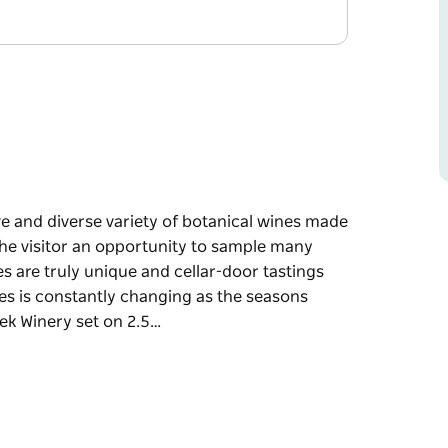
ve and diverse variety of botanical wines made
 the visitor an opportunity to sample many
 are truly unique and cellar-door tastings
es is constantly changing as the seasons
ek Winery set on 2.5…
ve and diverse variety of botanical wines made
 the visitor an opportunity to sample many
 are truly unique and cellar-door tastings