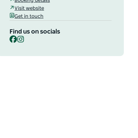
Booking details
Visit website
Get in touch
Find us on socials
Facebook
Instagram