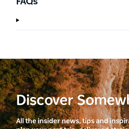
FAQs
Discover Somew
All the insider news, tips and inspi