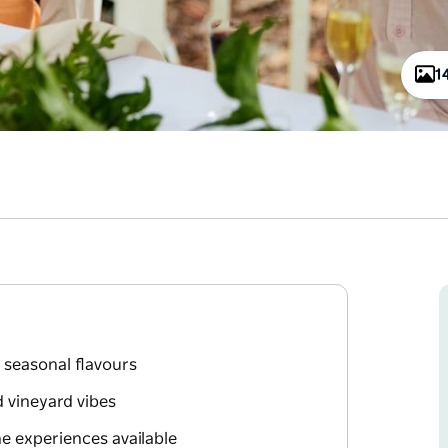
1
 seasonal flavours
d vineyard vibes
e experiences available