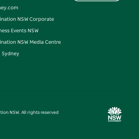
ney.com
ination NSW Corporate
ness Events NSW
ination NSW Media Centre
d Sydney
tion NSW. All rights reserved