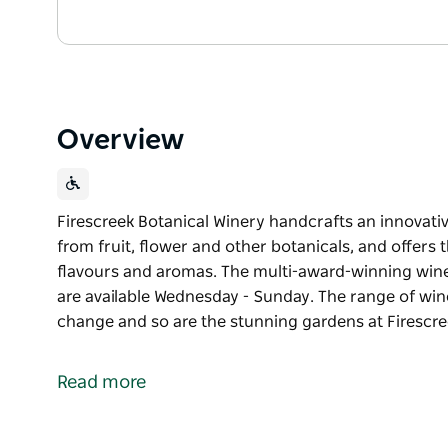
Overview
Firescreek Botanical Winery handcrafts an innovati
from fruit, flower and other botanicals, and offers
flavours and aromas. The multi-award-winning wines
are available Wednesday - Sunday. The range of win
change and so are the stunning gardens at Firescre
Firescreek Botanical Winery handcrafts an innovati
from fruit, flower and other botanicals, and offers
Read more
flavours and aromas. The multi-award-winning wines
are available Wednesday - Sunday.