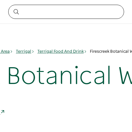
 Area
Terrigal
Terrigal Food And Drink
Firescreek Botanical 
 Botanical 
a