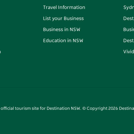
Travel Information
Syd
List your Business
Dest
Business in NSW
Busi
Education in NSW
Dest
n
Vivi
 official tourism site for Destination NSW. © Copyright
2026
Destina