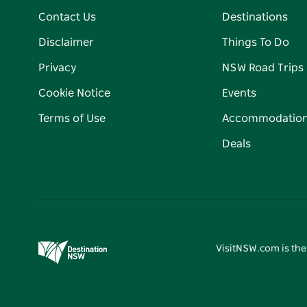
Contact Us
Destinations
Disclaimer
Things To Do
Privacy
NSW Road Trips
Cookie Notice
Events
Terms of Use
Accommodatio
Deals
VisitNSW.com is the