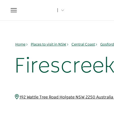
Toggle
navigation
Home
Places to visit in NSW
Central Coast
Gosford
Firescreek
192 Wattle Tree Road Holgate NSW 2250 Australi