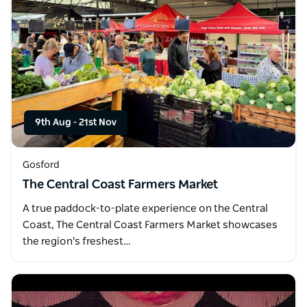
9th Aug
-
21st Nov
Gosford
The Central Coast Farmers Market
A true paddock-to-plate experience on the Central
Coast, The Central Coast Farmers Market showcases
the region's freshest…