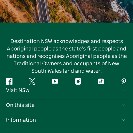
Destination NSW acknowledges and respects
Aboriginal people as the state’s first people and
nations and recognises Aboriginal people as the
Traditional Owners and occupants of New
South Wales land and water.
Facebook
Twitter
YouTube
Instagram
Tiktok
Pint
Visit NSW
Contact Us
On this site
Disclaimer
Destinations
Information
Privacy
Things To Do
Travel Information