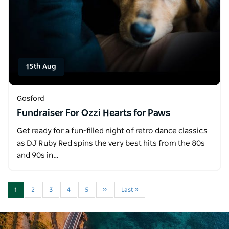
15th Aug
Gosford
Fundraiser For Ozzi Hearts for Paws
Get ready for a fun-filled night of retro dance classics
as DJ Ruby Red spins the very best hits from the 80s
and 90s in…
1
2
3
4
5
››
Last »