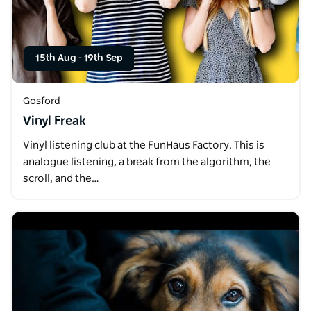
15th Aug
-
19th Sep
Gosford
Vinyl Freak
Vinyl listening club at the FunHaus Factory. This is
analogue listening, a break from the algorithm, the
scroll, and the…