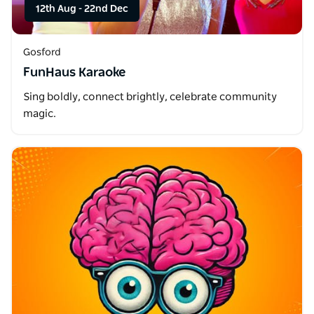
12th Aug
-
22nd Dec
Gosford
FunHaus Karaoke
Sing boldly, connect brightly, celebrate community
magic.