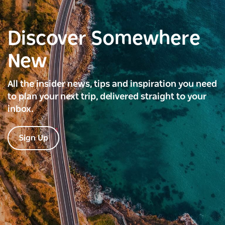
Discover Somewhere
New
All the insider news, tips and inspiration you need
to plan your next trip, delivered straight to your
inbox.
Sign Up