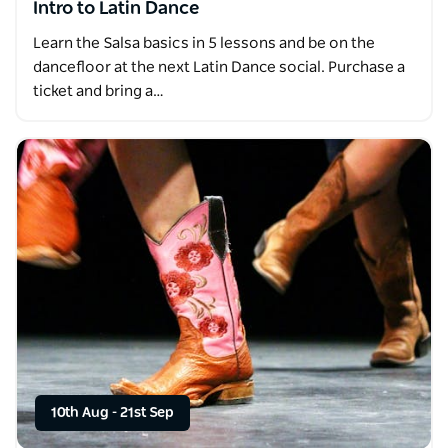
Intro to Latin Dance
Learn the Salsa basics in 5 lessons and be on the
dancefloor at the next Latin Dance social. Purchase a
ticket and bring a…
10th Aug
-
21st Sep