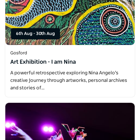
6th Aug
-
30th Aug
Gosford
Art Exhibition - I am Nina
A powerful retrospective exploring Nina Angelo's
creative journey through artworks, personal archives
and stories of…