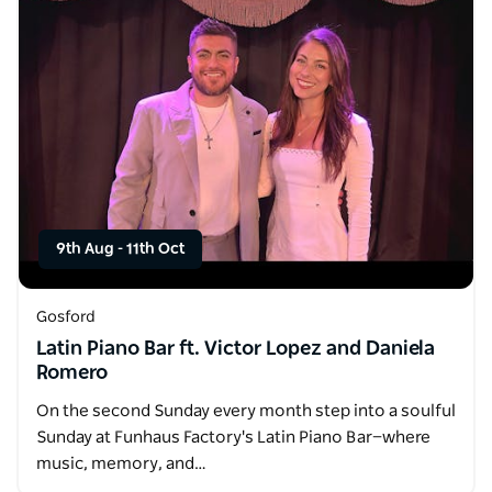
9th Aug
-
11th Oct
Gosford
Latin Piano Bar ft. Victor Lopez and Daniela
Romero
On the second Sunday every month step into a soulful
Sunday at Funhaus Factory's Latin Piano Bar—where
music, memory, and…