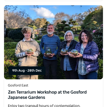
9th Aug
-
28th Dec
Gosford East
Zen Terrarium Workshop at the Gosford
Japanese Gardens
Enjoy two tranquil hours of contemplation,