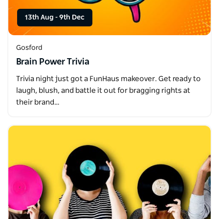
13th Aug
-
9th Dec
Gosford
Brain Power Trivia
Trivia night just got a FunHaus makeover. Get ready to
laugh, blush, and battle it out for bragging rights at
their brand…