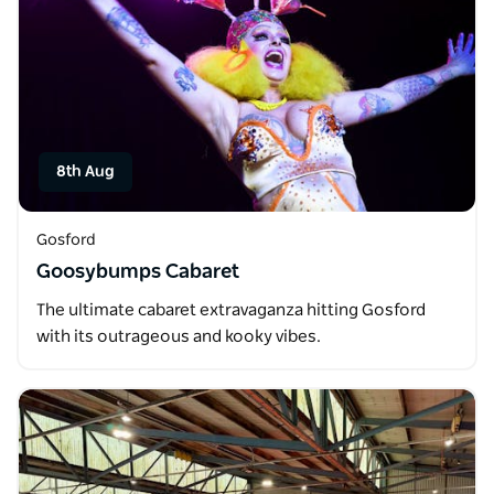
8th Aug
Gosford
Goosybumps Cabaret
The ultimate cabaret extravaganza hitting Gosford
with its outrageous and kooky vibes.