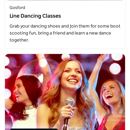
Gosford
Line Dancing Classes
Grab your dancing shoes and join them for some boot
scooting fun, bring a friend and learn a new dance
together.