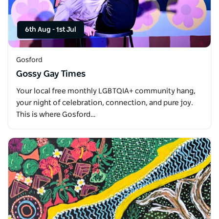
6th Aug
-
1st Jul
Gosford
Gossy Gay Times
Your local free monthly LGBTQIA+ community hang,
your night of celebration, connection, and pure joy.
This is where Gosford…