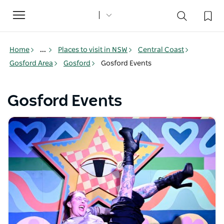
Toggle
navigation
Home
...
Places to visit in NSW
Central Coast
Gosford Area
Gosford
Gosford Events
Gosford Events