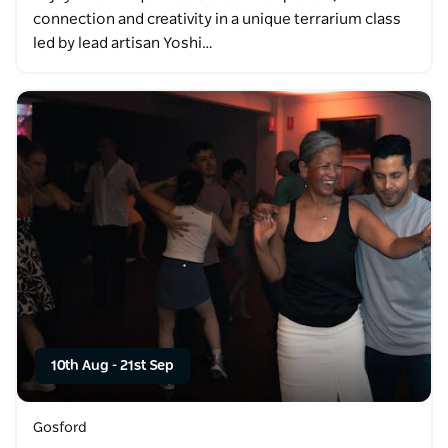
connection and creativity in a unique terrarium class
led by lead artisan Yoshi…
10th Aug
-
21st Sep
Gosford