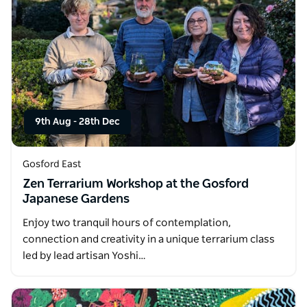
9th Aug
-
28th Dec
Gosford East
Zen Terrarium Workshop at the Gosford
Japanese Gardens
Enjoy two tranquil hours of contemplation,
connection and creativity in a unique terrarium class
led by lead artisan Yoshi…