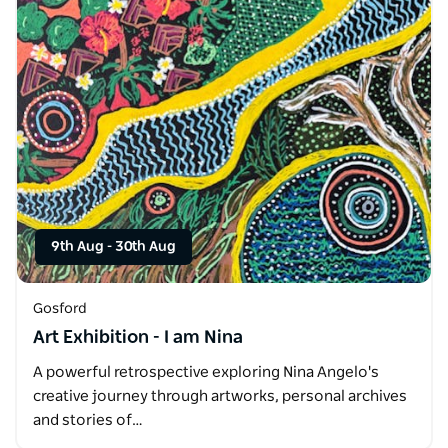
9th Aug
-
30th Aug
Gosford
Art Exhibition - I am Nina
A powerful retrospective exploring Nina Angelo's
creative journey through artworks, personal archives
and stories of…