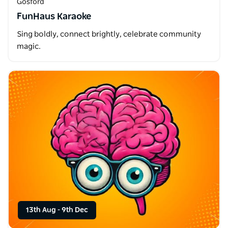
Gosford
FunHaus Karaoke
Sing boldly, connect brightly, celebrate community
magic.
13th Aug
-
9th Dec