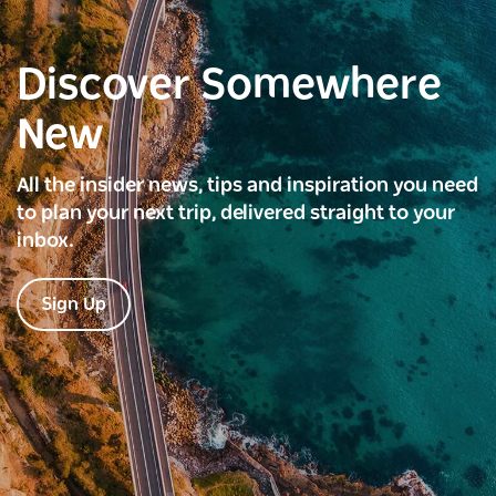
Discover Somewhere
New
All the insider news, tips and inspiration you need
to plan your next trip, delivered straight to your
inbox.
Sign Up