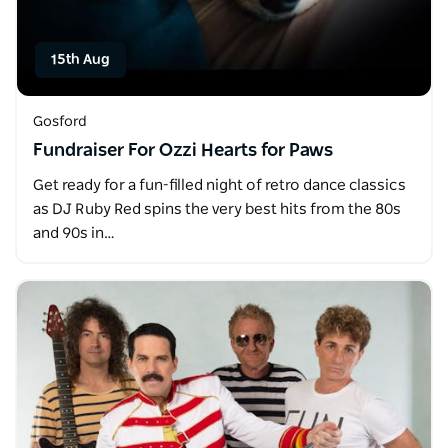
15th Aug
Gosford
Fundraiser For Ozzi Hearts for Paws
Get ready for a fun-filled night of retro dance classics
as DJ Ruby Red spins the very best hits from the 80s
and 90s in…