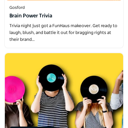
Gosford
Brain Power Trivia
Trivia night just got a FunHaus makeover. Get ready to
laugh, blush, and battle it out for bragging rights at
their brand…