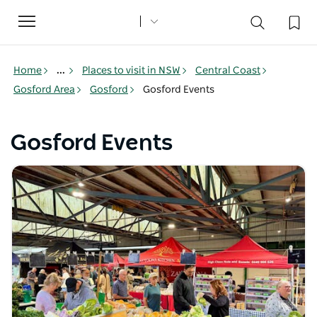
Toggle
navigation
Home
...
Places to visit in NSW
Central Coast
Gosford Area
Gosford
Gosford Events
Gosford Events