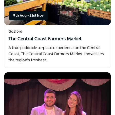
9th Aug
-
21st Nov
Gosford
The Central Coast Farmers Market
A true paddock-to-plate experience on the Central
Coast, The Central Coast Farmers Market showcases
the region's freshest…