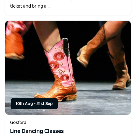
ticket and bring a…
10th Aug
-
21st Sep
Gosford
Line Dancing Classes