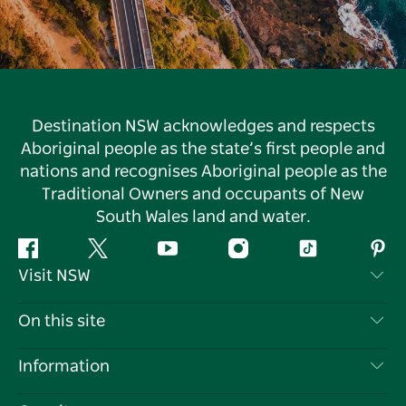
Destination NSW acknowledges and respects
Aboriginal people as the state’s first people and
nations and recognises Aboriginal people as the
Traditional Owners and occupants of New
South Wales land and water.
Facebook
Twitter
YouTube
Instagram
Tiktok
Pint
Visit NSW
Contact Us
On this site
Disclaimer
Destinations
Information
Privacy
Things To Do
Travel Information