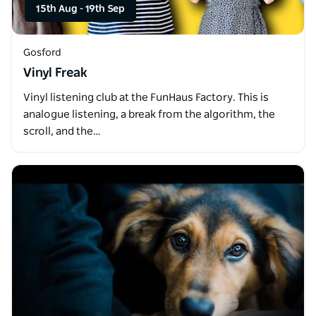
15th Aug
-
19th Sep
Gosford
Vinyl Freak
Vinyl listening club at the FunHaus Factory. This is
analogue listening, a break from the algorithm, the
scroll, and the…