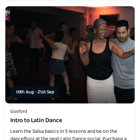
10th Aug
-
21st Sep
Gosford
Intro to Latin Dance
Learn the Salsa basics in 5 lessons and be on the
dancefloor at the next Latin Dance social. Purchase a