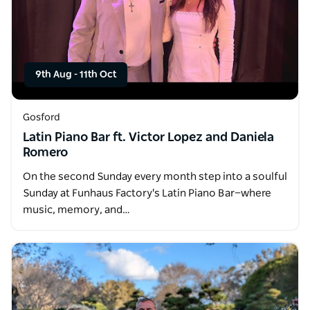
9th Aug
-
11th Oct
Gosford
Latin Piano Bar ft. Victor Lopez and Daniela
Romero
On the second Sunday every month step into a soulful
Sunday at Funhaus Factory's Latin Piano Bar—where
music, memory, and…