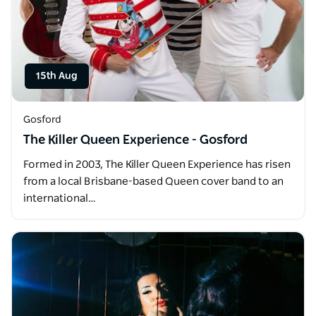
15th Aug
Gosford
The Killer Queen Experience - Gosford
Formed in 2003, The Killer Queen Experience has risen
from a local Brisbane-based Queen cover band to an
international…