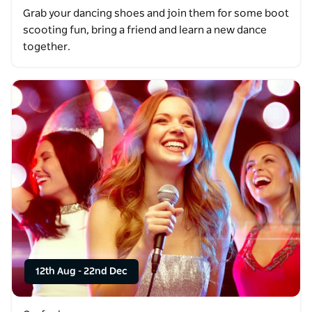
Grab your dancing shoes and join them for some boot
scooting fun, bring a friend and learn a new dance
together.
12th Aug
-
22nd Dec