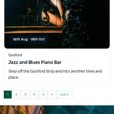
16th Aug
-
18th Oct
Gosford
Jazz and Blues Piano Bar
Step off the Gosford Strip and into another time and
place.
1
2
3
4
5
››
Last »