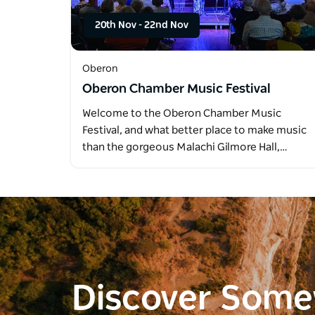
20th Nov
-
22nd Nov
Oberon
Oberon Chamber Music Festival
Welcome to the Oberon Chamber Music
Festival, and what better place to make music
than the gorgeous Malachi Gilmore Hall,…
Discover Som