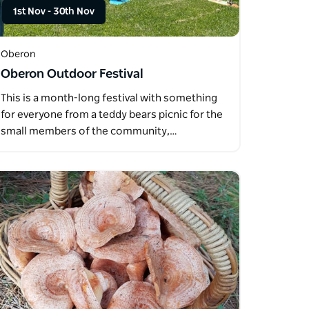
1st Nov
-
30th Nov
Oberon
Oberon Outdoor Festival
This is a month-long festival with something
for everyone from a teddy bears picnic for the
small members of the community,…