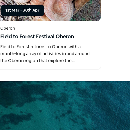
1st Mar
-
30th Apr
Oberon
Field to Forest Festival Oberon
Field to Forest returns to Oberon with a
month-long array of activities in and around
the Oberon region that explore the…