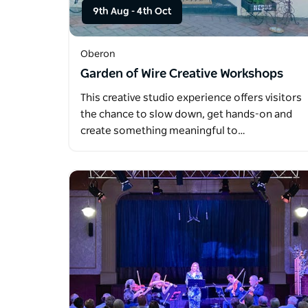
9th Aug
-
4th Oct
Oberon
Garden of Wire Creative Workshops
This creative studio experience offers visitors
the chance to slow down, get hands-on and
create something meaningful to…