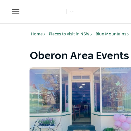
Toggle
navigation
Home
Places to visit in NSW
Blue Mountains
Oberon Area Events