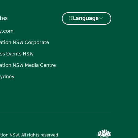
tes
Language
y.com
ation NSW Corporate
ss Events NSW
ation NSW Media Centre
Sydney
tion NSW. All rights reserved