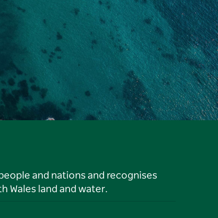
 people and nations and recognises
h Wales land and water.