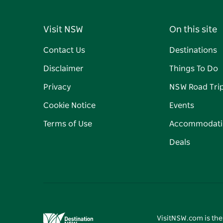
Visit NSW
On this site
Contact Us
Destinations
Disclaimer
Things To Do
Privacy
NSW Road Tri
Cookie Notice
Events
Terms of Use
Accommodati
Deals
VisitNSW.com is the