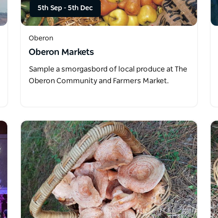
5th Sep
-
5th Dec
Oberon
Oberon Markets
Sample a smorgasbord of local produce at The
Oberon Community and Farmers Market.