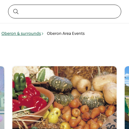
Oberon & surrounds
Oberon Area Events