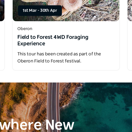
1st Mar
-
30th Apr
Oberon
Field to Forest 4WD Foraging
Experience
This tour has been created as part of the
Oberon Field to Forest festival.
ewhere New