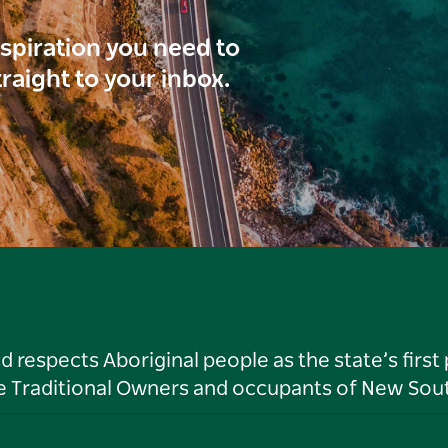
inspiration you need to
traight to your inbox.
respects Aboriginal people as the state’s first
he Traditional Owners and occupants of New Sout