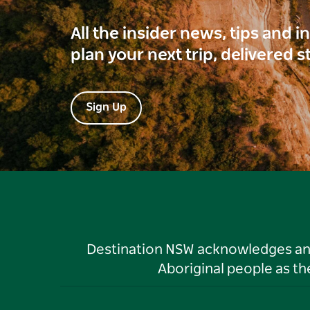
All the insider news, tips and 
plan your next trip, delivered s
Sign Up
Destination NSW acknowledges and 
Aboriginal people as t