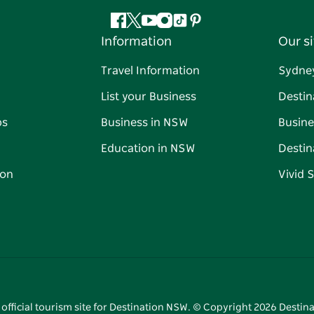
Facebook
Twitter
YouTube
Instagram
Tiktok
Pinterest
Information
Our si
Travel Information
Sydne
List your Business
Destin
ps
Business in NSW
Busine
Education in NSW
Destin
on
Vivid 
 official tourism site for Destination NSW. © Copyright
2026
Destina