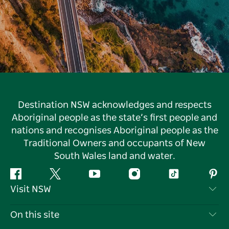
Destination NSW acknowledges and respects
Aboriginal people as the state’s first people and
nations and recognises Aboriginal people as the
Traditional Owners and occupants of New
South Wales land and water.
Facebook
Twitter
YouTube
Instagram
Tiktok
Pint
Visit NSW
Contact Us
On this site