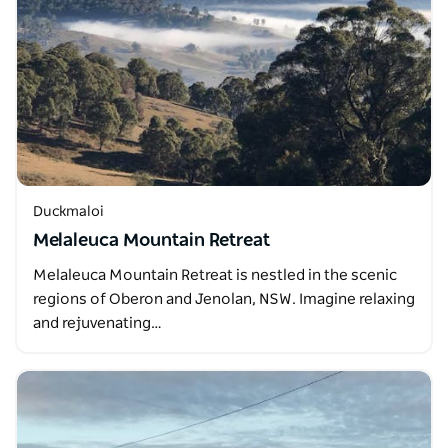
Duckmaloi
Melaleuca Mountain Retreat
Melaleuca Mountain Retreat is nestled in the scenic
regions of Oberon and Jenolan, NSW. Imagine relaxing
and rejuvenating…