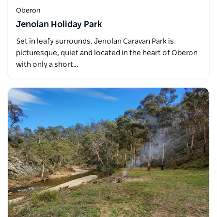
Oberon
Jenolan Holiday Park
Set in leafy surrounds, Jenolan Caravan Park is
picturesque, quiet and located in the heart of Oberon
with only a short…