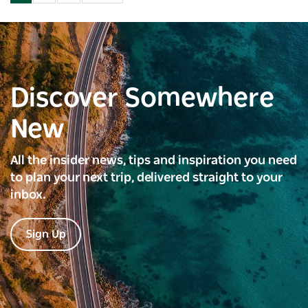
Discover Somewhere
New
All the insider news, tips and inspiration you need
to plan your next trip, delivered straight to your
inbox.
Sign Up