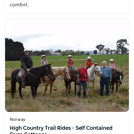
comfort.
Norway
High Country Trail Rides - Self Contained