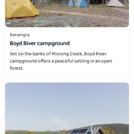
Kanangra
Boyd River campground
Set on the banks of Morong Creek, Boyd River
campground offers a peaceful setting in an open
forest.