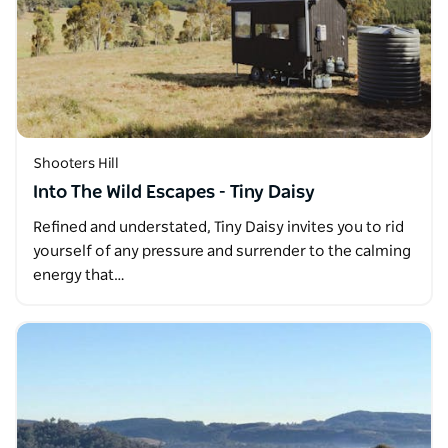
Shooters Hill
Into The Wild Escapes - Tiny Daisy
Refined and understated, Tiny Daisy invites you to rid
yourself of any pressure and surrender to the calming
energy that…