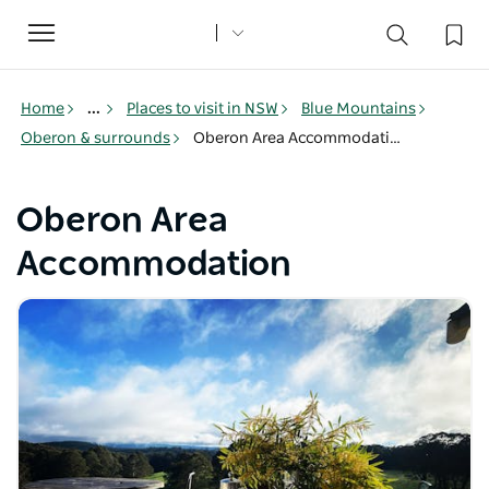
Toggle
navigation
Home
...
Places to visit in NSW
Blue Mountains
Oberon & surrounds
Oberon Area Accommodation
Oberon Area
Accommodation