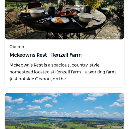
Oberon
Mckeowns Rest - Kenzell Farm
McKeown's Rest is a spacious, country-style
homestead located at Kenzell Farm — a working farm
just outside Oberon, on the…