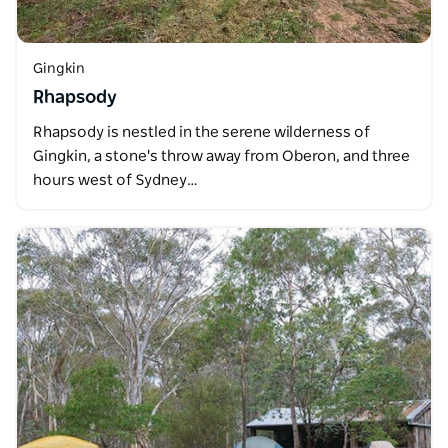
Gingkin
Rhapsody
Rhapsody is nestled in the serene wilderness of
Gingkin, a stone's throw away from Oberon, and three
hours west of Sydney…