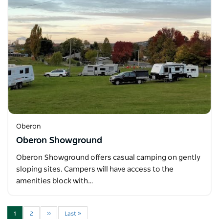
Oberon
Oberon Showground
Oberon Showground offers casual camping on gently
sloping sites. Campers will have access to the
amenities block with…
1
2
››
Last »