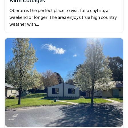
Farm Cottages
Oberon is the perfect place to visit for a daytrip, a
weekend or longer. The area enjoys true high country
weather with…