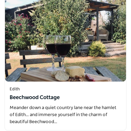
Edith
Beechwood Cottage
Meander down a quiet country lane near the hamlet
of Edith… and immerse yourself in the charm of
beautiful Beechwood…