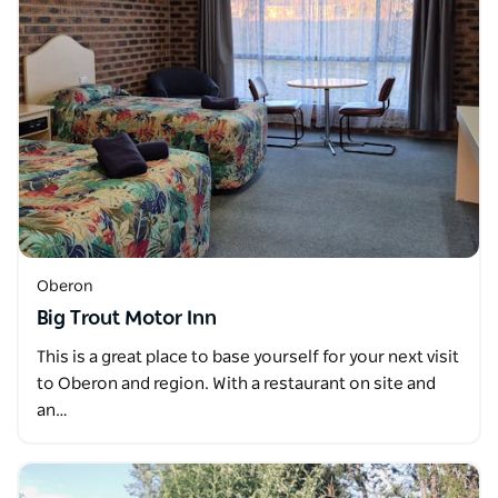
Oberon
Big Trout Motor Inn
This is a great place to base yourself for your next visit
to Oberon and region. With a restaurant on site and
an…