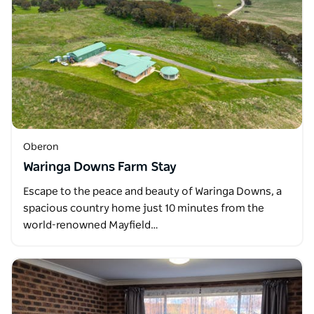
Oberon
Waringa Downs Farm Stay
Escape to the peace and beauty of Waringa Downs, a
spacious country home just 10 minutes from the
world-renowned Mayfield…