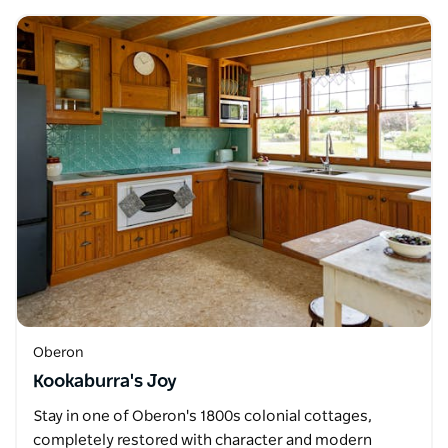
Oberon
Kookaburra's Joy
Stay in one of Oberon's 1800s colonial cottages,
completely restored with character and modern