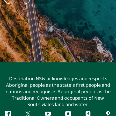
Destination NSW acknowledges and respects
Aboriginal people as the state’s first people and
nations and recognises Aboriginal people as the
Traditional Owners and occupants of New
South Wales land and water.