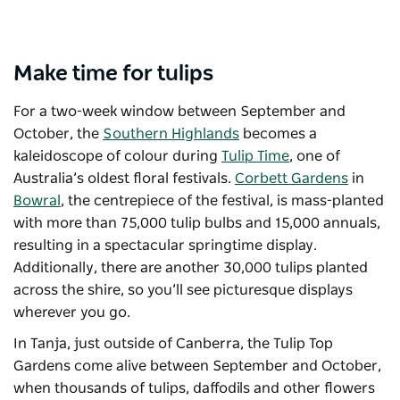
Make time for tulips
For a two-week window between September and
October, the
Southern Highlands
becomes a
kaleidoscope of colour during
Tulip Time
, one of
Australia’s oldest floral festivals.
Corbett Gardens
in
Bowral
, the centrepiece of the festival, is mass-planted
with more than 75,000 tulip bulbs and 15,000 annuals,
resulting in a spectacular springtime display.
Additionally, there are another 30,000 tulips planted
across the shire, so you’ll see picturesque displays
wherever you go.
In Tanja, just outside of Canberra, the
Tulip Top
Gardens
come alive between September and October,
when thousands of tulips, daffodils and other flowers