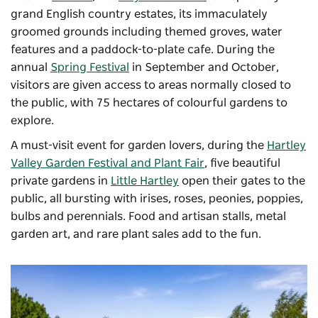
grand English country estates, its immaculately
groomed grounds including themed groves, water
features and a paddock-to-plate cafe. During the
annual
Spring Festival
in September and October,
visitors are given access to areas normally closed to
the public, with 75 hectares of colourful gardens to
explore.
A must-visit event for garden lovers, during the
Hartley
Valley Garden Festival and Plant Fair
, f
ive beautiful
private gardens in
Little Hartley
open their gates to the
public, all bursting with irises, roses, peonies, poppies,
bulbs and perennials. Food and artisan stalls, metal
garden art, and rare plant sales add to the fun.