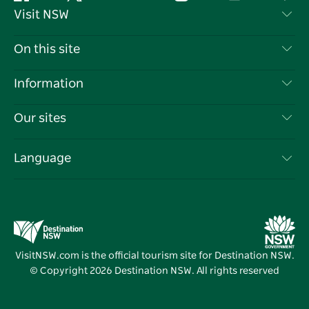
Facebook
Twitter
YouTube
Instagram
Tiktok
Pint
Visit NSW
Contact Us
On this site
Disclaimer
Destinations
Information
Privacy
Things To Do
Travel Information
Our sites
Cookie Notice
NSW Road Trips
List your Business
Terms of Use
Sydney.com
Events
Language
Business in NSW
Destination NSW Corporate
Accommodation
Education in NSW
Business Events NSW
Deals
Destination NSW Media Centre
Vivid Sydney
VisitNSW.com is the official tourism site for Destination NSW.
© Copyright
2026
Destination NSW. All rights reserved