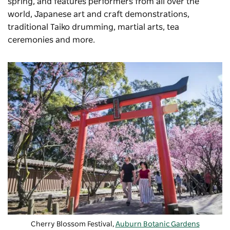
spring, and features performers from all over the
world, Japanese art and craft demonstrations,
traditional Taiko drumming, martial arts, tea
ceremonies and more.
Cherry Blossom Festival,
Auburn Botanic Gardens