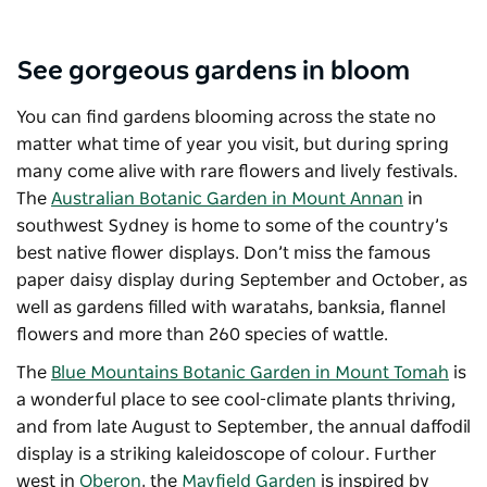
See gorgeous gardens in bloom
You can find gardens blooming across the state no
matter what time of year you visit, but during spring
many come alive with rare flowers and lively festivals.
The
Australian Botanic Garden in Mount Annan
in
southwest Sydney is home to some of the country’s
best native flower displays. Don’t miss the famous
paper daisy display during September and October, as
well as gardens filled with waratahs, banksia, flannel
flowers and more than 260 species of wattle.
The
Blue Mountains Botanic Garden in Mount Tomah
is
a wonderful place to see cool-climate plants thriving,
and from late August to September, the annual daffodil
display is a striking kaleidoscope of colour. Further
west in
Oberon
, the
Mayfield Garden
is inspired by