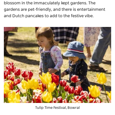
blossom in the immaculately kept gardens. The
gardens are pet-friendly, and there is entertainment
and Dutch pancakes to add to the festive vibe.
Tulip Time Festival
, Bowral