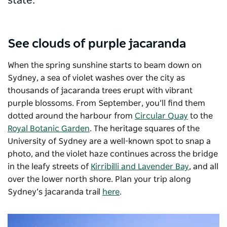
state.
See clouds of purple jacaranda
When the spring sunshine starts to beam down on
Sydney, a sea of violet washes over the city as
thousands of jacaranda trees erupt with vibrant
purple blossoms. From September, you’ll find them
dotted around the harbour from
Circular Quay
to the
Royal Botanic Garden
. The heritage squares of the
University of Sydney are a well-known spot to snap a
photo, and the violet haze continues across the bridge
in the leafy streets of
Kirribilli and Lavender Bay
, and all
over the lower north shore. Plan your trip along
Sydney’s jacaranda trail
here
.