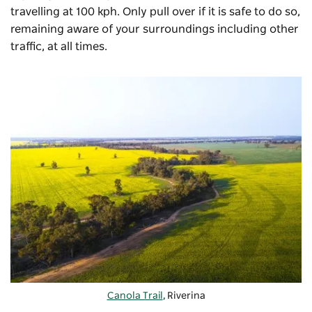
travelling at 100 kph. Only pull over if it is safe to do so,
remaining aware of your surroundings including other
traffic, at all times.
Canola Trail
, Riverina