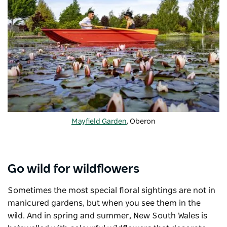
Mayfield Garden
, Oberon
Go wild for wildflowers
Sometimes the most special floral sightings are not in
manicured gardens, but when you see them in the
wild. And in spring and summer, New South Wales is