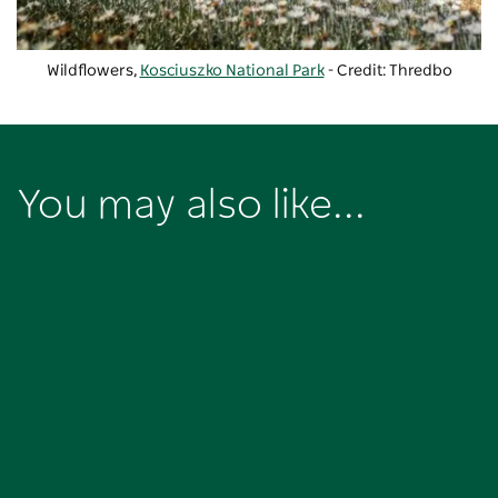
Wildflowers,
Kosciuszko National Park
- Credit: Thredbo
You may also like...