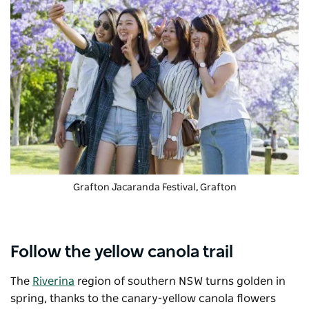
Grafton Jacaranda Festival
, Grafton
Follow the yellow canola trail
The
Riverina
region of southern NSW turns golden in
spring, thanks to the canary-yellow canola flowers