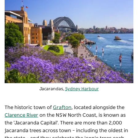
Jacarandas,
Sydney Harbour
The historic town of
Grafton
, located alongside the
Clarence River
on the NSW North Coast, is known as
the 'Jacaranda Capital'. There are more than 2,000
jacaranda trees across town – including the oldest in