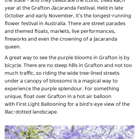
the state – and they celebrate the iconic trees each
year at the
Grafton Jacaranda Festival
. Held in late
October and early November, it’s the longest-running
flower festival in Australia. There are street parades
and themed floats, markets, live performances,
fireworks and even the crowning of a jacaranda
queen.
A great way to see the purple blooms in Grafton is by
bicycle. There are no steep hills in Grafton and not too
much traffic, so riding the wide tree-lined streets
under a canopy of blossoms is a magical way to
experience the purple splendour. For something
unique, float over Grafton in a hot air balloon
with
First Light Ballooning
for a bird’s-eye view of the
lilac-dotted landscape.