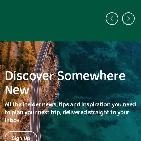
Discover Somewhere
New
All the insider news, tips and inspiration you need
to plan your next trip, delivered straight to your
inbox.
Sign Up