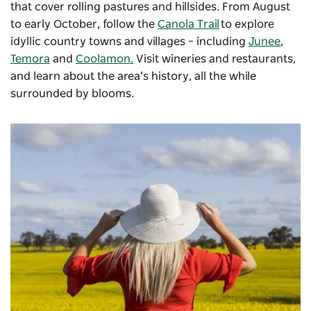
that cover rolling pastures and hillsides. From August
to early October, follow the
Canola Trail
to explore
idyllic country towns and villages – including
Junee
,
Temora
and
Coolamon.
Visit wineries and restaurants,
and learn about the area’s history, all the while
surrounded by blooms.