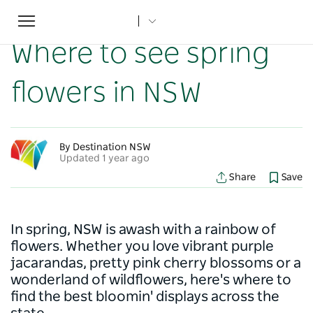
Toggle
Home
...
NSW Articles
Where to see spring flowers in NSW
navigation
Where to see spring
flowers in NSW
By Destination NSW
Updated 1 year ago
Share
Save
In spring, NSW is awash with a rainbow of
flowers. Whether you love vibrant purple
jacarandas, pretty pink cherry blossoms or a
wonderland of wildflowers, here's where to
find the best bloomin' displays across the