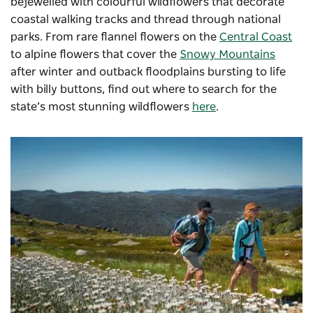
bejewelled with colourful wildflowers that decorate
coastal walking tracks and thread through national
parks. From rare flannel flowers on the
Central Coast
to alpine flowers that cover the
Snowy Mountains
after winter and outback floodplains bursting to life
with billy buttons, find out where to search for the
state’s most stunning wildflowers
here
.