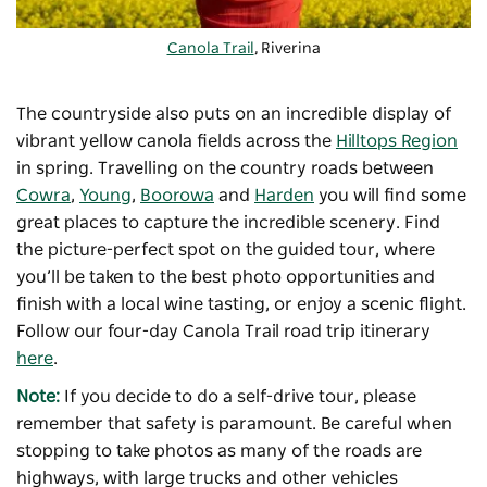
Canola Trail
, Riverina
The countryside also puts on an incredible display of
vibrant yellow canola fields across the
Hilltops Region
in spring. Travelling on the country roads between
Cowra
,
Young
,
Boorowa
and
Harden
you will find some
great places to capture the incredible scenery. Find
the picture-perfect spot on the guided tour, where
you’ll be taken to the best photo opportunities and
finish with a local wine tasting, or enjoy a scenic flight.
Follow our four-day Canola Trail road trip itinerary
here
.
Note:
If you decide to do a self-drive tour, please
remember that safety is paramount. Be careful when
stopping to take photos as many of the roads are
highways, with large trucks and other vehicles