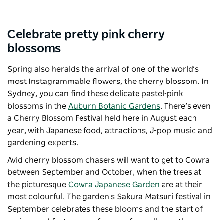
Celebrate pretty pink cherry
blossoms
Spring also heralds the arrival of one of the world’s
most Instagrammable flowers, the cherry blossom. In
Sydney, you can find these delicate pastel-pink
blossoms in the
Auburn Botanic Gardens
. There’s even
a Cherry Blossom Festival held here in August each
year, with Japanese food, attractions, J-pop music and
gardening experts.
Avid cherry blossom chasers will want to get to Cowra
between September and October, when the trees at
the picturesque
Cowra Japanese Garden
are at their
most colourful. The garden’s
Sakura Matsuri
festival in
September celebrates these blooms and the start of