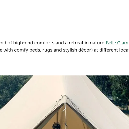
blend of high-end comforts and a retreat in nature.
Belle Glam
te with comfy beds, rugs and stylish décor) at different loca