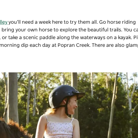
lley
you’ll need a week here to try them all. Go horse riding
 bring your own horse to explore the beautiful trails. You c
g, or take a scenic paddle along the waterways on a kayak. P
morning dip each day at Popran Creek. There are also gla