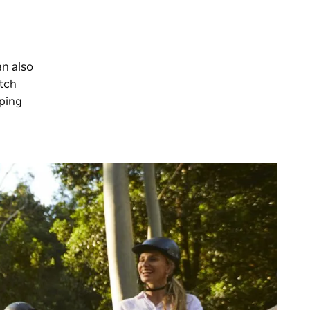
an also
itch
mping