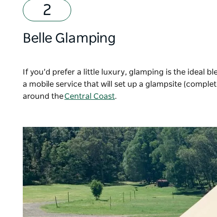
Belle Glamping
If you’d prefer a little luxury, glamping is the ideal 
a mobile service that will set up a glampsite (comple
around the
Central Coast
.