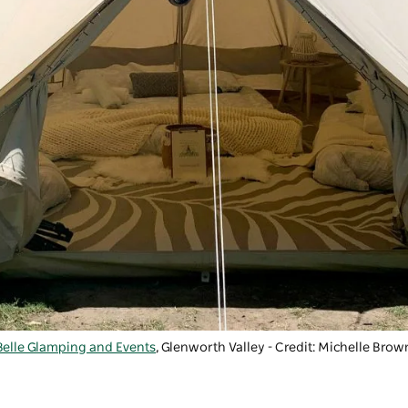
Belle Glamping and Events
, Glenworth Valley - Credit: Michelle Brow