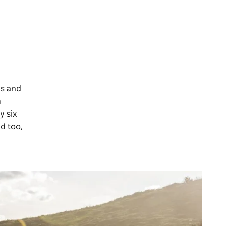
rs and
m
y six
d too,