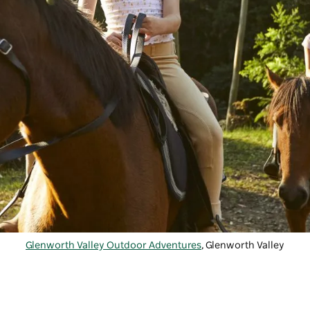
Glenworth Valley Outdoor Adventures
, Glenworth Valley