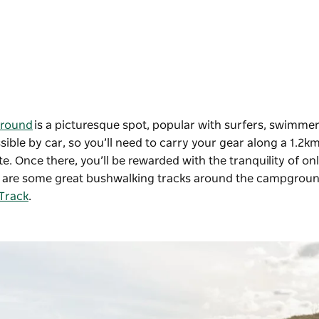
ground
is a picturesque spot, popular with surfers, swimme
ible by car, so you’ll need to carry your gear along a 1.2k
e. Once there, you’ll be rewarded with the tranquility of onl
re are some great bushwalking tracks around the campgroun
 Track
.