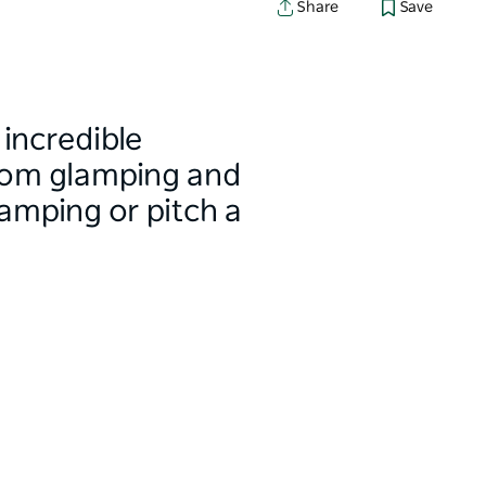
Share
Save
incredible
from glamping and
amping or pitch a