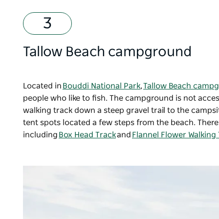
Tallow Beach campground
Located in
Bouddi National Park
,
Tallow Beach camp
people who like to fish. The campground is not access
walking track down a steep gravel trail to the campsit
tent spots located a few steps from the beach. The
including
Box Head Track
and
Flannel Flower Walking