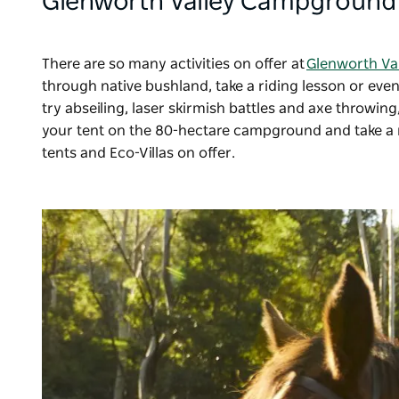
Glenworth Valley Campground
There are so many activities on offer at
Glenworth Va
through native bushland, take a riding lesson or even
try abseiling, laser skirmish battles and axe throwin
your tent on the 80-hectare campground and take a 
tents and Eco-Villas on offer.