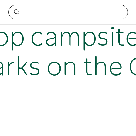
parks on the Central Coast
top campsit
rks on the 