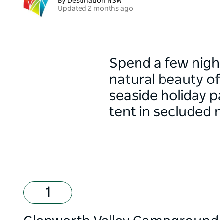
By Destination NSW
Updated 2 months ago
Spend a few night
natural beauty o
seaside holiday p
tent in secluded 