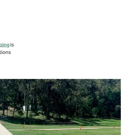
ping
is
tions