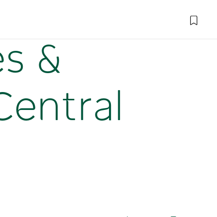
es &
Central