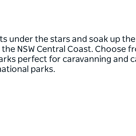
s under the stars and soak up the 
f the NSW Central Coast. Choose 
arks perfect for caravanning and c
national parks.