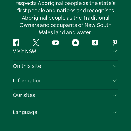
respects Aboriginal people as the state’s
first people and nations and recognises
Aboriginal people as the Traditional
Owners and occupants of New South
Wales land and water.
Facebook
Twitter
YouTube
Instagram
Tiktok
Pintere
Visit NSW
Contact Us
On this site
Disclaimer
Destinations
Information
Privacy
Things To Do
Travel Information
Our sites
Cookie Notice
NSW Road Trips
List your Business
Terms of Use
Sydney.com
Events
Language
Business in NSW
Destination NSW Corporate
Accommodation
Education in NSW
Business Events NSW