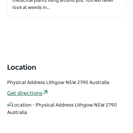
medicinal plants living around you. You will never
look at weeds in…
Location
Physical Address Lithgow NSW 2790 Australia
Get directions