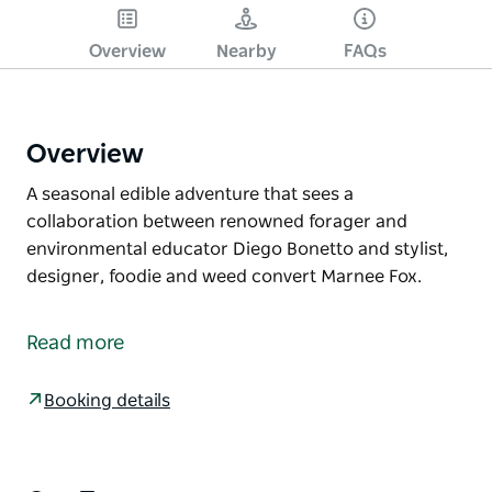
Overview
Nearby
FAQs
Overview
A seasonal edible adventure that sees a
collaboration between renowned forager and
environmental educator Diego Bonetto and stylist,
designer, foodie and weed convert Marnee Fox.
A seasonal edible adventure that sees a
collaboration between renowned forager and
Read more
environmental educator Diego Bonetto and stylist,
designer, foodie and weed convert Marnee Fox.
Booking details