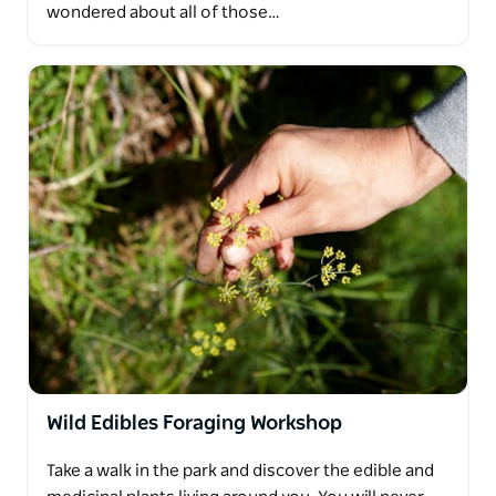
wondered about all of those…
Wild Edibles Foraging Workshop
Take a walk in the park and discover the edible and