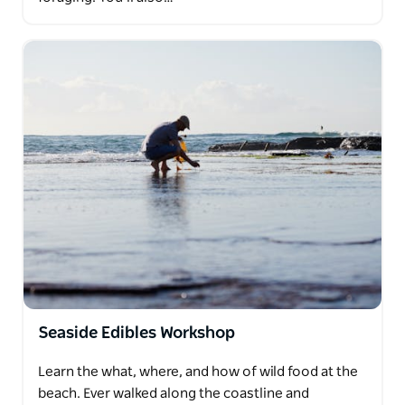
Seaside Edibles Workshop
Learn the what, where, and how of wild food at the
beach. Ever walked along the coastline and