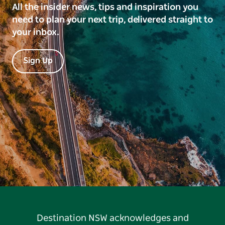
All the insider news, tips and inspiration you
need to plan your next trip, delivered straight to
your inbox.
Sign Up
Destination NSW acknowledges and