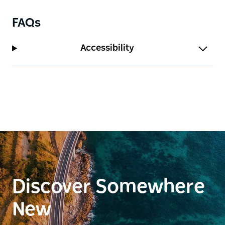
FAQs
Accessibility
Discover Somewhere
New