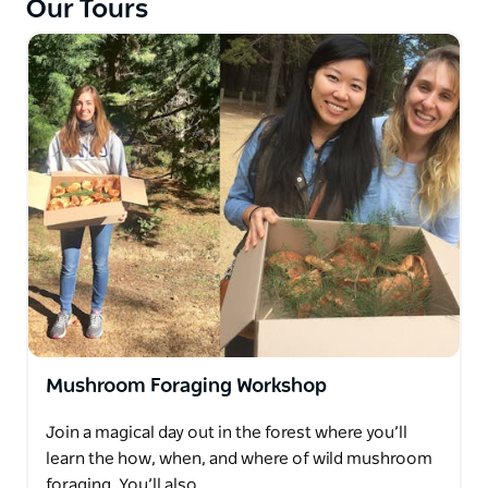
Our Tours
Mushroom Foraging Workshop
Join a magical day out in the forest where you’ll
learn the how, when, and where of wild mushroom
foraging. You’ll also…