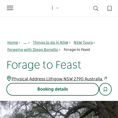
Toggle
navigation
Home
...
Things to do in NSW
NSW Tours
Foraging with Diego Bonetto
Forage to Feast
Forage to Feast
Physical Address Lithgow NSW 2790 Australia
Booking details