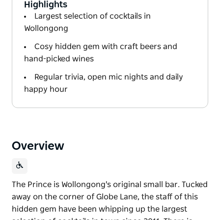
Highlights
Largest selection of cocktails in
Wollongong
Cosy hidden gem with craft beers and
hand-picked wines
Regular trivia, open mic nights and daily
happy hour
Overview
The Prince is Wollongong's original small bar. Tucked
away on the corner of Globe Lane, the staff of this
hidden gem have been whipping up the largest