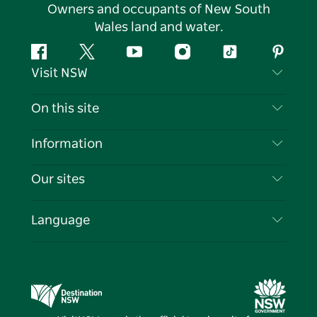
Owners and occupants of New South
Wales land and water.
Facebook
Twitter
YouTube
Instagram
Tiktok
Pintere
Visit NSW
Contact Us
On this site
Disclaimer
Destinations
Information
Privacy
Things To Do
Travel Information
Our sites
Cookie Notice
NSW Road Trips
List your Business
Terms of Use
Sydney.com
Events
Language
Business in NSW
Destination NSW Corporate
Accommodation
Education in NSW
Business Events NSW
Deals
Destination NSW Media Centre
Vivid Sydney