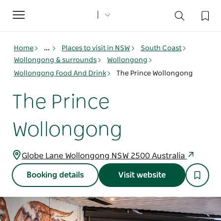
Toggle
navigation
Home
...
Places to visit in NSW
South Coast
Wollongong & surrounds
Wollongong
Wollongong Food And Drink
The Prince Wollongong
The Prince
Wollongong
Globe Lane Wollongong NSW 2500 Australia
Booking details
Visit website