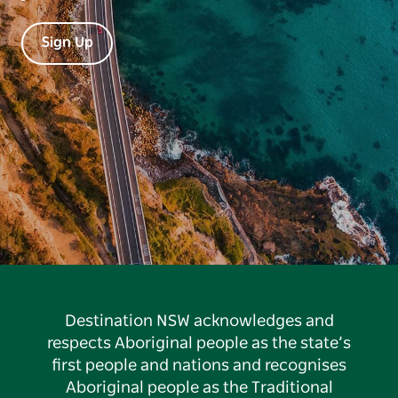
Sign Up
Destination NSW acknowledges and
respects Aboriginal people as the state’s
first people and nations and recognises
Aboriginal people as the Traditional