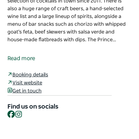
selection of cocktails in town since 2011. There is
also a huge range of craft beers, a hand-selected
wine list and a large lineup of spirits, alongside a
menu of bar snacks such as chorizo with whipped
goat's feta, beef skewers with salsa verde and
house-made flatbreads with dips. The Prince…
The Prince is Wollongong's original small bar.
Tucked away on the corner of Globe Lane, the staff
Read more
of this hidden gem have been whipping up the
largest selection of cocktails in town since 2011.
Booking details
Visit website
There is also a huge range of craft beers, a hand-
Get in touch
selected wine list and a large lineup of spirits,
alongside a menu of bar snacks such as chorizo
Find us on socials
with whipped goat's feta, beef skewers with salsa
Facebook
Instagram
verde and house-made flatbreads with dips.
The Prince can be hired out for private functions
and events, cocktail-making classes and more. There