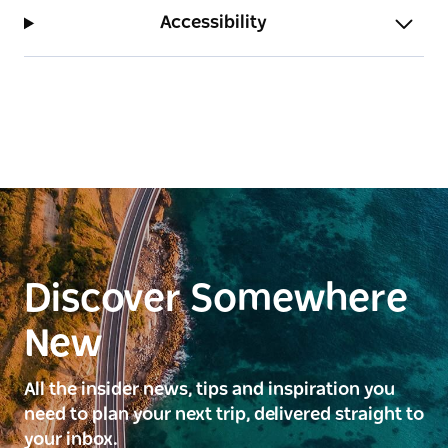
Accessibility
Discover Somewhere
New
All the insider news, tips and inspiration you
need to plan your next trip, delivered straight to
your inbox.