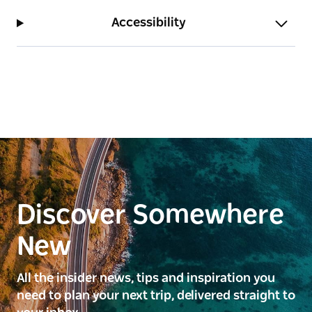
Accessibility
Discover Somewhere
New
All the insider news, tips and inspiration you
need to plan your next trip, delivered straight to