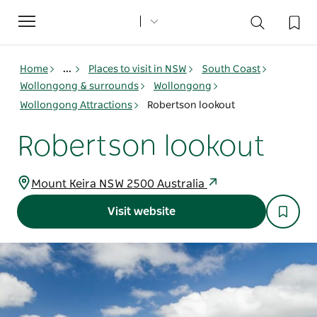
Toggle
navigation
Home
...
Places to visit in NSW
South Coast
Wollongong & surrounds
Wollongong
Wollongong Attractions
Robertson lookout
Robertson lookout
Mount Keira NSW 2500 Australia
Visit website