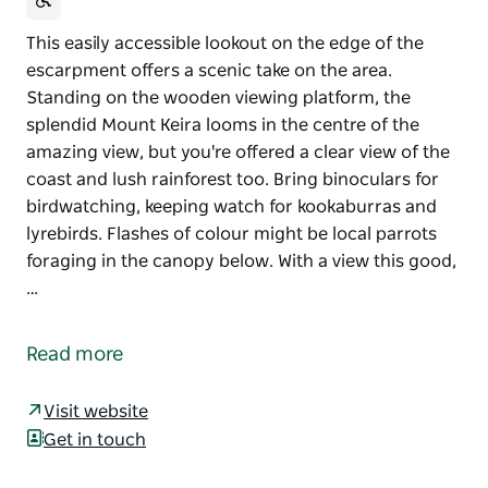
This easily accessible lookout on the edge of the
escarpment offers a scenic take on the area.
Standing on the wooden viewing platform, the
splendid Mount Keira looms in the centre of the
amazing view, but you're offered a clear view of the
coast and lush rainforest too. Bring binoculars for
birdwatching, keeping watch for kookaburras and
lyrebirds. Flashes of colour might be local parrots
foraging in the canopy below. With a view this good,
…
This easily accessible lookout on the edge of the
escarpment offers a scenic take on the area.
Read more
Standing on the wooden viewing platform, the
splendid Mount Keira looms in the centre of the
Visit website
amazing view, but you're offered a clear view of the
Get in touch
coast and lush rainforest too. Bring binoculars for
birdwatching, keeping watch for kookaburras and