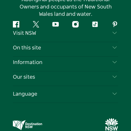
Owners and occupants of New South
Wales land and water.
Facebook
Twitter
YouTube
Instagram
Tiktok
Pintere
Visit NSW
Contact Us
On this site
Disclaimer
Destinations
Information
Privacy
Things To Do
Travel Information
Our sites
Cookie Notice
NSW Road Trips
List your Business
Terms of Use
Sydney.com
Events
Language
Business in NSW
Destination NSW Corporate
Accommodation
Education in NSW
Business Events NSW
Deals
Destination NSW Media Centre