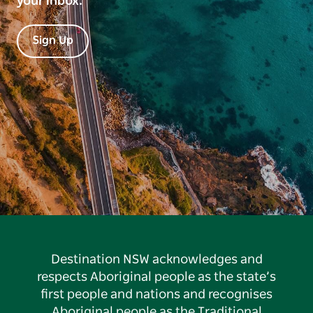
your inbox.
Sign Up
Destination NSW acknowledges and
respects Aboriginal people as the state’s
first people and nations and recognises
Aboriginal people as the Traditional