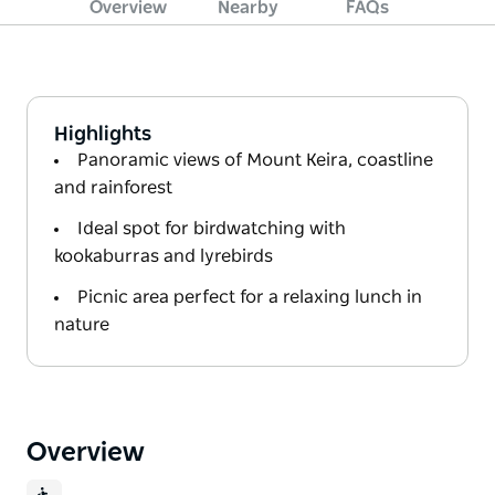
Overview
Nearby
FAQs
Highlights
Panoramic views of Mount Keira, coastline
and rainforest
Ideal spot for birdwatching with
kookaburras and lyrebirds
Picnic area perfect for a relaxing lunch in
nature
Overview