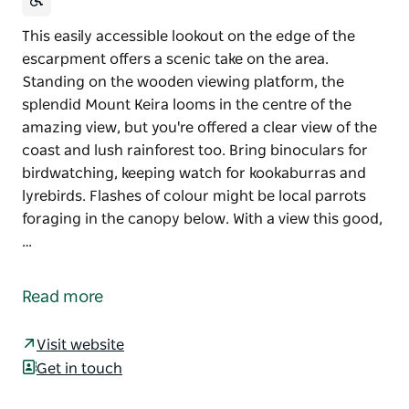
This easily accessible lookout on the edge of the
escarpment offers a scenic take on the area.
Standing on the wooden viewing platform, the
splendid Mount Keira looms in the centre of the
amazing view, but you're offered a clear view of the
coast and lush rainforest too. Bring binoculars for
birdwatching, keeping watch for kookaburras and
lyrebirds. Flashes of colour might be local parrots
foraging in the canopy below. With a view this good,
…
This easily accessible lookout on the edge of the
escarpment offers a scenic take on the area.
Read more
Standing on the wooden viewing platform, the
splendid Mount Keira looms in the centre of the
Visit website
amazing view, but you're offered a clear view of the
Get in touch
coast and lush rainforest too. Bring binoculars for
birdwatching, keeping watch for kookaburras and