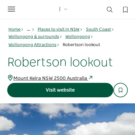
Toggle
navigation
Home
...
Places to visit in NSW
South Coast
Wollongong & surrounds
Wollongong
Wollongong Attractions
Robertson lookout
Robertson lookout
Mount Keira NSW 2500 Australia
Visit website