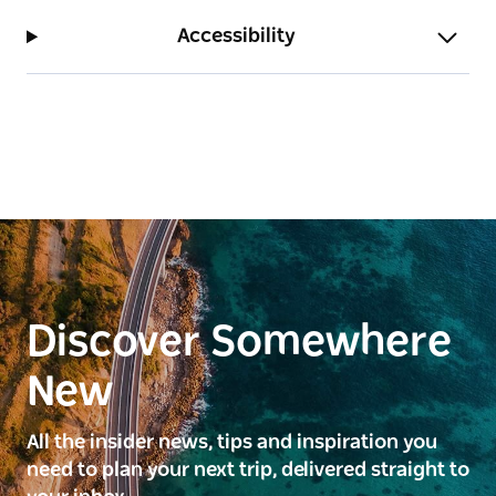
Accessibility
Discover Somewhere
New
All the insider news, tips and inspiration you
need to plan your next trip, delivered straight to