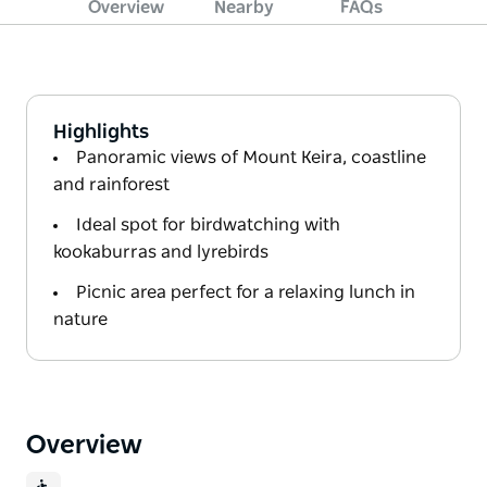
Overview
Nearby
FAQs
Highlights
Panoramic views of Mount Keira, coastline
and rainforest
Ideal spot for birdwatching with
kookaburras and lyrebirds
Picnic area perfect for a relaxing lunch in
nature
Overview