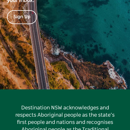
your inbox.
Sign Up
Destination NSW acknowledges and
respects Aboriginal people as the state’s
first people and nations and recognises
Aboriginal people as the Traditional