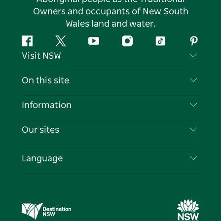
Owners and occupants of New South
Wales land and water.
Facebook
Twitter
YouTube
Instagram
Tiktok
Pintere
Visit NSW
Contact Us
On this site
Disclaimer
Destinations
Information
Privacy
Things To Do
Travel Information
Our sites
Cookie Notice
NSW Road Trips
List your Business
Terms of Use
Sydney.com
Events
Language
Business in NSW
Destination NSW Corporate
Accommodation
Education in NSW
Business Events NSW
Deals
Destination NSW Media Centre