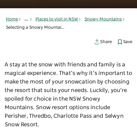
Home
...
Places to visit in NSW
Snowy Mountains
Selecting a Snowy Mountains resort
Save
Share
A stay at the snow with friends and family is a
magical experience. That’s why it’s important to
make the most of your snowcation by choosing
the resort that suits your needs. Luckily, you’re
spoiled for choice in the NSW Snowy
Mountains. Snow resort options include
Perisher, Thredbo, Charlotte Pass and Selwyn
Snow Resort.