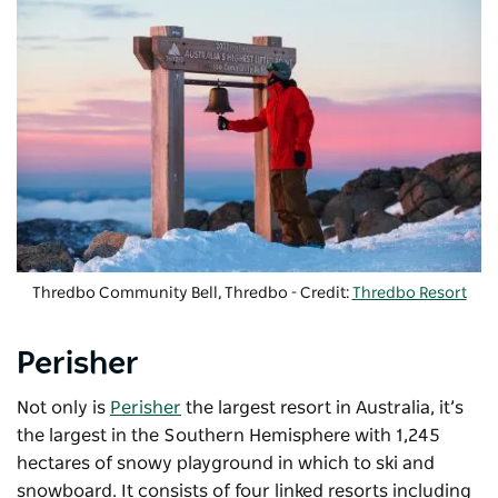
Thredbo Community Bell, Thredbo - Credit:
Thredbo Resort
Perisher
Not only is
Perisher
the largest resort in Australia, it’s
the largest in the Southern Hemisphere with 1,245
hectares of snowy playground in which to ski and
snowboard. It consists of four linked resorts including