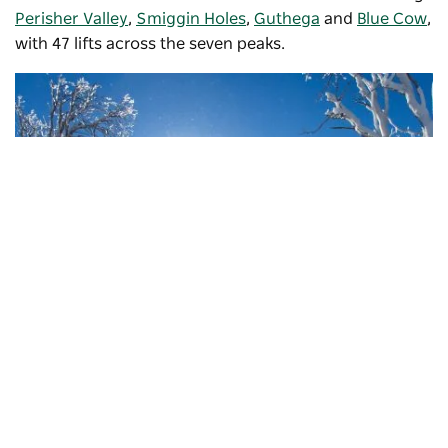
Perisher Valley
,
Smiggin Holes
,
Guthega
and
Blue Cow
,
with 47 lifts across the seven peaks.
Subscribe to our newsletter
Stay connected to Visit NSW for all the latest news,
stories, upcoming events and travel inspiration.
Perisher
, Kosciuszko National Park
Subscribe