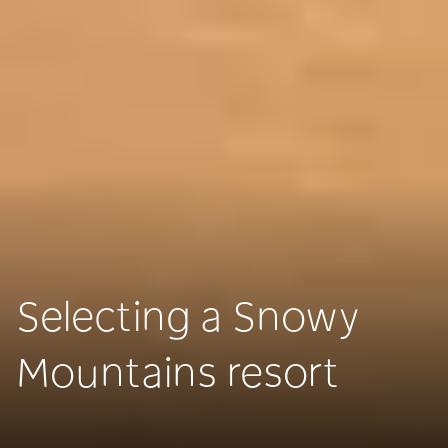
Selecting a Snowy
Mountains resort