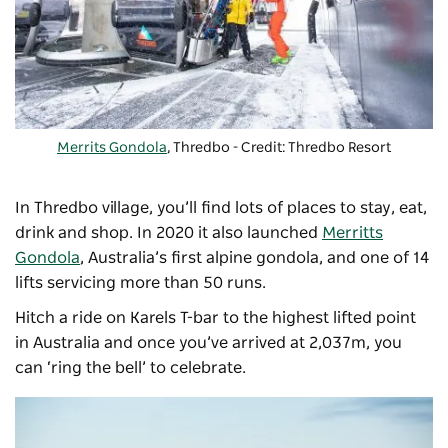
Merrits Gondola
, Thredbo - Credit: Thredbo Resort
In Thredbo village, you’ll find lots of places to stay, eat,
drink and shop. In 2020 it also launched
Merritts
Gondola
, Australia’s first alpine gondola, and one of 14
lifts servicing more than 50 runs.
Hitch a ride on Karels T-bar to the highest lifted point
in Australia and once you’ve arrived at 2,037m, you
can ‘ring the bell’ to celebrate.