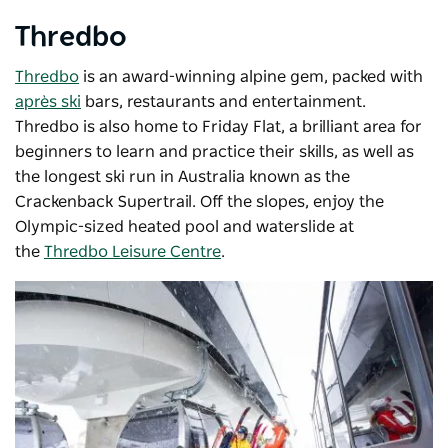
Thredbo
Thredbo
is an award-winning alpine gem, packed with
après ski
bars, restaurants and entertainment.
Thredbo is also home to Friday Flat, a brilliant area for
beginners to learn and practice their skills, as well as
the longest ski run in Australia known as the
Crackenback Supertrail. Off the slopes, enjoy the
Olympic-sized heated pool and waterslide at
the
Thredbo Leisure Centre
.