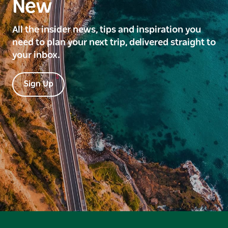
New
All the insider news, tips and inspiration you
need to plan your next trip, delivered straight to
your inbox.
Sign Up