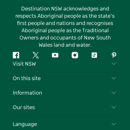
Destination NSW acknowledges and
respects Aboriginal people as the state’s
first people and nations and recognises
Aboriginal people as the Traditional
Owners and occupants of New South
Wales land and water.
Facebook
Twitter
YouTube
Instagram
Tiktok
Pintere
Visit NSW
Contact Us
On this site
Disclaimer
Destinations
Information
Privacy
Things To Do
Travel Information
Our sites
Cookie Notice
NSW Road Trips
List your Business
Terms of Use
Sydney.com
Events
Language
Business in NSW