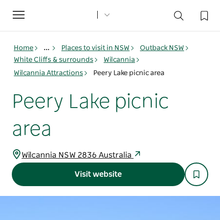
Toggle
navigation
Home
...
Places to visit in NSW
Outback NSW
White Cliffs & surrounds
Wilcannia
Wilcannia Attractions
Peery Lake picnic area
Peery Lake picnic
area
Wilcannia NSW 2836 Australia
Visit website