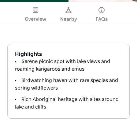
Overview
Nearby
FAQs
Highlights
Serene picnic spot with lake views and
roaming kangaroos and emus
Birdwatching haven with rare species and
spring wildflowers
Rich Aboriginal heritage with sites around
lake and cliffs