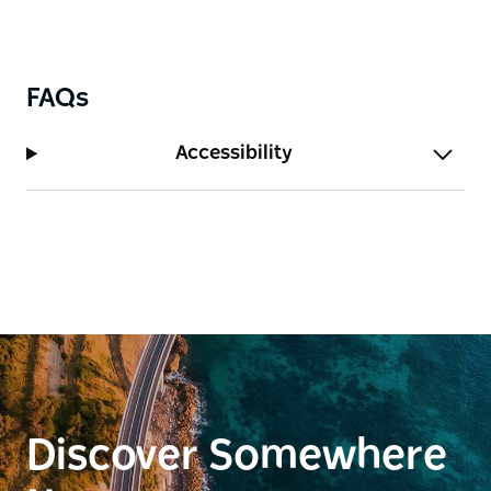
FAQs
Accessibility
Discover Somewhere