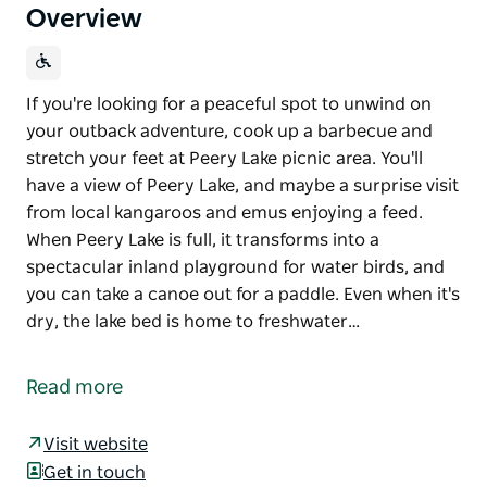
Overview
If you're looking for a peaceful spot to unwind on
your outback adventure, cook up a barbecue and
stretch your feet at Peery Lake picnic area. You'll
have a view of Peery Lake, and maybe a surprise visit
from local kangaroos and emus enjoying a feed.
When Peery Lake is full, it transforms into a
spectacular inland playground for water birds, and
you can take a canoe out for a paddle. Even when it's
dry, the lake bed is home to freshwater…
If you're looking for a peaceful spot to unwind on
your outback adventure, cook up a barbecue and
Read more
stretch your feet at Peery Lake picnic area. You'll
have a view of Peery Lake, and maybe a surprise visit
Visit website
from local kangaroos and emus enjoying a feed.
Get in touch