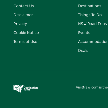
Contact Us
Destinations
Disclaimer
Things To Do
Privacy
NSW Road Trips
Cookie Notice
Events
Terms of Use
Accommodatio
Deals
VisitNSW.com is the