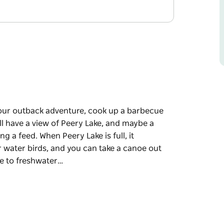
 your outback adventure, cook up a barbecue
'll have a view of Peery Lake, and maybe a
g a feed. When Peery Lake is full, it
r water birds, and you can take a canoe out
me to freshwater…
 your outback adventure, cook up a barbecue
'll have a view of Peery Lake, and maybe a
ng a feed.
cular inland playground for water birds, and