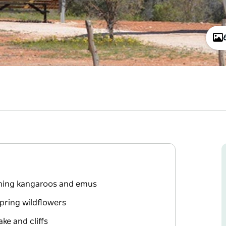
aming kangaroos and emus
pring wildflowers
ke and cliffs