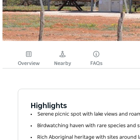
Overview
Nearby
FAQs
Highlights
Serene picnic spot with lake views and ro
Birdwatching haven with rare species and s
Rich Aboriginal heritage with sites around la