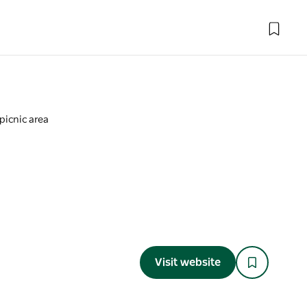
picnic area
a
Visit website