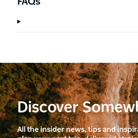
FAQs
Discover Somew
All the insider news, tips and inspi