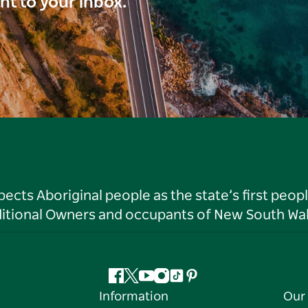
ght to your inbox.
ts Aboriginal people as the state’s first peop
ditional Owners and occupants of New South Wal
Facebook
Twitter
YouTube
Instagram
Tiktok
Pinterest
Information
Our 