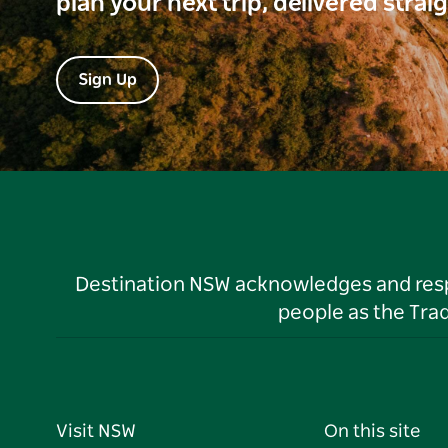
plan your next trip, delivered strai
Sign Up
Destination NSW acknowledges and respec
people as the Tra
Visit NSW
On this site