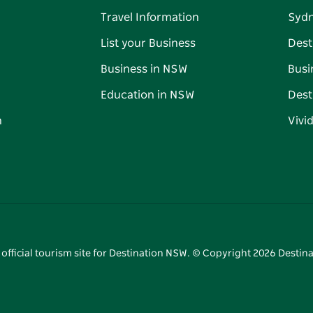
Travel Information
Syd
List your Business
Dest
Business in NSW
Busi
Education in NSW
Dest
n
Vivi
 official tourism site for Destination NSW. © Copyright
2026
Destina