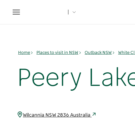
Toggle
navigation
Home
Places to visit in NSW
Outback NSW
White Cl
Peery Lake
Wilcannia NSW 2836 Australia