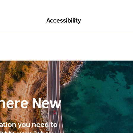
Accessibility
here New
ration you need to