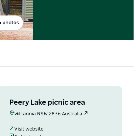
6 photos
Peery Lake picnic area
Wilcannia NSW 2836 Australia
Visit website