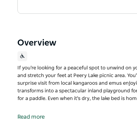
Overview
If you're looking for a peaceful spot to unwind on
and stretch your feet at Peery Lake picnic area. You
surprise visit from local kangaroos and emus enjoyin
transforms into a spectacular inland playground fo
for a paddle. Even when it's dry, the lake bed is ho
If you're looking for a peaceful spot to unwind on
and stretch your feet at Peery Lake picnic area. You
Read more
surprise visit from local kangaroos and emus enjoyi
When Peery Lake is full, it transforms into a specta