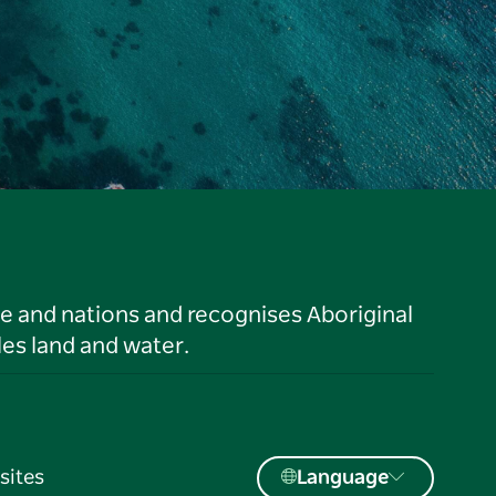
le and nations and recognises Aboriginal
es land and water.
sites
Language