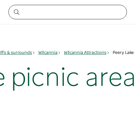
iffs & surrounds
Wilcannia
Wilcannia Attractions
Peery Lake 
 picnic are