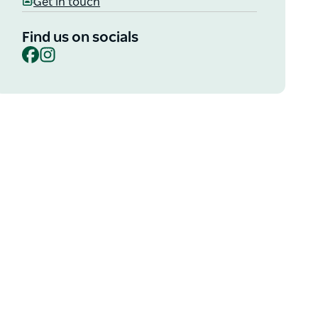
Get in touch
Find us on socials
Facebook
Instagram