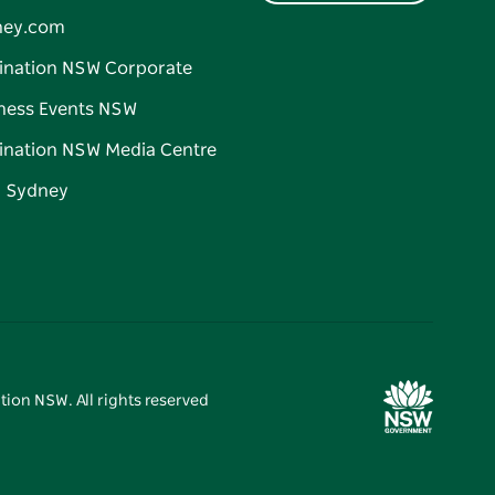
ney.com
ination NSW Corporate
ness Events NSW
ination NSW Media Centre
d Sydney
tion NSW. All rights reserved