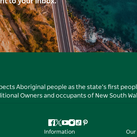
ght to your inbox.
ts Aboriginal people as the state’s first peop
ditional Owners and occupants of New South Wal
Facebook
Twitter
YouTube
Instagram
Tiktok
Pinterest
Information
Our 