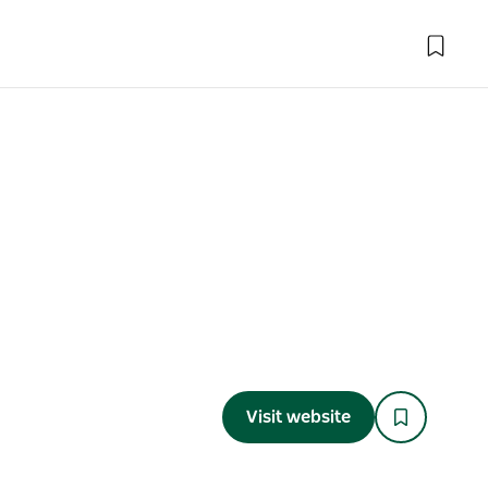
Visit website