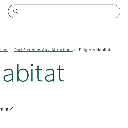
phens
Port Stephens Area Attractions
Tilligerry Habitat
Habitat
ralia