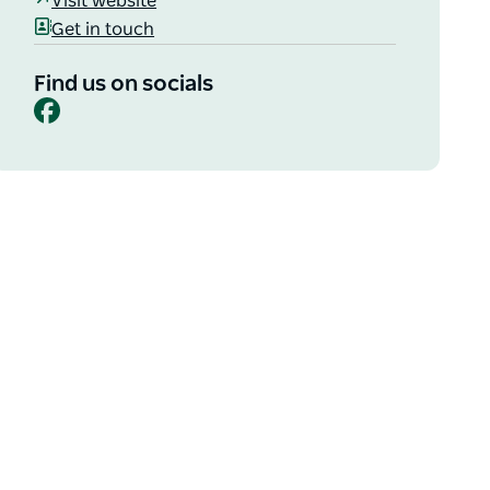
Visit website
Get in touch
Find us on socials
Facebook