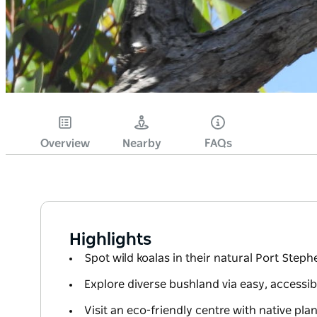
Overview
Nearby
FAQs
Highlights
Spot wild koalas in their natural Port Steph
Explore diverse bushland via easy, accessibl
Visit an eco-friendly centre with native pla