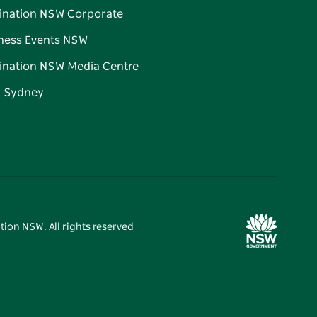
ination NSW Corporate
ness Events NSW
ination NSW Media Centre
d Sydney
tion NSW. All rights reserved