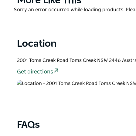
More Like This
List
Product
Sorry an error occurred while loading products. Pleas
List
Location
2001 Toms Creek Road Toms Creek NSW 2446 Austra
Get directions
FAQs