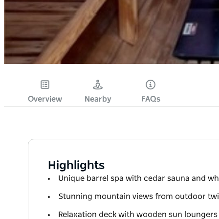
Overview
Nearby
FAQs
Highlights
Unique barrel spa with cedar sauna and wh
Stunning mountain views from outdoor tw
Relaxation deck with wooden sun loungers 