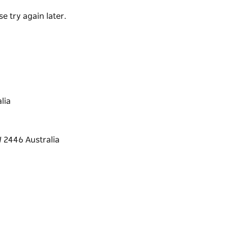
e try again later.
lia