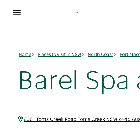
Toggle
navigation
Home
Places to visit in NSW
North Coast
Port Mac
Barel Spa
2001 Toms Creek Road Toms Creek NSW 2446 Aus