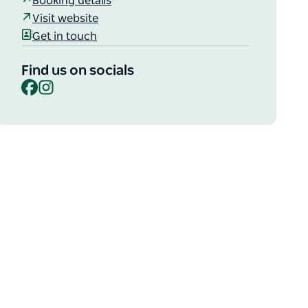
Booking details
Visit website
Get in touch
Find us on socials
Facebook
Instagram