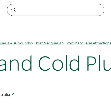
quarie & surrounds
Port Macquarie
Port Macquarie Attraction
 and Cold P
tralia