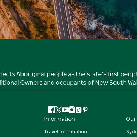
ts Aboriginal people as the state’s first peop
ditional Owners and occupants of New South Wal
Facebook
Twitter
YouTube
Instagram
Tiktok
Pinterest
Information
Our 
Travel Information
Syd