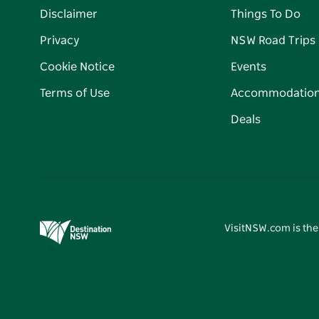
Disclaimer
Things To Do
Privacy
NSW Road Trips
Cookie Notice
Events
Terms of Use
Accommodatio
Deals
VisitNSW.com is the