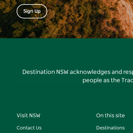
Sign Up
Destination NSW acknowledges and respec
people as the Tra
Visit NSW
On this site
Contact Us
Destinations