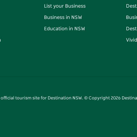
List your Business
Dest
Business in NSW
Busi
Education in NSW
Dest
n
Vivi
 official tourism site for Destination NSW. © Copyright
2026
Destina