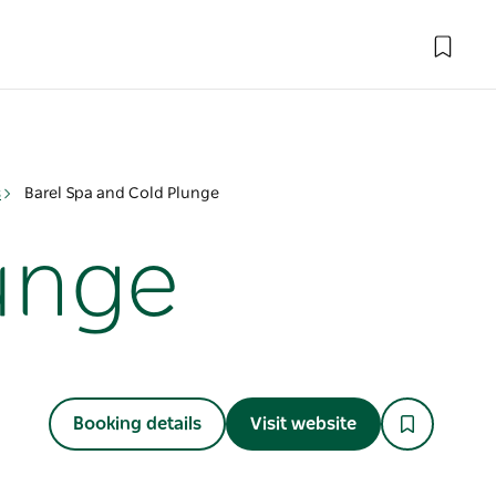
s
Barel Spa and Cold Plunge
lunge
Booking details
Visit website