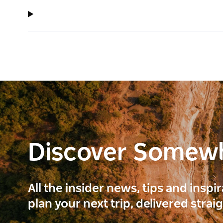
Discover Somew
All the insider news, tips and inspi
plan your next trip, delivered strai