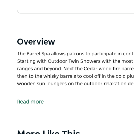
Overview
The Barrel Spa allows patrons to participate in con
Starting with Outdoor Twin Showers with the most
ranges and beyond. Next the Cedar wood fire barre
then to the whisky barrels to cool off in the cold p
wooden sun loungers on the outdoor relaxation de
The Barrel Spa allows patrons to participate in con
Starting with Outdoor Twin Showers with the most
Read more
ranges and beyond. Next the Cedar wood fire barre
then to the whisky barrels to cool off in the cold p
wooden sun loungers on the outdoor relaxation de
Product