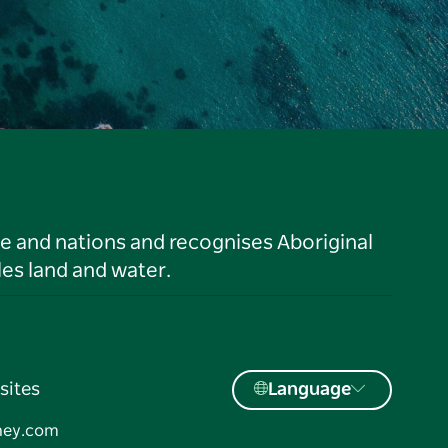
le and nations and recognises Aboriginal
es land and water.
sites
Language
ney.com