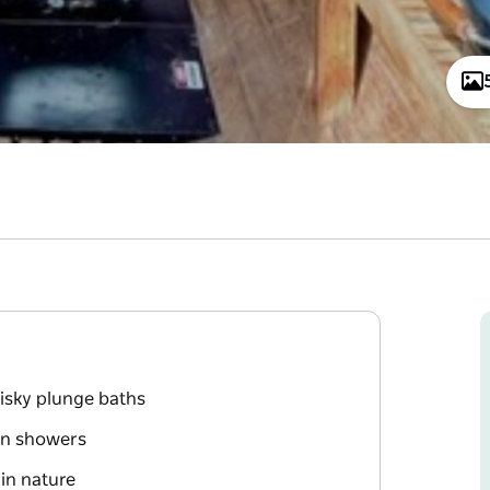
isky plunge baths
in showers
in nature