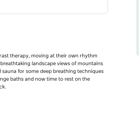
trast therapy, moving at their own rhythm
 breathtaking landscape views of mountains
l sauna for some deep breathing techniques
lunge baths and now time to rest on the
ck.
trast therapy, moving at their own rhythm
 breathtaking landscape views of mountains
l sauna for some deep breathing techniques
lunge baths and now time to rest on the
ck.