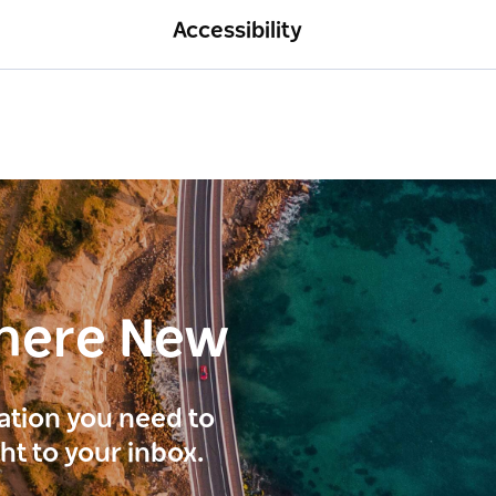
Accessibility
here New
ration you need to
ght to your inbox.