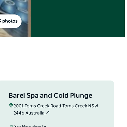
5 photos
Barel Spa and Cold Plunge
2001 Toms Creek Road Toms Creek NSW
2446 Australia