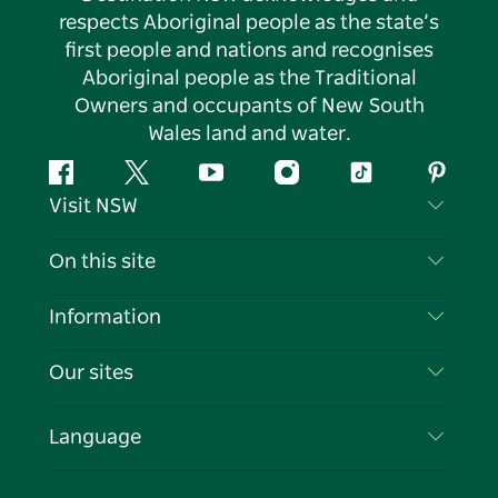
respects Aboriginal people as the state’s
first people and nations and recognises
Aboriginal people as the Traditional
Owners and occupants of New South
Wales land and water.
Facebook
Twitter
YouTube
Instagram
Tiktok
Pintere
Visit NSW
Contact Us
On this site
Disclaimer
Destinations
Information
Privacy
Things To Do
Travel Information
Our sites
Cookie Notice
NSW Road Trips
List your Business
Terms of Use
Sydney.com
Events
Language
Business in NSW
Destination NSW Corporate
Accommodation
Education in NSW