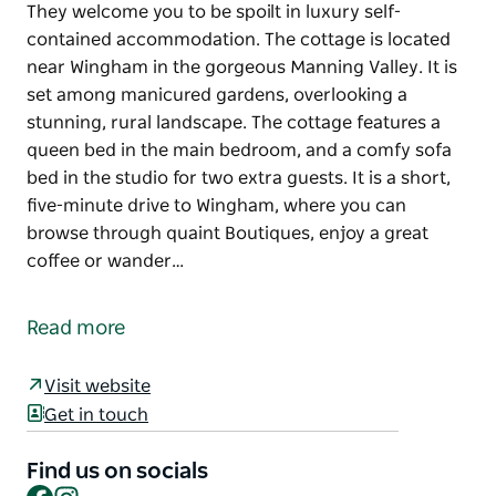
They welcome you to be spoilt in luxury self-
contained accommodation. The cottage is located
near Wingham in the gorgeous Manning Valley. It is
set among manicured gardens, overlooking a
stunning, rural landscape. The cottage features a
queen bed in the main bedroom, and a comfy sofa
bed in the studio for two extra guests. It is a short,
five-minute drive to Wingham, where you can
browse through quaint Boutiques, enjoy a great
coffee or wander…
They welcome you to be spoilt in luxury self-
contained accommodation. The cottage is located
Read more
near Wingham in the gorgeous Manning Valley. It is
set among manicured gardens, overlooking a
Visit website
stunning, rural landscape. The cottage features a
Get in touch
queen bed in the main bedroom, and a comfy sofa
bed in the studio for two extra guests. It is a short,
Find us on socials
five-minute drive to Wingham, where you can
Facebook
Instagram