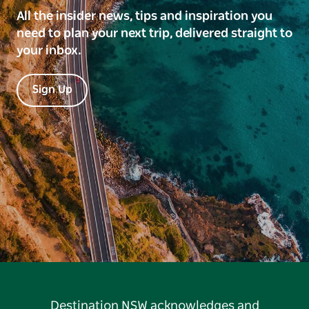
All the insider news, tips and inspiration you
need to plan your next trip, delivered straight to
your inbox.
Sign Up
Destination NSW acknowledges and