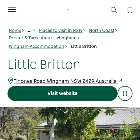
Toggle
navigation
Home
...
Places to visit in NSW
North Coast
Forster & Taree Area
Wingham
Wingham Accommodation
Little Britton
Little Britton
Tinonee Road Wingham NSW 2429 Australia
Visit website