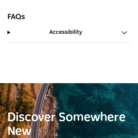
FAQs
Accessibility
Discover Somewhere
New