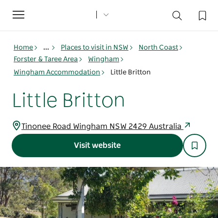
Toggle
navigation
Home
...
Places to visit in NSW
North Coast
Forster & Taree Area
Wingham
Wingham Accommodation
Little Britton
Little Britton
Tinonee Road Wingham NSW 2429 Australia
Visit website