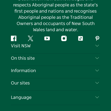
respects Aboriginal people as the state’s
first people and nations and recognises
Aboriginal people as the Traditional
Owners and occupants of New South
Wales land and water.
Facebook
Twitter
YouTube
Instagram
Tiktok
Pintere
Visit NSW
Contact Us
On this site
Disclaimer
Destinations
Information
Privacy
Things To Do
Travel Information
Our sites
Cookie Notice
NSW Road Trips
List your Business
Terms of Use
Sydney.com
Events
Language
Business in NSW
Destination NSW Corporate
Accommodation
Education in NSW