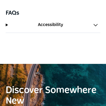
FAQs
Accessibility
Discover Somewhere
New