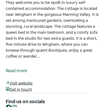
They welcome you to be spoilt in luxury self-
contained accommodation. The cottage is located
near Wingham in the gorgeous Manning Valley. It is
set among manicured gardens, overlooking a
stunning, rural landscape. The cottage features a
queen bed in the main bedroom, and a comfy sofa
bed in the studio for two extra guests. It is a short,
five-minute drive to Wingham, where you can
browse through quaint Boutiques, enjoy a great
coffee or wander…
They welcome you to be spoilt in luxury self-
contained accommodation. The cottage is located
Read more
near Wingham in the gorgeous Manning Valley. It is
set among manicured gardens, overlooking a
Visit website
stunning, rural landscape. The cottage features a
Get in touch
queen bed in the main bedroom, and a comfy sofa
bed in the studio for two extra guests. It is a short,
Find us on socials
five-minute drive to Wingham, where you can
Facebook
Instagram