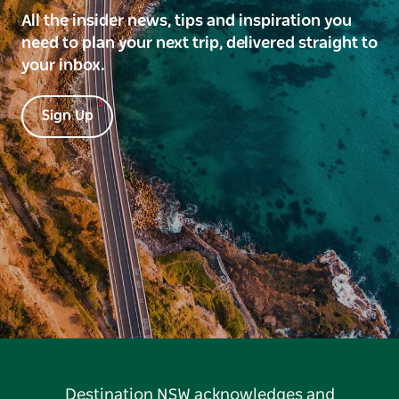
All the insider news, tips and inspiration you
need to plan your next trip, delivered straight to
your inbox.
Sign Up
Destination NSW acknowledges and