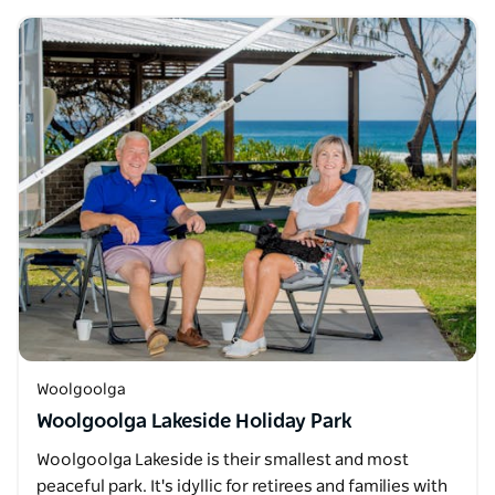
Woolgoolga
Woolgoolga Lakeside Holiday Park
Woolgoolga Lakeside is their smallest and most
peaceful park. It's idyllic for retirees and families with