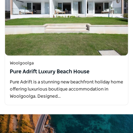
Woolgoolga
Pure Adrift Luxury Beach House
Pure Adrift is a stunning new beachfront holiday home
offering luxurious boutique accommodation in
Woolgoolga. Designed…