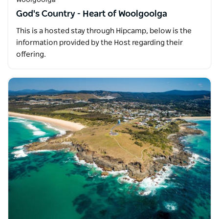
God's Country - Heart of Woolgoolga
This is a hosted stay through Hipcamp, below is the
information provided by the Host regarding their
offering.