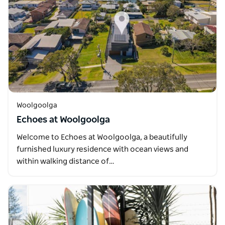
Woolgoolga
Echoes at Woolgoolga
Welcome to Echoes at Woolgoolga, a beautifully
furnished luxury residence with ocean views and
within walking distance of…