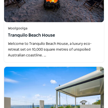
Woolgoolga
Tranquilo Beach House
Welcome to Tranquilo Beach House, a luxury eco-
retreat set on 10,000 square metres of unspoiled
Australian coastline. …