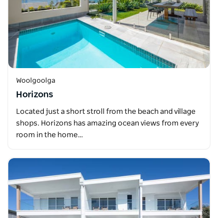
Woolgoolga
Horizons
Located just a short stroll from the beach and village
shops. Horizons has amazing ocean views from every
room in the home…