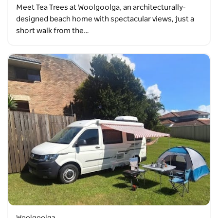
Meet Tea Trees at Woolgoolga, an architecturally-
designed beach home with spectacular views, just a
short walk from the…
Woolgoolga