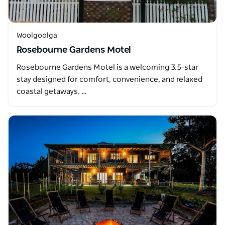
Woolgoolga
Rosebourne Gardens Motel
Rosebourne Gardens Motel is a welcoming 3.5-star
stay designed for comfort, convenience, and relaxed
coastal getaways. …