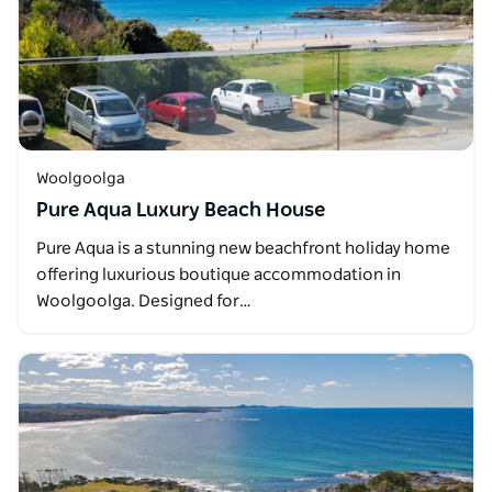
Woolgoolga
Pure Aqua Luxury Beach House
Pure Aqua is a stunning new beachfront holiday home
offering luxurious boutique accommodation in
Woolgoolga. Designed for…