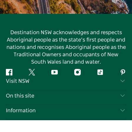
Destination NSW acknowledges and respects
Aboriginal people as the state’s first people and
nations and recognises Aboriginal people as the
Traditional Owners and occupants of New
South Wales land and water.
Facebook
Twitter
YouTube
Instagram
Tiktok
Pint
Visit NSW
Contact Us
On this site
Disclaimer
Destinations
Information
Privacy
Things To Do
Travel Information
Our sites
Cookie Notice
NSW Road Trips