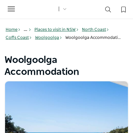
Toggle
navigation
Home
...
Places to visit in NSW
North Coast
Coffs Coast
Woolgoolga
Woolgoolga Accommodation
Woolgoolga
Accommodation