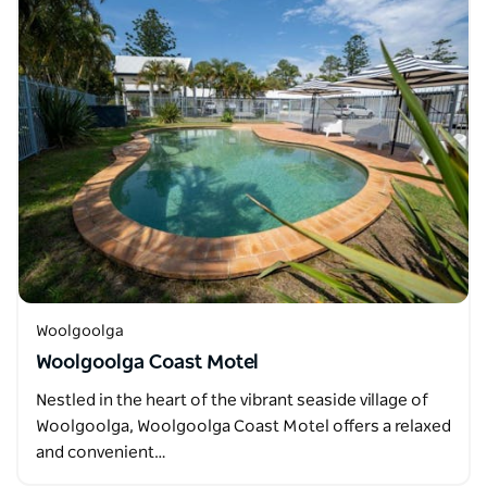
Woolgoolga
Woolgoolga Coast Motel
Nestled in the heart of the vibrant seaside village of
Woolgoolga, Woolgoolga Coast Motel offers a relaxed
and convenient…