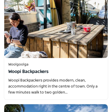
Woolgoolga
Woopi Backpackers
Woopi Backpackers provides modern, clean,
accommodation right in the centre of town. Only a
few minutes walk to two golden…