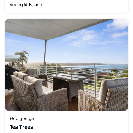
young kids; and…
Woolgoolga
Tea Trees