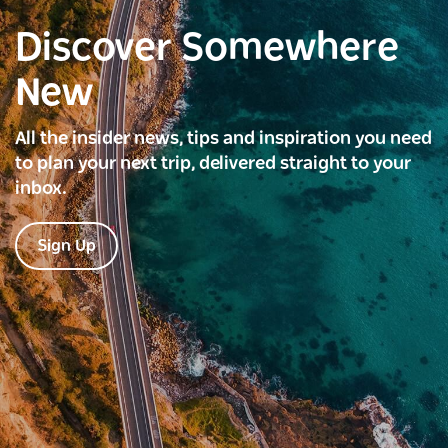
Discover Somewhere
New
All the insider news, tips and inspiration you need
to plan your next trip, delivered straight to your
inbox.
Sign Up