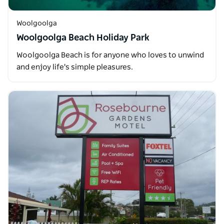
Woolgoolga
Woolgoolga Beach Holiday Park
Woolgoolga Beach is for anyone who loves to unwind
and enjoy life's simple pleasures.