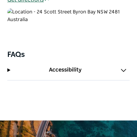
Get directions
FAQs
Accessibility