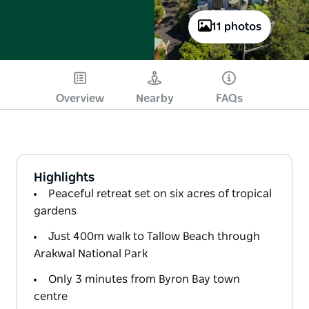
11 photos
Overview
Nearby
FAQs
Highlights
Peaceful retreat set on six acres of tropical
gardens
Just 400m walk to Tallow Beach through
Arakwal National Park
Only 3 minutes from Byron Bay town
centre