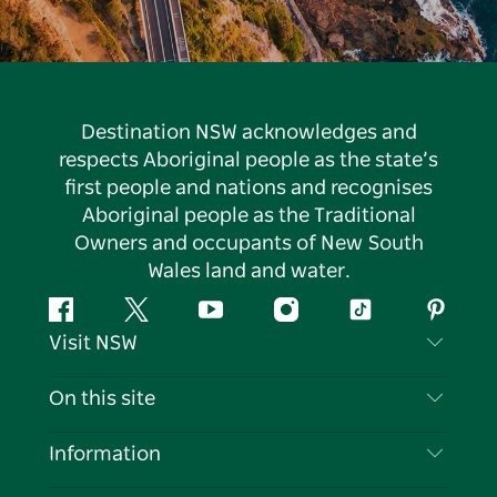
Destination NSW acknowledges and
respects Aboriginal people as the state’s
first people and nations and recognises
Aboriginal people as the Traditional
Owners and occupants of New South
Wales land and water.
Facebook
Twitter
YouTube
Instagram
Tiktok
Pintere
Visit NSW
Contact Us
On this site
Disclaimer
Destinations
Information
Privacy
Things To Do