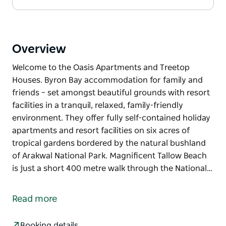
Overview
Welcome to the Oasis Apartments and Treetop
Houses. Byron Bay accommodation for family and
friends – set amongst beautiful grounds with resort
facilities in a tranquil, relaxed, family-friendly
environment. They offer fully self-contained holiday
apartments and resort facilities on six acres of
tropical gardens bordered by the natural bushland
of Arakwal National Park. Magnificent Tallow Beach
is just a short 400 metre walk through the National…
Welcome to the Oasis Apartments and Treetop
Houses. Byron Bay accommodation for family and
Read more
friends – set amongst beautiful grounds with resort
facilities in a tranquil, relaxed, family-friendly
Booking details