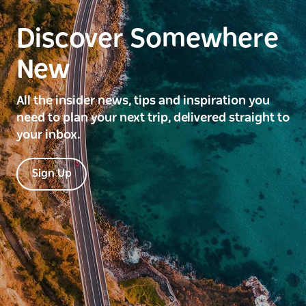
Discover Somewhere
New
All the insider news, tips and inspiration you
need to plan your next trip, delivered straight to
your inbox.
Sign Up