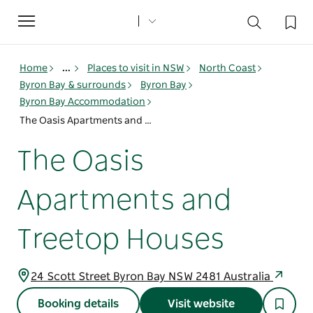
Toggle
navigation
Home
...
Places to visit in NSW
North Coast
Byron Bay & surrounds
Byron Bay
Byron Bay Accommodation
The Oasis Apartments and Treetop Houses
The Oasis
Apartments and
Treetop Houses
24 Scott Street Byron Bay NSW 2481 Australia
Booking details
Visit website