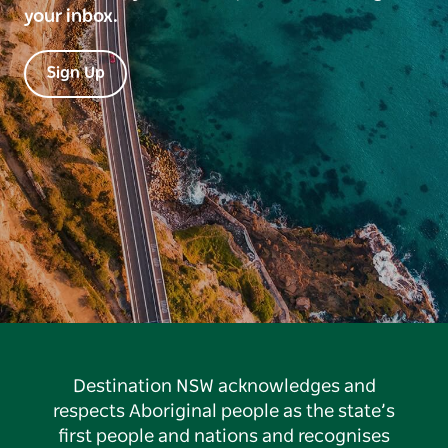
your inbox.
Sign Up
Destination NSW acknowledges and
respects Aboriginal people as the state’s
first people and nations and recognises