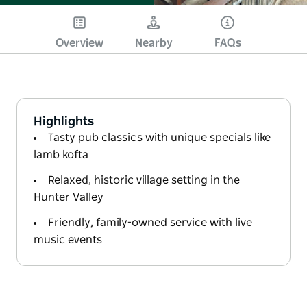
Overview
Nearby
FAQs
Highlights
Tasty pub classics with unique specials like
lamb kofta
Relaxed, historic village setting in the
Hunter Valley
Friendly, family-owned service with live
music events