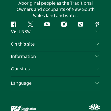
Aboriginal people as the Traditional
Owners and occupants of New South
Wales land and water.
Facebook
Twitter
YouTube
Instagram
Tiktok
Pintere
Visit NSW
Contact Us
On this site
Disclaimer
Destinations
Information
Privacy
Things To Do
Travel Information
Our sites
Cookie Notice
NSW Road Trips
List your Business
Terms of Use
Sydney.com
Events
Language
Business in NSW
Destination NSW Corporate
Accommodation
Education in NSW
Business Events NSW
Deals
Destination NSW Media Centre