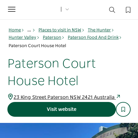
Toggle
navigation
Home
...
Places to visit in NSW
The Hunter
Hunter Valley
Paterson
Paterson Food And Drink
Paterson Court House Hotel
Paterson Court
House Hotel
23 King Street Paterson NSW 2421 Australia
Visit website