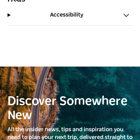
Accessibility
Discover Somewhere
New
All the insider news, tips and inspiration you
need to plan your next trip, delivered straight to