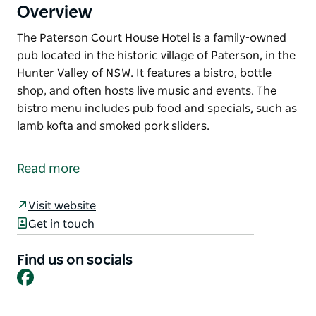
Overview
The Paterson Court House Hotel is a family-owned
pub located in the historic village of Paterson, in the
Hunter Valley of NSW. It features a bistro, bottle
shop, and often hosts live music and events. The
bistro menu includes pub food and specials, such as
lamb kofta and smoked pork sliders.
The Paterson Court House Hotel is a family-owned
pub located in the historic village of Paterson, in the
Read more
Hunter Valley of NSW. It features a bistro, bottle
shop, and often hosts live music and events. The
Visit website
bistro menu includes pub food and specials, such as
Get in touch
lamb kofta and smoked pork sliders.
Find us on socials
Facebook