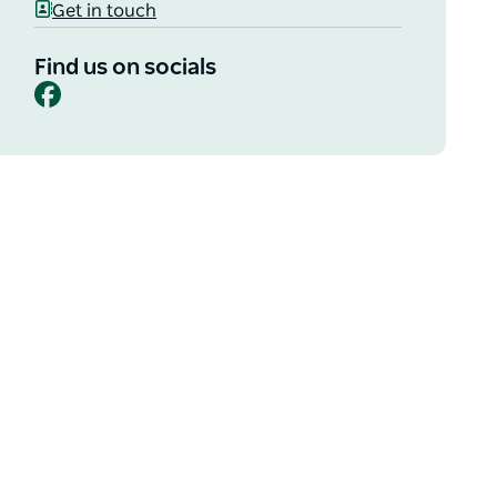
Get in touch
Find us on socials
Facebook