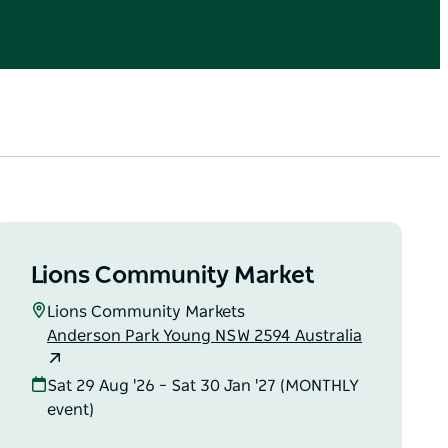
Lions Community Market
Lions Community Markets
Anderson Park Young NSW 2594 Australia
Sat 29 Aug '26 – Sat 30 Jan '27 (MONTHLY
event)