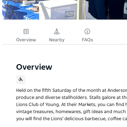
Overview
Nearby
FAQs
Overview
Held on the fifth Saturday of the month at Anderson 
produce and diverse stallholders. Stalls galore at
Lions Club of Young. At their Markets, you can find 
vintage treasures, homewares, gift ideas and much 
you will find the Lions' delicious barbecue, coffee
Held on the fifth Saturday of the month at Anderson 