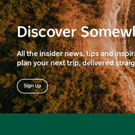
Discover Somew
All the insider news, tips and inspi
plan your next trip, delivered strai
Sign Up