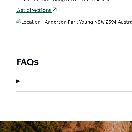
Get directions
FAQs