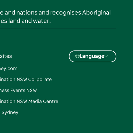
le and nations and recognises Aboriginal
es land and water.
sites
Language
ney.com
ination NSW Corporate
ness Events NSW
ination NSW Media Centre
d Sydney