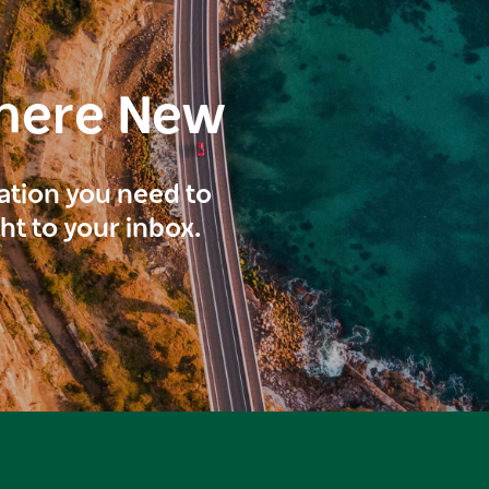
here New
ration you need to
ght to your inbox.