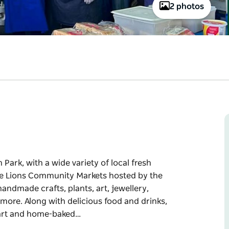
2 photos
Park, with a wide variety of local fresh
 the Lions Community Markets hosted by the
handmade crafts, plants, art, jewellery,
more. Along with delicious food and drinks,
 cart and home-baked…
Park, with a wide variety of local fresh