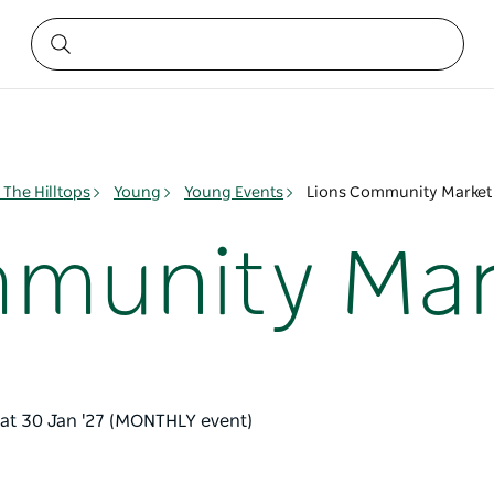
The Hilltops
Young
Young Events
Lions Community Market
mmunity Mar
Sat 30 Jan '27 (MONTHLY event)