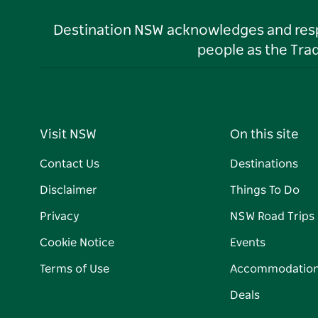
Destination NSW acknowledges and respec
people as the Tra
Visit NSW
On this site
Contact Us
Destinations
Disclaimer
Things To Do
Privacy
NSW Road Trips
Cookie Notice
Events
Terms of Use
Accommodatio
Deals