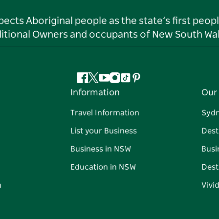
ts Aboriginal people as the state’s first peop
ditional Owners and occupants of New South Wal
Facebook
Twitter
YouTube
Instagram
Tiktok
Pinterest
Information
Our 
Travel Information
Syd
List your Business
Dest
Business in NSW
Busi
Education in NSW
Dest
n
Vivi