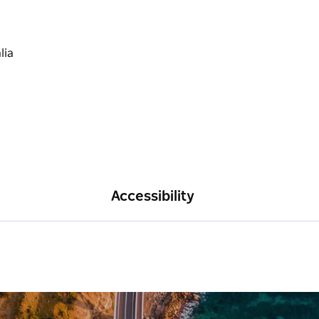
Accessibility