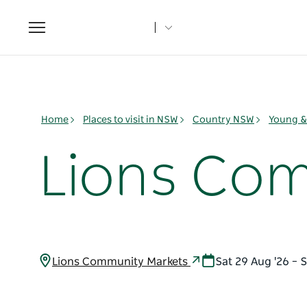
Toggle
navigation
Home
Places to visit in NSW
Country NSW
Young & 
Lions Co
Lions Community Markets
Sat 29 Aug '26 – 