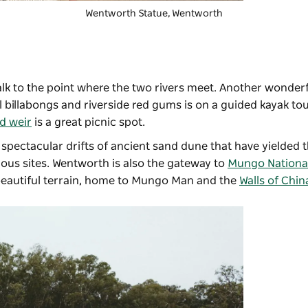
Wentworth Statue, Wentworth
alk to the point where the two rivers meet. Another wonder
il billabongs and riverside red gums is on a guided kayak to
d weir
is a great picnic spot.
, spectacular drifts of ancient sand dune that have yielded 
ous sites. Wentworth is also the gateway to
Mungo Nationa
 beautiful terrain, home to Mungo Man and the
Walls of Chin