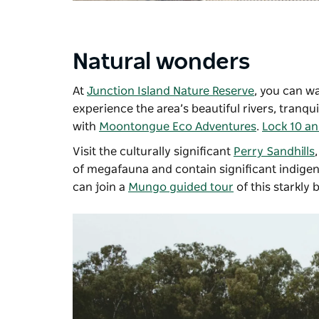
Natural wonders
At
Junction Island Nature Reserve
, you can w
experience the area’s beautiful rivers, tranqu
with
Moontongue Eco Adventures
.
Lock 10 an
Visit the culturally significant
Perry Sandhills
of megafauna and contain significant indigen
can join a
Mungo guided tour
of this starkly