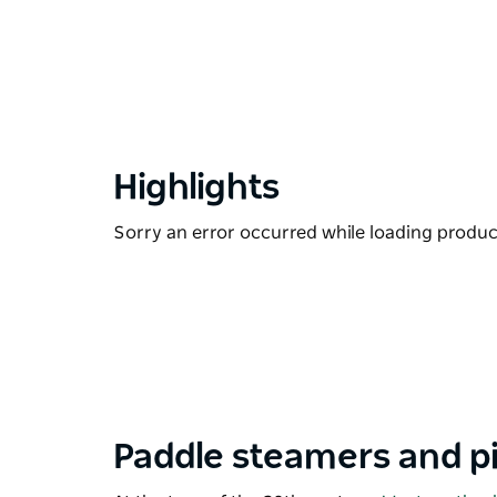
Highlights
Sorry an error occurred while loading products
Paddle steamers and p