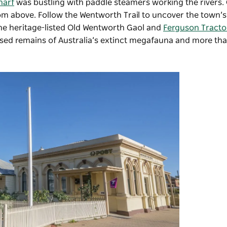
harf
was bustling with paddle steamers working the rivers.
rom above. Follow the Wentworth Trail to uncover the town’s
the heritage-listed
Old Wentworth Gaol
and
Ferguson Tract
ilised remains of Australia’s extinct megafauna and more th