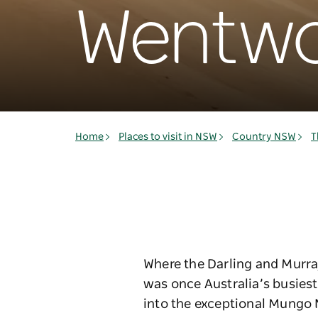
Wentwo
Home
Places to visit in NSW
Country NSW
T
Where the Darling and Murra
was once Australia’s busiest 
into the exceptional Mungo N