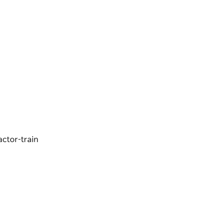
ractor-train