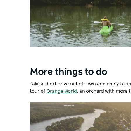
More things to do
Take a short drive out of town and enjoy teein
tour of
Orange World
, an orchard with more t