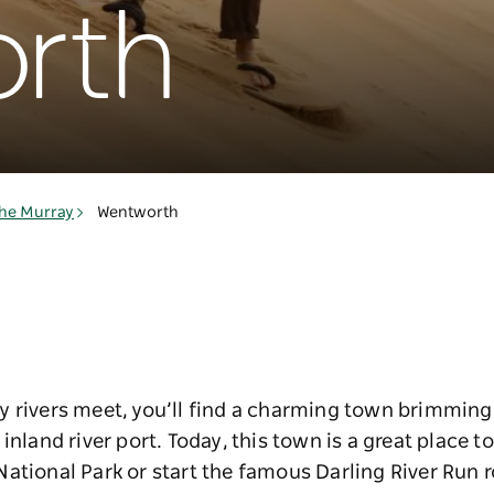
rth
he Murray
Wentworth
y rivers meet, you’ll find a charming town brimming
inland river port. Today, this town is a great place t
ational Park or start the famous Darling River Run r