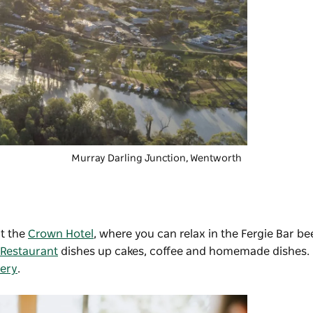
Murray Darling Junction, Wentworth
at the
Crown Hotel
, where you can relax in the Fergie Bar be
 Restaurant
dishes up cakes, coffee and homemade dishes.
nery
.