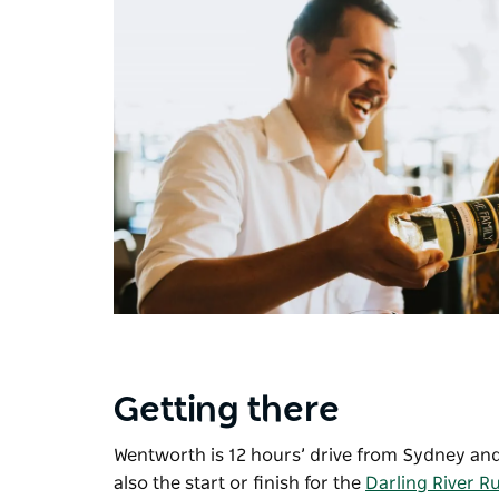
Getting there
Wentworth is 12 hours’ drive from Sydney and s
also the start or finish for the
Darling River R