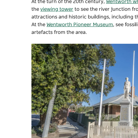
At the turn of the 20th century,
Wentworth w
the
viewing tower
to see the river junction f
attractions and historic buildings, including 
At the
Wentworth Pioneer Museum
, see foss
artefacts from the area.