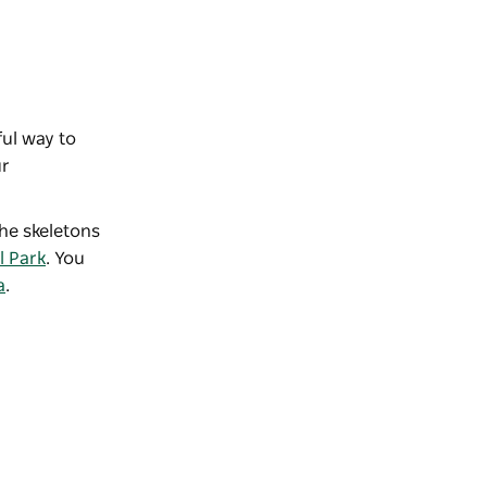
ful way to
ur
the skeletons
l Park
. You
a
.