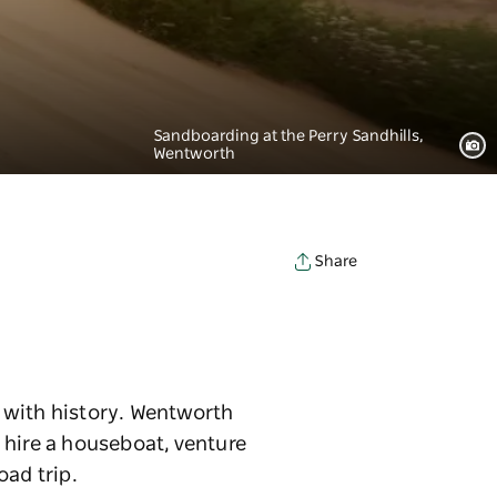
Sandboarding at the Perry Sandhills,
Wentworth
Share
 with history. Wentworth
o hire a houseboat, venture
oad trip.