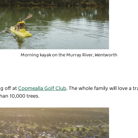
Morning kayak on the Murray River, Wentworth
g off at
Coomealla Golf Club
. The whole family will love a t
han 10,000 trees.