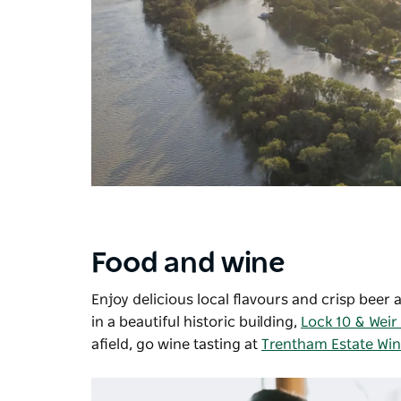
Food and wine
Enjoy delicious local flavours and crisp beer 
in a beautiful historic building,
Lock 10 & Weir
afield, go wine tasting at
Trentham Estate Wi