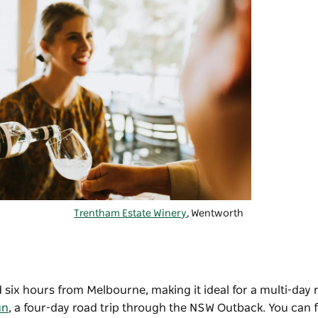
Trentham Estate Winery
, Wentworth
ix hours from Melbourne, making it ideal for a multi-day ro
un
, a four-day road trip through the NSW Outback. You can f