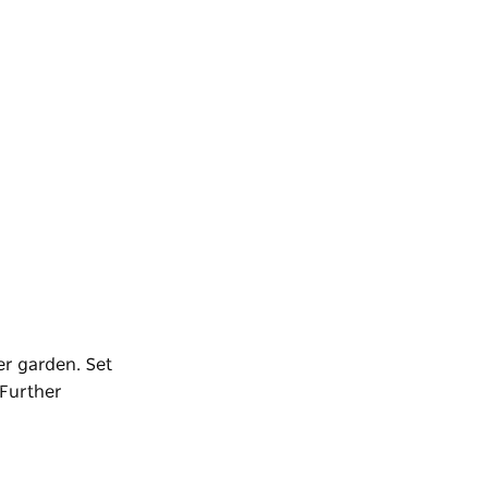
er garden. Set
Further