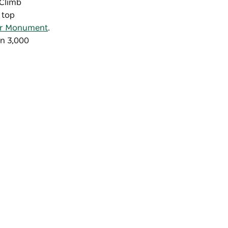
 Climb
 top
or Monument
.
an 3,000