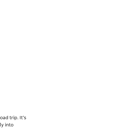
ad trip. It’s
ly into