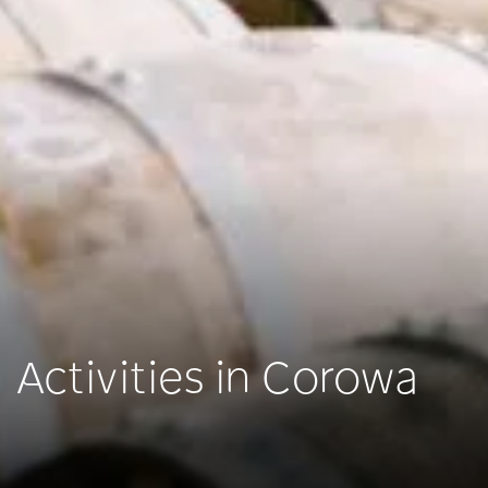
Activities in Corowa