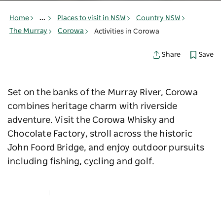
Home
...
Places to visit in NSW
Country NSW
The Murray
Corowa
Activities in Corowa
Save
Share
Set on the banks of the Murray River, Corowa
combines heritage charm with riverside
adventure. Visit the Corowa Whisky and
Chocolate Factory, stroll across the historic
John Foord Bridge, and enjoy outdoor pursuits
including fishing, cycling and golf.
Map View