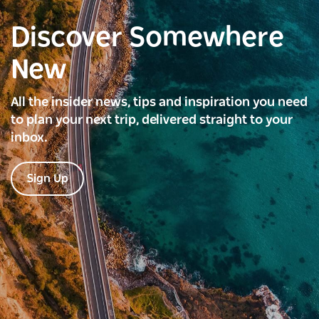
Discover Somewhere
New
All the insider news, tips and inspiration you need
to plan your next trip, delivered straight to your
inbox.
Sign Up