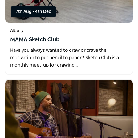
7th Aug
-
4th Dec
Albury
MAMA Sketch Club
Have you always wanted to draw or crave the
motivation to put pencil to paper? Sketch Club is a
monthly meet-up for drawing…