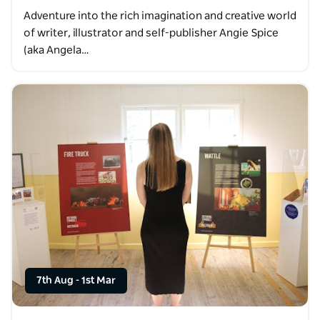
Adventure into the rich imagination and creative world
of writer, illustrator and self-publisher Angie Spice
(aka Angela…
7th Aug
-
1st Mar