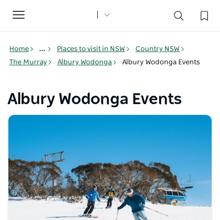
Toggle
navigation
Home
...
Places to visit in NSW
Country NSW
The Murray
Albury Wodonga
Albury Wodonga Events
Albury Wodonga Events