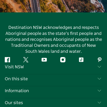
Destination NSW acknowledges and respects
Aboriginal people as the state’s first people and
nations and recognises Aboriginal people as the
Traditional Owners and occupants of New
South Wales land and water.
Facebook
Twitter
YouTube
Instagram
Tiktok
Pint
Visit NSW
Contact Us
On this site
Disclaimer
Destinations
Information
Privacy
Things To Do
Travel Information
Our sites
Cookie Notice
NSW Road Trips