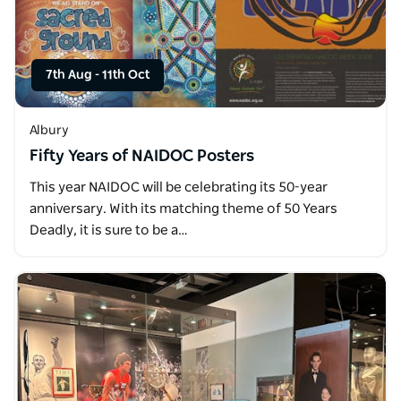
7th Aug
-
11th Oct
Albury
Fifty Years of NAIDOC Posters
This year NAIDOC will be celebrating its 50-year
anniversary. With its matching theme of 50 Years
Deadly, it is sure to be a…