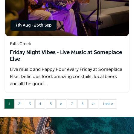
7th Aug
-
25th Sep
Falls Creek
Friday Night Vibes - Live Music at Someplace
Else
Live music and Happy Hour every Friday at Someplace
Else. Delicious food, amazing cocktails, local beers
and all the good…
1
2
3
4
5
6
7
8
››
Last »