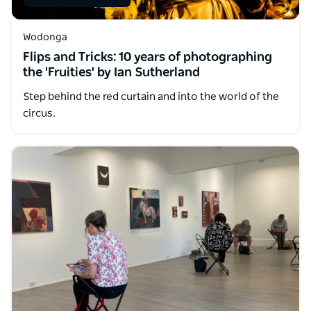
Wodonga
Flips and Tricks: 10 years of photographing
the 'Fruities' by Ian Sutherland
Step behind the red curtain and into the world of the
circus.