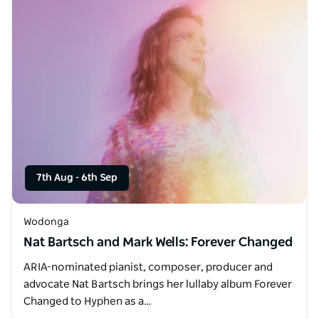
7th Aug
-
6th Sep
Wodonga
Nat Bartsch and Mark Wells: Forever Changed
ARIA-nominated pianist, composer, producer and
advocate Nat Bartsch brings her lullaby album Forever
Changed to Hyphen as a…