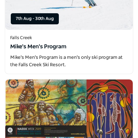
7th Aug
-
30th Aug
Falls Creek
Mike's Men's Program
Mike's Men's Program is a men's only ski program at
the Falls Creek Ski Resort.