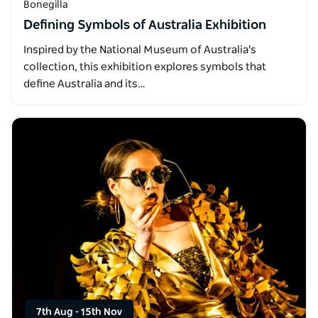
Bonegilla
Defining Symbols of Australia Exhibition
Inspired by the National Museum of Australia's
collection, this exhibition explores symbols that
define Australia and its…
7th Aug
-
15th Nov