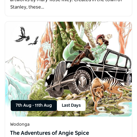
Stanley, these…
7th Aug
-
11th Aug
Last Days
Wodonga
The Adventures of Angie Spice