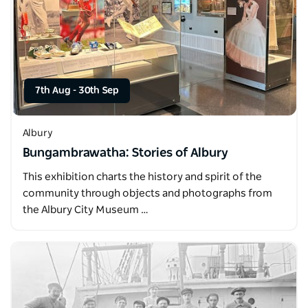
7th Aug
-
30th Sep
Albury
Bungambrawatha: Stories of Albury
This exhibition charts the history and spirit of the
community through objects and photographs from
the Albury City Museum …