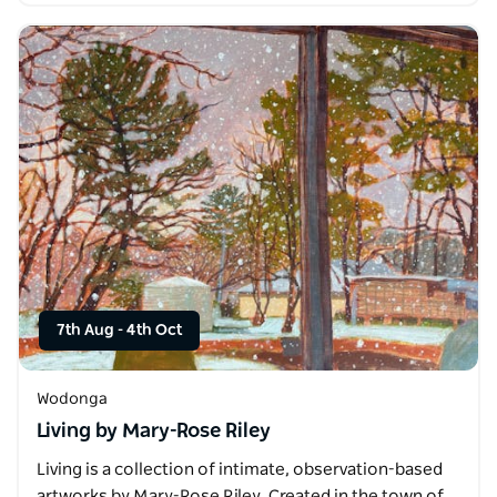
7th Aug
-
4th Oct
Wodonga
Living by Mary-Rose Riley
Living is a collection of intimate, observation-based
artworks by Mary-Rose Riley. Created in the town of