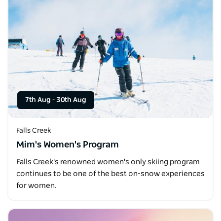
7th Aug
-
30th Aug
Falls Creek
Mim's Women's Program
Falls Creek's renowned women's only skiing program
continues to be one of the best on-snow experiences
for women.