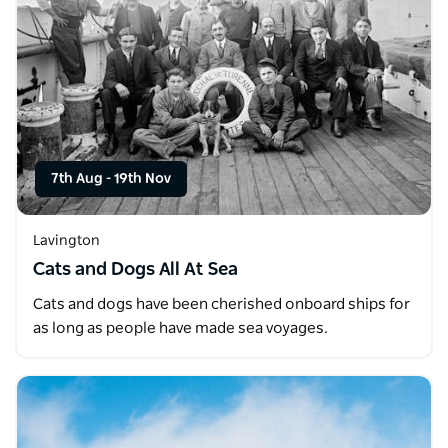
7th Aug
-
19th Nov
Lavington
Cats and Dogs All At Sea
Cats and dogs have been cherished onboard ships for
as long as people have made sea voyages.