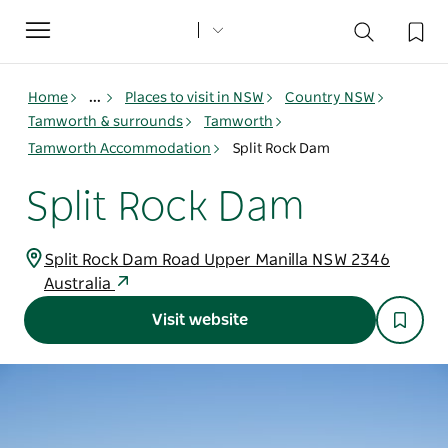
Toggle
navigation
Home
...
Places to visit in NSW
Country NSW
Tamworth & surrounds
Tamworth
Tamworth Accommodation
Split Rock Dam
Split Rock Dam
Split Rock Dam Road Upper Manilla NSW 2346
Australia
Visit website