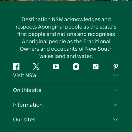
Destination NSW acknowledges and
respects Aboriginal people as the state’s
first people and nations and recognises
Aboriginal people as the Traditional
Owners and occupants of New South
Wales land and water.
Facebook
Twitter
YouTube
Instagram
Tiktok
Pintere
Visit NSW
Contact Us
On this site
Disclaimer
Destinations
Information
Privacy
Things To Do
Travel Information
Our sites
Cookie Notice
NSW Road Trips
List your Business
Terms of Use
Sydney.com