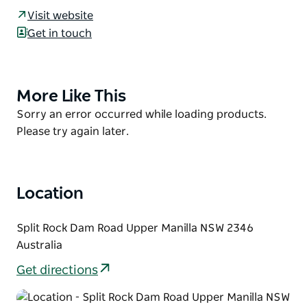
camping, fishing and water sports. Fish species
Visit website
include golden perch, silver perch, catfish and carp.
Get in touch
The main camping area is along the foreshore of the
dam and has un-powered unreserved sites. There
are also unreserved powered sites located at the
More Like This
Product
amenities block.
List
Product
Sorry an error occurred while loading products.
Facilities include shower and toilet amenities,
List
Please try again later.
concrete boat ramp, fish cleaning table wood
barbecues, shelter and picnic areas.
Location
Split Rock Dam Road Upper Manilla NSW 2346
Australia
Get directions