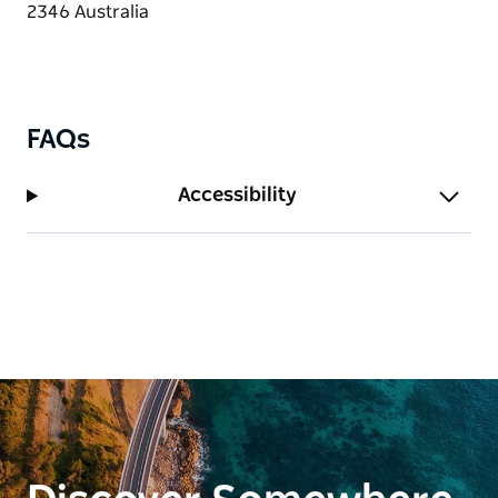
FAQs
Accessibility