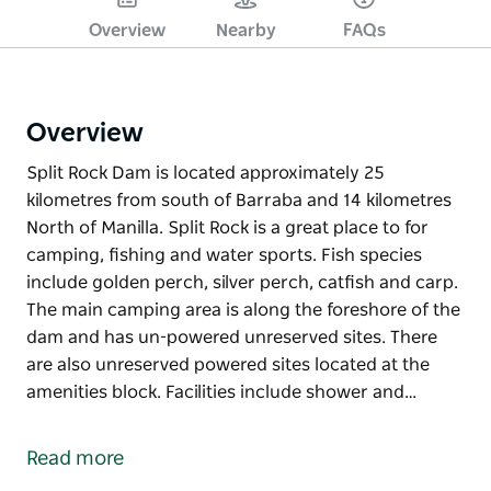
Overview
Nearby
FAQs
Overview
Split Rock Dam is located approximately 25
kilometres from south of Barraba and 14 kilometres
North of Manilla. Split Rock is a great place to for
camping, fishing and water sports. Fish species
include golden perch, silver perch, catfish and carp.
The main camping area is along the foreshore of the
dam and has un-powered unreserved sites. There
are also unreserved powered sites located at the
amenities block. Facilities include shower and…
Split Rock Dam is located approximately 25
kilometres from south of Barraba and 14 kilometres
Read more
North of Manilla. Split Rock is a great place to for