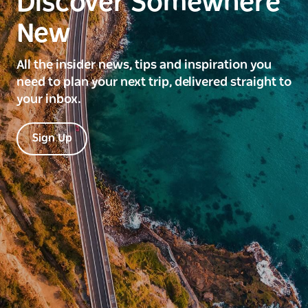
Discover Somewhere
New
All the insider news, tips and inspiration you
need to plan your next trip, delivered straight to
your inbox.
Sign Up