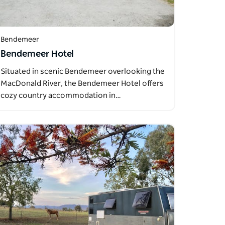
Bendemeer
Bendemeer Hotel
Situated in scenic Bendemeer overlooking the
MacDonald River, the Bendemeer Hotel offers
cozy country accommodation in…