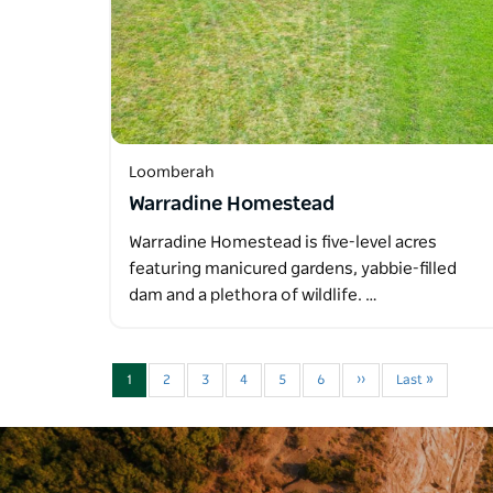
Loomberah
Warradine Homestead
Warradine Homestead is five-level acres
featuring manicured gardens, yabbie-filled
dam and a plethora of wildlife. …
1
2
3
4
5
6
››
Last »