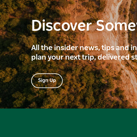
Discover Som
All the insider news, tips and 
plan your next trip, delivered s
Sign Up