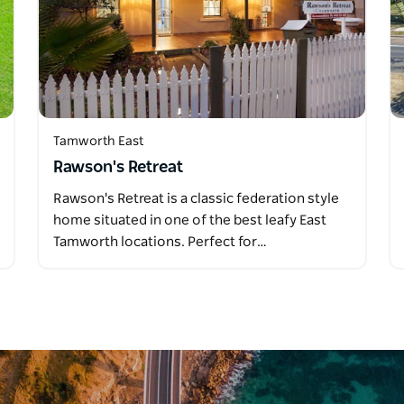
Tamworth East
Rawson's Retreat
Rawson's Retreat is a classic federation style
home situated in one of the best leafy East
Tamworth locations. Perfect for…