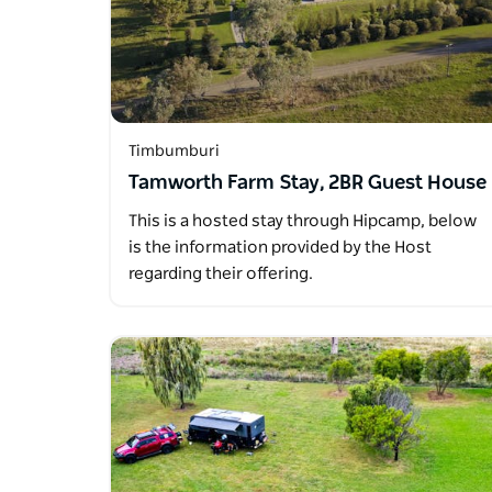
Timbumburi
Tamworth Farm Stay, 2BR Guest House
This is a hosted stay through Hipcamp, below
is the information provided by the Host
regarding their offering.