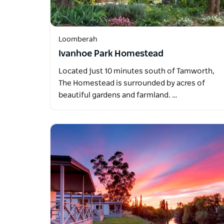
Loomberah
Ivanhoe Park Homestead
Located just 10 minutes south of Tamworth,
The Homestead is surrounded by acres of
beautiful gardens and farmland. …