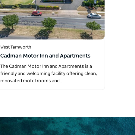
West Tamworth
Cadman Motor Inn and Apartments
The Cadman Motor Inn and Apartments is a
friendly and welcoming facility offering clean,
renovated motel rooms and…