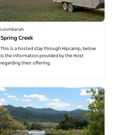
Loomberah
Spring Creek
This is a hosted stay through Hipcamp, below
is the information provided by the Host
regarding their offering.