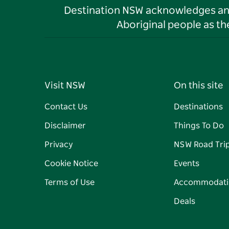
Destination NSW acknowledges and 
Aboriginal people as t
Visit NSW
On this site
Contact Us
Destinations
Disclaimer
Things To Do
Privacy
NSW Road Tri
Cookie Notice
Events
Terms of Use
Accommodati
Deals