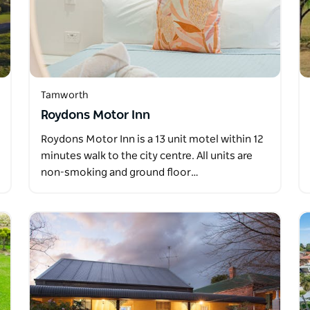
Tamworth
Roydons Motor Inn
Roydons Motor Inn is a 13 unit motel within 12
minutes walk to the city centre. All units are
non-smoking and ground floor…