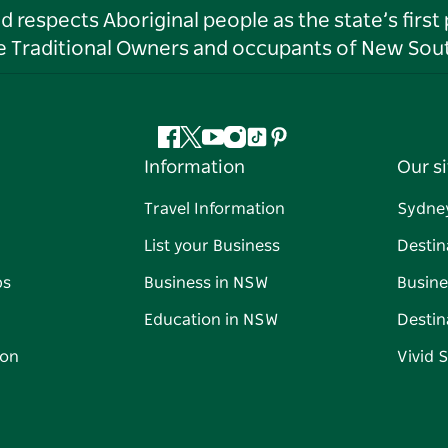
respects Aboriginal people as the state’s first
he Traditional Owners and occupants of New Sout
Facebook
Twitter
YouTube
Instagram
Tiktok
Pinterest
Information
Our si
Travel Information
Sydne
List your Business
Destin
ps
Business in NSW
Busine
Education in NSW
Destin
on
Vivid 