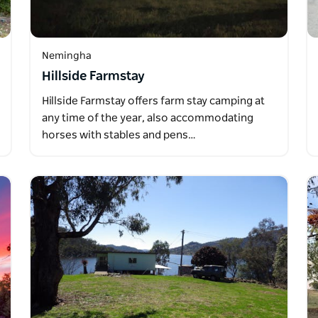
Nemingha
Hillside Farmstay
Hillside Farmstay offers farm stay camping at
any time of the year, also accommodating
horses with stables and pens…