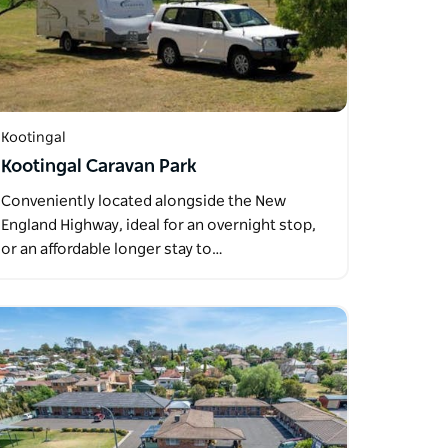
Kootingal
Kootingal Caravan Park
Conveniently located alongside the New
England Highway, ideal for an overnight stop,
or an affordable longer stay to…