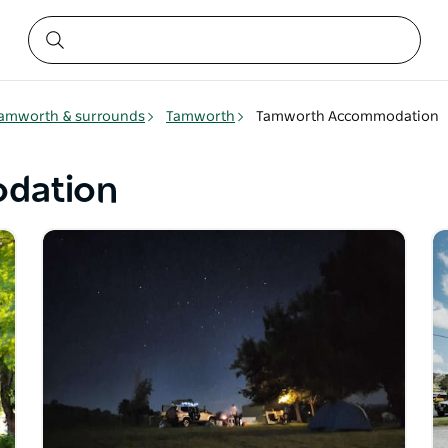
amworth & surrounds
Tamworth
Tamworth Accommodation
dation