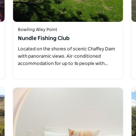
Bowling Alley Point
Nundle Fishing Club
Located on the shores of scenic Chaffey Dam
with panoramic views. Air-conditioned
accommodation for up to 16 people with…