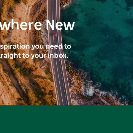
ewhere New
inspiration you need to
traight to your inbox.