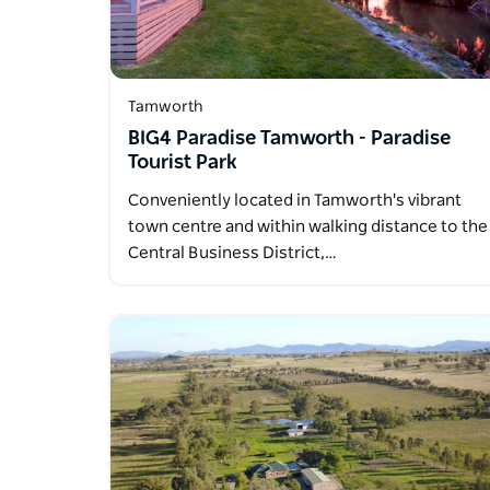
Tamworth
BIG4 Paradise Tamworth - Paradise
Tourist Park
Conveniently located in Tamworth's vibrant
town centre and within walking distance to the
Central Business District,…