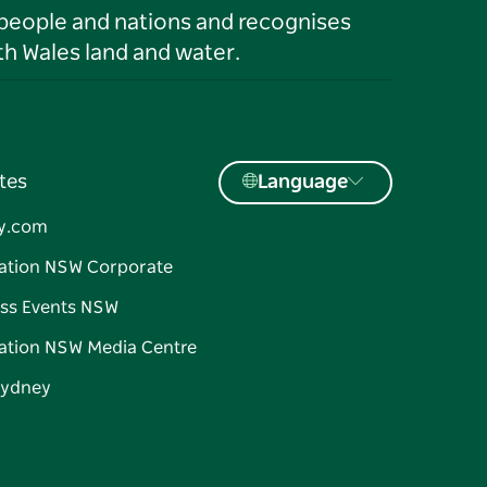
 people and nations and recognises
h Wales land and water.
tes
Language
y.com
ation NSW Corporate
ss Events NSW
ation NSW Media Centre
Sydney