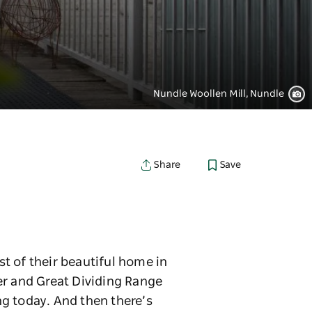
Nundle Woollen Mill, Nundle
Save
Share
t of their beautiful home in
er and Great Dividing Range
ing today. And then there’s