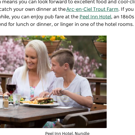
 means you can look forward to excellent food and cool-cl
o catch your own dinner at the
Arc-en-Ciel Trout Farm
. If you
hile, you can enjoy pub fare at the
Peel Inn Hotel
, an 1860s
d for lunch or dinner, or linger in one of the hotel rooms
Peel Inn Hotel
, Nundle