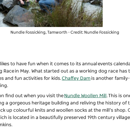
Nundle Fossicking,
Tamworth - Credit: Nundle Fossicking
likes to have fun when it comes to its annual events calenda
g Race
in May. What started out as a working dog race has 
s and fun activities for kids.
Chaffey Dam
is another family-
ing.
oon find out when you visit the
Nundle Woollen Mill
. This is on
ng a gorgeous heritage building and reliving the history of 
ck up colourful knits and woollen socks at the mill’s shop. 
ich is located in a beautifully preserved 19th century village
enkins.