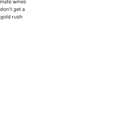
imate wines
 don’t get a
 gold rush
.