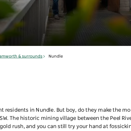
amworth & surrounds
Nundle
 residents in Nundle. But boy, do they make the mos
W. The historic mining village between the Peel Riv
gold rush, and you can still try your hand at fossick