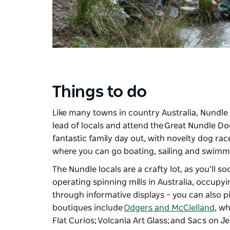
Things to do
Like many towns in country Australia, Nundle 
lead of locals and attend the
Great Nundle Do
fantastic family day out, with novelty dog race
where you can go boating, sailing and swimm
The Nundle locals are a crafty lot, as you’ll s
operating spinning mills in Australia, occupyi
through informative displays – you can also pi
boutiques include
Odgers and McClelland
, wh
Flat Curios;
Volcania Art Glass
; and Sacs on J