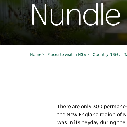
Nundle
Home
Places to visit in NSW
Country NSW
T
There are only 300 permanent
the New England region of NS
was in its heyday during the 