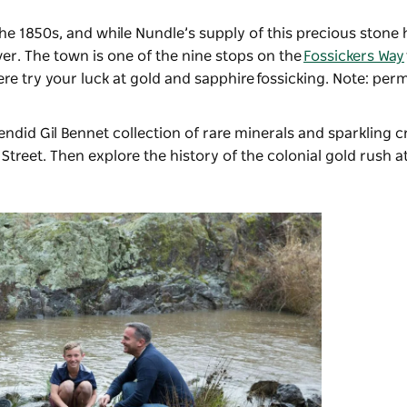
he 1850s, and while Nundle’s supply of this precious stone 
River. The town is one of the nine stops on the
Fossickers Way
re try your luck at gold and sapphire
fossicking
. Note: perm
plendid Gil Bennet collection of rare minerals and sparkling c
Street. Then explore the history of the colonial gold rush 