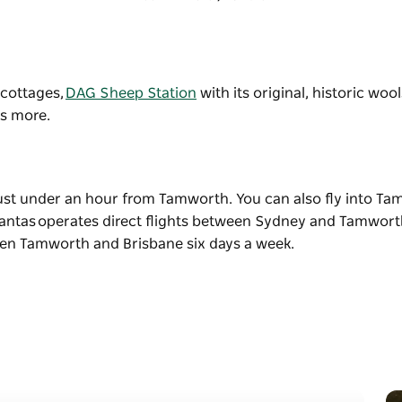
, cottages,
DAG Sheep Station
with its original, historic woo
ts more.
just under an hour from Tamworth. You can also fly into T
 Qantas operates direct flights between Sydney and Tamworth
ween Tamworth and Brisbane six days a week.