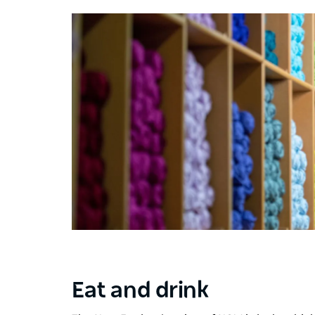
Eat and drink