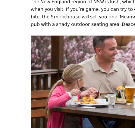
The New England region of NSW is lush, which
when you visit. If you’re game, you can try t
bite, the Smokehouse will sell you one. Meanw
pub with a shady outdoor seating area. Descen