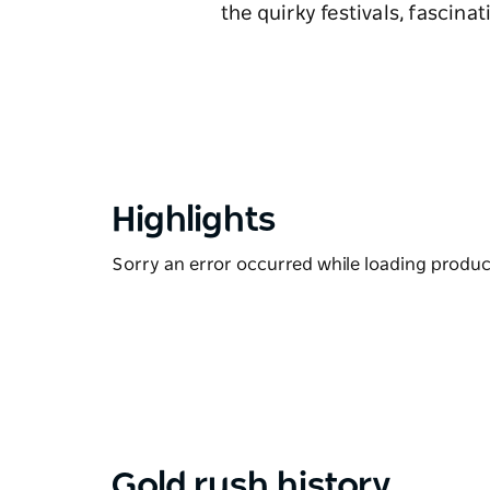
the quirky festivals, fascin
Highlights
Sorry an error occurred while loading products
Gold rush history