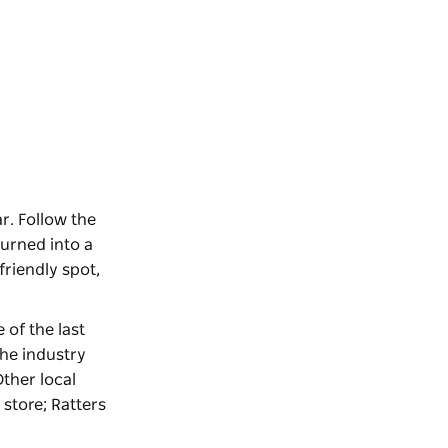
r. Follow the
turned into a
friendly spot,
e of the last
the industry
Other local
 store; Ratters