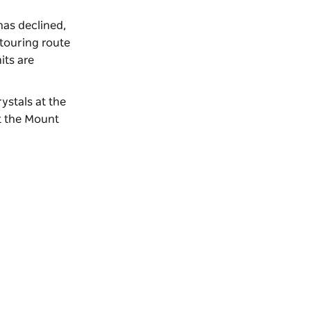
has declined,
touring route
its are
rystals at the
at the Mount