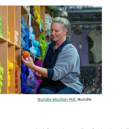
Nundle Woollen Mill
, Nundle