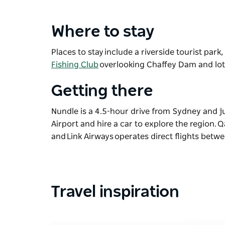
Where to stay
Places to stay include a riverside tourist park
Fishing Club
overlooking Chaffey Dam and lo
Getting there
Nundle is a 4.5-hour drive from Sydney and 
Airport and hire a car to explore the region.
and Link Airways operates direct flights bet
Travel inspiration