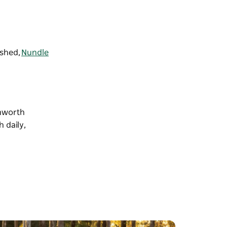
lshed,
Nundle
amworth
 daily,