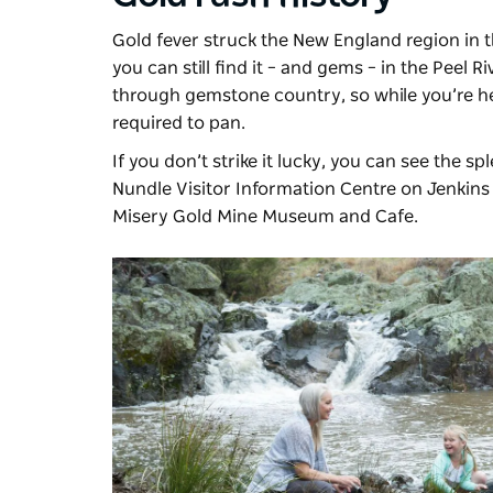
Gold fever struck the New England region in t
you can still find it – and gems – in the Peel 
through gemstone country, so while you’re he
required to pan.
If you don’t strike it lucky, you can see the s
Nundle Visitor Information Centre on Jenkins 
Misery Gold Mine Museum and Cafe.