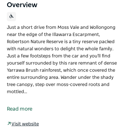
Overview
Just a short drive from Moss Vale and Wollongong
near the edge of the Illawarra Escarpment,
Robertson Nature Reserve is a tiny reserve packed
with natural wonders to delight the whole family.
Just a few footsteps from the car and you'll find
yourself surrounded by this rare remnant of dense
Yarrawa Brush rainforest, which once covered the
entire surrounding area. Wander under the shady
tree canopy, step over moss-covered roots and
mottled…
Just a short drive from Moss Vale and Wollongong
near the edge of the Illawarra Escarpment,
Read more
Robertson Nature Reserve is a tiny reserve packed
with natural wonders to delight the whole family.
Visit website