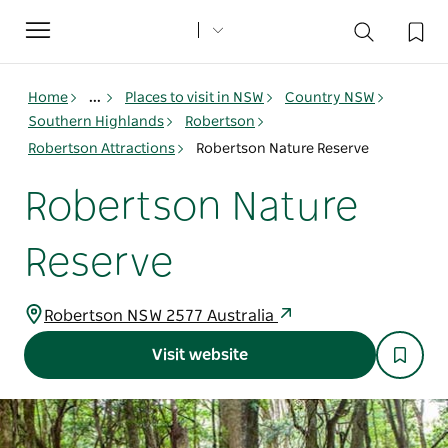
Toggle
navigation
Home
...
Places to visit in NSW
Country NSW
Southern Highlands
Robertson
Robertson Attractions
Robertson Nature Reserve
Robertson Nature
Reserve
Robertson NSW 2577 Australia
Visit website