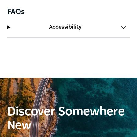
FAQs
Accessibility
Discover Somewhere
New