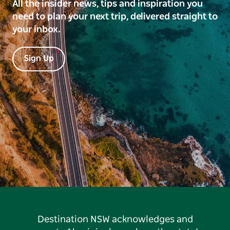
All the insider news, tips and inspiration you
need to plan your next trip, delivered straight to
your inbox.
Sign Up
Destination NSW acknowledges and