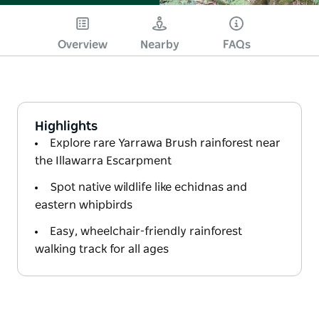
Overview
Nearby
FAQs
Highlights
Explore rare Yarrawa Brush rainforest near
the Illawarra Escarpment
Spot native wildlife like echidnas and
eastern whipbirds
Easy, wheelchair-friendly rainforest
walking track for all ages