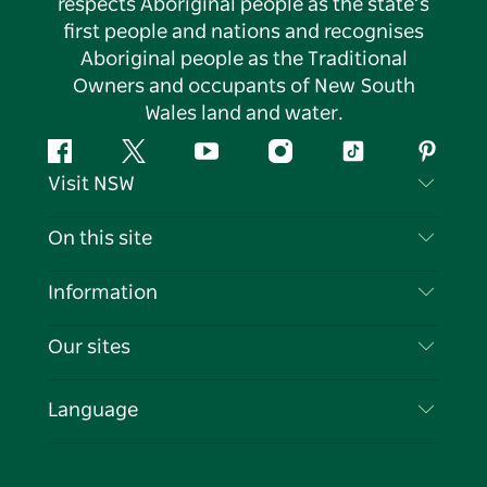
respects Aboriginal people as the state’s
first people and nations and recognises
Aboriginal people as the Traditional
Owners and occupants of New South
Wales land and water.
Facebook
Twitter
YouTube
Instagram
Tiktok
Pintere
Visit NSW
Contact Us
On this site
Disclaimer
Destinations
Information
Privacy
Things To Do
Travel Information
Our sites
Cookie Notice
NSW Road Trips
List your Business
Terms of Use
Sydney.com
Events
Language
Business in NSW
Destination NSW Corporate
Accommodation
Education in NSW
Business Events NSW
Deals