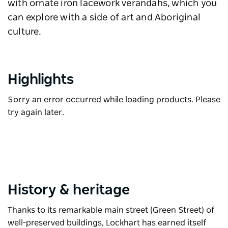
with ornate iron lacework verandahs, which you
can explore with a side of art and Aboriginal
culture.
Highlights
Sorry an error occurred while loading products. Please
try again later.
History & heritage
Thanks to its remarkable main street (Green Street) of
well-preserved buildings, Lockhart has earned itself