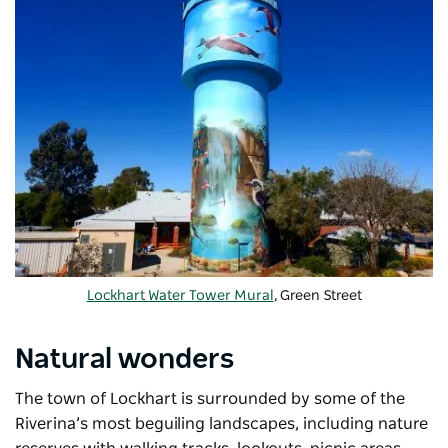
Lockhart Water Tower Mural
, Green Street
Natural wonders
The town of Lockhart is surrounded by some of the
Riverina’s most beguiling landscapes, including nature