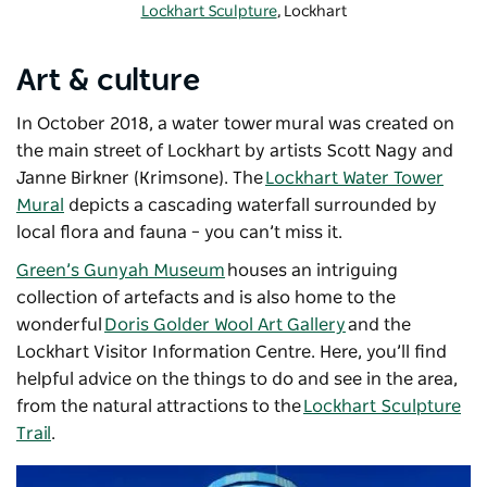
Lockhart Sculpture
, Lockhart
Art & culture
In October 2018, a water tower mural was created on
the main street of Lockhart by artists Scott Nagy and
Janne Birkner (Krimsone). The
Lockhart Water Tower
Mural
depicts a cascading waterfall surrounded by
local flora and fauna – you can’t miss it.
Green’s Gunyah Museum
houses an intriguing
collection of artefacts and is also home to the
wonderful
Doris Golder Wool Art Gallery
and the
Lockhart Visitor Information Centre. Here, you’ll find
helpful advice on the things to do and see in the area,
from the natural attractions to the
Lockhart Sculpture
Trail
.