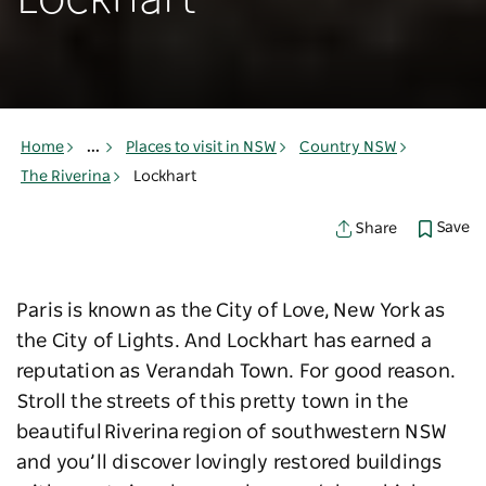
Lockhart
Home
...
Places to visit in NSW
Country NSW
The Riverina
Lockhart
Save
Share
Paris is known as the City of Love, New York as
the City of Lights. And Lockhart has earned a
reputation as Verandah Town. For good reason.
Stroll the streets of this pretty town in the
beautiful Riverina region of southwestern NSW
and you’ll discover lovingly restored buildings