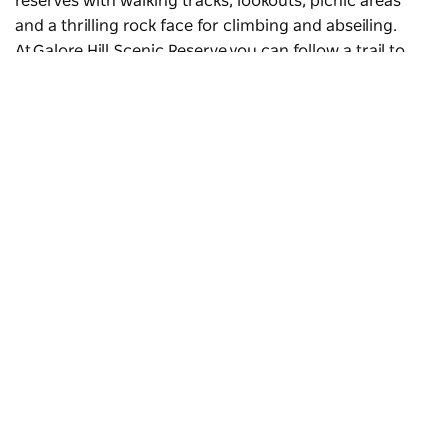
reserves with walking tracks, lookouts, picnic areas
and a thrilling rock face for climbing and abseiling.
At Galore Hill Scenic Reserve you can follow a trail to
the caves where the infamous colonial bushranger
Daniel ‘Mad Dog’ Morgan reputedly hid.
The Towers
is a northeast rock face for climbing and
abseiling in
The Rock Nature Reserve-Kengal Aboriginal
Place
. The rock formation rises 364 metres from the
plain. Visit The Rock lookout for sweeping views of the
Subscribe to our newsletter
region and Australia’s highest peak,
Mount Kosciuszko
,
Stay connected to Visit NSW for all the latest news,
in the distance.
stories, upcoming events and travel inspiration.
Subscribe