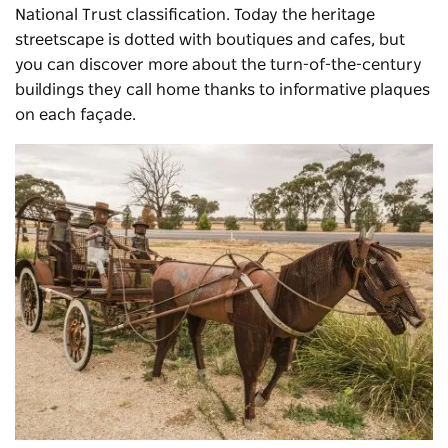
National Trust classification. Today the heritage
streetscape is dotted with boutiques and cafes, but
you can discover more about the turn-of-the-century
buildings they call home thanks to informative plaques
on each façade.