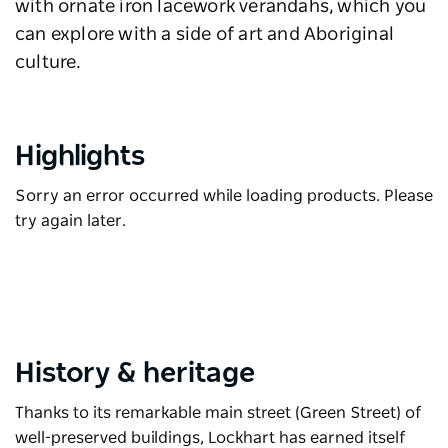
with ornate iron lacework verandahs, which you
can explore with a side of art and Aboriginal
culture.
Highlights
Sorry an error occurred while loading products. Please
try again later.
History & heritage
Thanks to its remarkable main street (Green Street) of
well-preserved buildings, Lockhart has earned itself