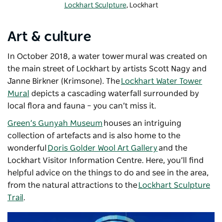
Lockhart Sculpture
, Lockhart
Art & culture
In October 2018, a water tower mural was created on
the main street of Lockhart by artists Scott Nagy and
Janne Birkner (Krimsone). The
Lockhart Water Tower
Mural
depicts a cascading waterfall surrounded by
local flora and fauna – you can’t miss it.
Green’s Gunyah Museum
houses an intriguing
collection of artefacts and is also home to the
wonderful
Doris Golder Wool Art Gallery
and the
Lockhart Visitor Information Centre. Here, you’ll find
helpful advice on the things to do and see in the area,
from the natural attractions to the
Lockhart Sculpture
Trail
.