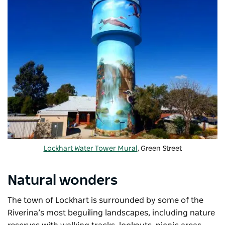
Lockhart Water Tower Mural
, Green Street
Natural wonders
The town of Lockhart is surrounded by some of the
Riverina’s most beguiling landscapes, including nature