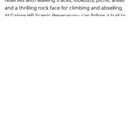
reserves with walking tracks, lookouts, picnic areas
and a thrilling rock face for climbing and abseiling.
At Galore Hill Scenic Reserve you can follow a trail to
the caves where the infamous colonial bushranger
Daniel ‘Mad Dog’ Morgan reputedly hid.
The Towers
is a northeast rock face for climbing and
abseiling in
The Rock Nature Reserve-Kengal Aboriginal
Place
. The rock formation rises 364 metres from the
plain. Visit The Rock lookout for sweeping views of the
Subscribe to our newsletter
region and Australia’s highest peak,
Mount Kosciuszko
,
Stay connected to Visit NSW for all the latest news,
in the distance.
stories, upcoming events and travel inspiration.
Subscribe