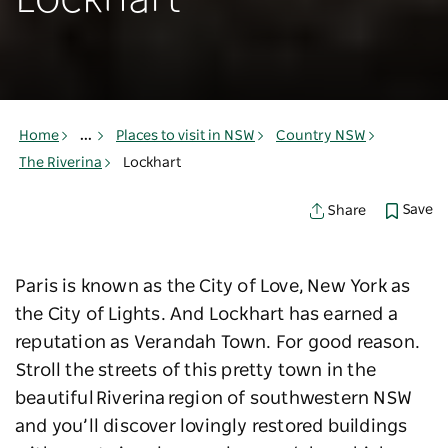
Lockhart
Home
...
Places to visit in NSW
Country NSW
The Riverina
Lockhart
Save
Share
Paris is known as the City of Love, New York as
the City of Lights. And Lockhart has earned a
reputation as Verandah Town. For good reason.
Stroll the streets of this pretty town in the
beautiful Riverina region of southwestern NSW
and you’ll discover lovingly restored buildings