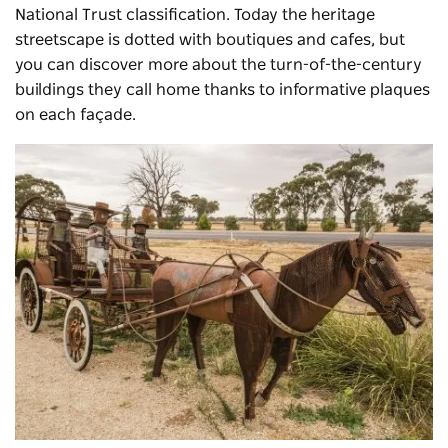
National Trust classification. Today the heritage
streetscape is dotted with boutiques and cafes, but
you can discover more about the turn-of-the-century
buildings they call home thanks to informative plaques
on each façade.