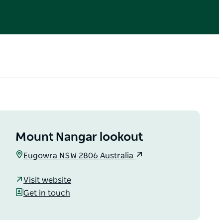
Mount Nangar lookout
Eugowra NSW 2806 Australia
Visit website
Get in touch