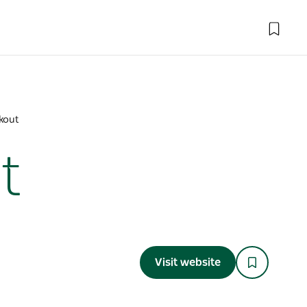
kout
t
Visit website