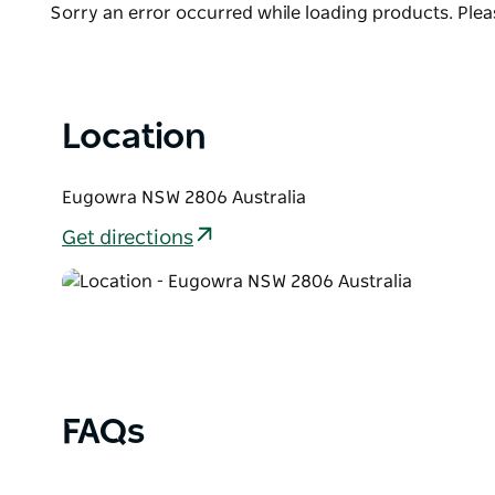
Product
Sorry an error occurred while loading products. Pleas
wildflowers and while birdwatching, you may catch 
List
wedge-tailed eagles soaring above the ridge line. B
the views dramatic.
Location
Eugowra NSW 2806 Australia
Get directions
FAQs