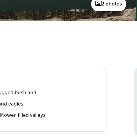
2 photos
rugged bushland
 and eagles
lower-filled valleys