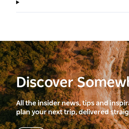
Discover Somew
All the insider news, tips and inspi
plan your next trip, delivered strai