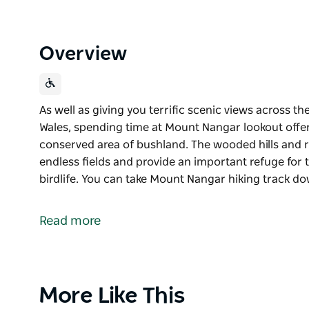
Overview
As well as giving you terrific scenic views across 
Wales, spending time at Mount Nangar lookout offer
conserved area of bushland. The wooded hills and 
endless fields and provide an important refuge for 
birdlife. You can take Mount Nangar hiking track d
As well as giving you terrific scenic views across 
Wales, spending time at Mount Nangar lookout offer
Read more
conserved area of bushland. The wooded hills and 
endless fields and provide an important refuge for 
birdlife.
You can take Mount Nangar hiking track down to Dr
Product
More Like This
of mugga ironbark and red stringybark woodlands. In 
List