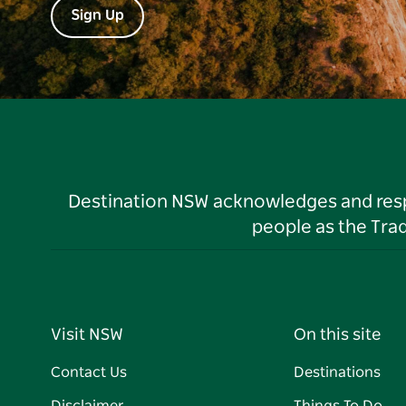
Sign Up
Destination NSW acknowledges and respec
people as the Tra
Visit NSW
On this site
Contact Us
Destinations