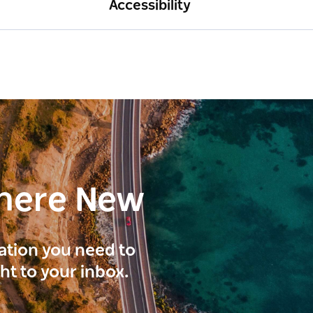
Accessibility
here New
ration you need to
ght to your inbox.