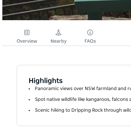
Overview
Nearby
FAQs
Highlights
Panoramic views over NSW farmland and 
Spot native wildlife like kangaroos, falcons
Scenic hiking to Dripping Rock through wildf