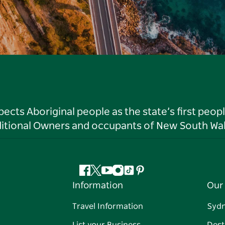
ts Aboriginal people as the state’s first peop
ditional Owners and occupants of New South Wal
Facebook
Twitter
YouTube
Instagram
Tiktok
Pinterest
Information
Our 
Travel Information
Syd