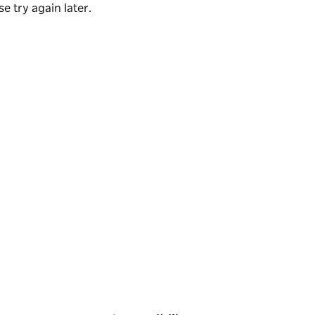
e try again later.
sight of peregrine or brown falcons and
ring your camera the scenery is varied and