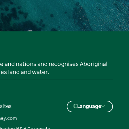
le and nations and recognises Aboriginal
es land and water.
sites
Language
ney.com