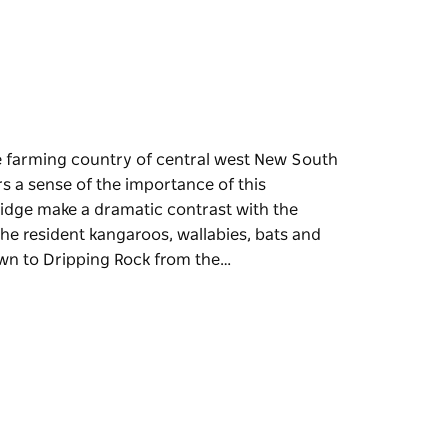
the farming country of central west New South
s a sense of the importance of this
ridge make a dramatic contrast with the
the resident kangaroos, wallabies, bats and
own to Dripping Rock from the…
the farming country of central west New South
s a sense of the importance of this
ridge make a dramatic contrast with the
the resident kangaroos, wallabies, bats and
ipping Rock from the lookout, through valleys
spring, you'll see a variety of delicate