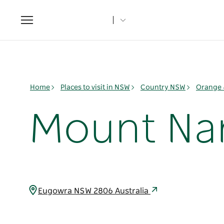
Toggle
navigation
Home
Places to visit in NSW
Country NSW
Orange 
Mount Na
Eugowra NSW 2806 Australia