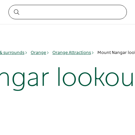
& surrounds
Orange
Orange Attractions
Mount Nangar loo
ngar lookou