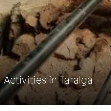
Activities in Taralga