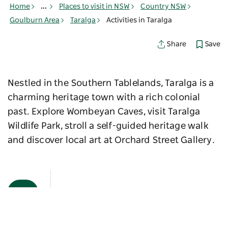
Home
...
Places to visit in NSW
Country NSW
Goulburn Area
Taralga
Activities in Taralga
Save
Share
Nestled in the Southern Tablelands, Taralga is a
charming heritage town with a rich colonial
past. Explore Wombeyan Caves, visit Taralga
Wildlife Park, stroll a self-guided heritage walk
and discover local art at Orchard Street Gallery.
Map View
Sorry an error occurred while loading products. Please
try again later.