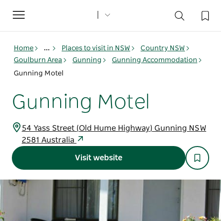
Toggle
navigation
Home
...
Places to visit in NSW
Country NSW
Goulburn Area
Gunning
Gunning Accommodation
Gunning Motel
Gunning Motel
54 Yass Street (Old Hume Highway) Gunning NSW
2581 Australia
Visit website