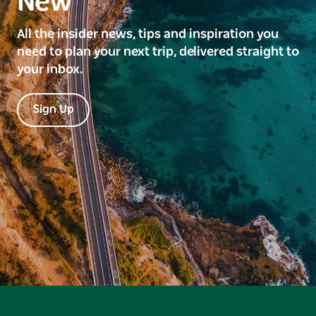
New
All the insider news, tips and inspiration you
need to plan your next trip, delivered straight to
your inbox.
Sign Up