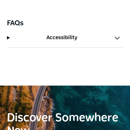
FAQs
Accessibility
Discover Somewhere