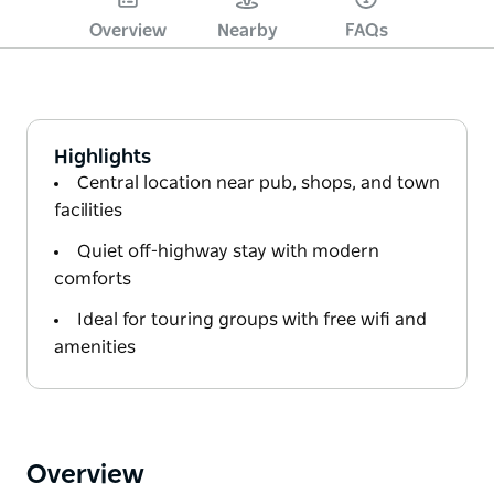
Overview
Nearby
FAQs
Highlights
Central location near pub, shops, and town
facilities
Quiet off-highway stay with modern
comforts
Ideal for touring groups with free wifi and
amenities
Overview