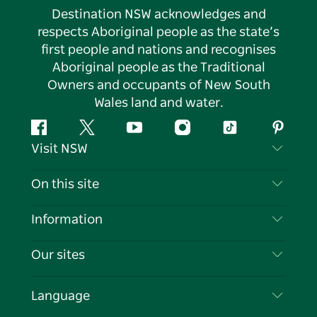
Destination NSW acknowledges and
respects Aboriginal people as the state’s
first people and nations and recognises
Aboriginal people as the Traditional
Owners and occupants of New South
Wales land and water.
Facebook
Twitter
YouTube
Instagram
Tiktok
Pintere
Visit NSW
Contact Us
On this site
Disclaimer
Destinations
Information
Privacy
Things To Do
Travel Information
Our sites
Cookie Notice
NSW Road Trips
List your Business
Terms of Use
Sydney.com
Events
Language
Business in NSW
Destination NSW Corporate