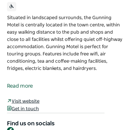
Situated in landscaped surrounds, the Gunning
Motel is centrally located in the town centre, within
easy walking distance to the pub and shops and
close to all facilities whilst offering quiet off-highway
accommodation. Gunning Motel is perfect for
touring groups. Features include free wifi, air
conditioning, tea and coffee-making facilities,
fridges, electric blankets, and hairdryers.
Situated in landscaped surrounds, the Gunning
Motel is centrally located in the town centre, within
Read more
easy walking distance to the pub and shops and
close to all facilities whilst offering quiet off-highway
Visit website
accommodation.
Get in touch
Gunning Motel is perfect for touring groups.
Features include free wifi, air conditioning, tea and
Find us on socials
Facebook
coffee-making facilities, fridges, electric blankets,