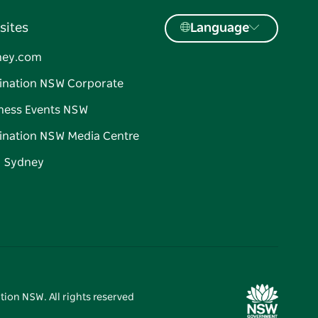
sites
Language
ney.com
ination NSW Corporate
ness Events NSW
ination NSW Media Centre
d Sydney
tion NSW. All rights reserved