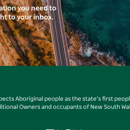
ration you need to
ght to your inbox.
ts Aboriginal people as the state’s first peop
ditional Owners and occupants of New South Wal