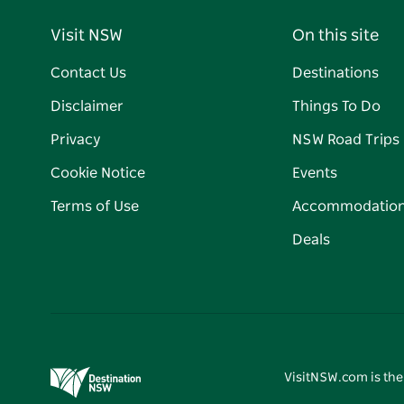
Visit NSW
On this site
Contact Us
Destinations
Disclaimer
Things To Do
Privacy
NSW Road Trips
Cookie Notice
Events
Terms of Use
Accommodatio
Deals
VisitNSW.com is the