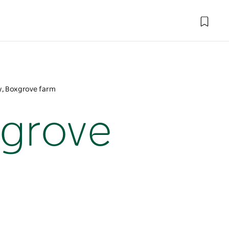
, Boxgrove farm
xgrove