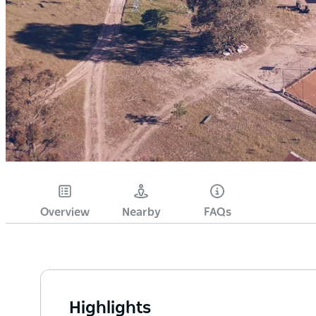
Overview
Nearby
FAQs
Highlights