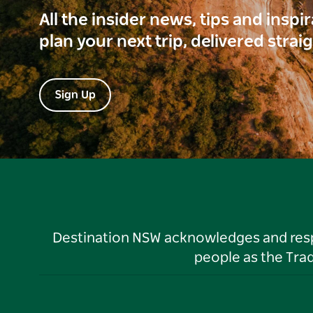
All the insider news, tips and inspi
plan your next trip, delivered strai
Sign Up
Destination NSW acknowledges and respec
people as the Tra