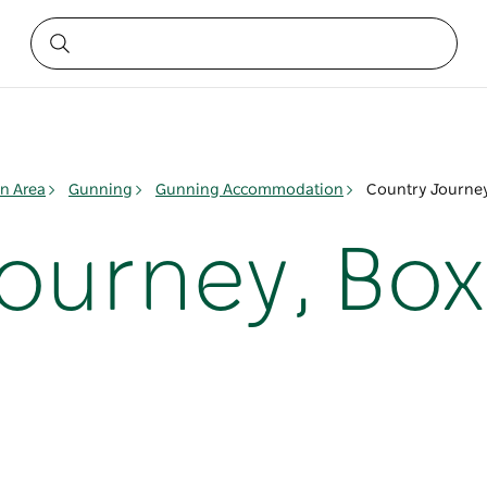
n Area
Gunning
Gunning Accommodation
Country Journey
ourney, Bo