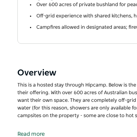
Over 600 acres of private bushland for pe
Off-grid experience with shared kitchens, h
Campfires allowed in designated areas; fir
Overview
This is a hosted stay through Hipcamp. Below is th
their offering. With over 600 acres of Australian bu
want their own space. They are completely off-grid (
water (for this reason, showers are only available f
campsites on the property - some are close to hot
This is a hosted stay through Hipcamp. Below is th
their offering.
Read more