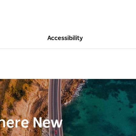
Accessibility
here New