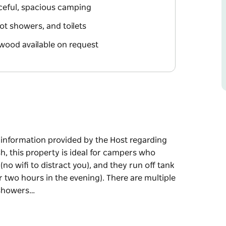
aceful, spacious camping
ot showers, and toilets
ewood available on request
e information provided by the Host regarding
sh, this property is ideal for campers who
no wifi to distract you), and they run off tank
or two hours in the evening). There are multiple
 showers…
e information provided by the Host regarding