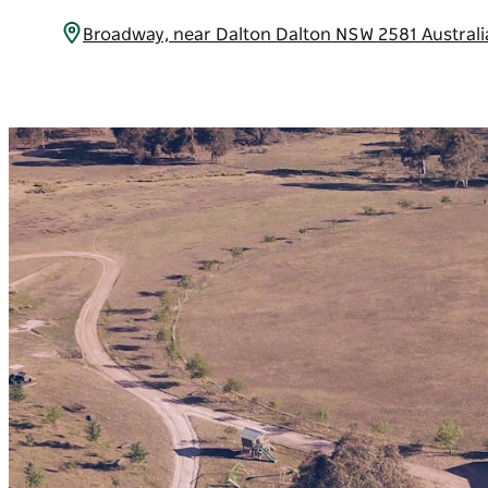
Broadway, near Dalton Dalton NSW 2581 Austral