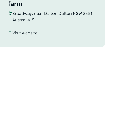
farm
Broadway, near Dalton Dalton NSW 2581
Australia
Visit website