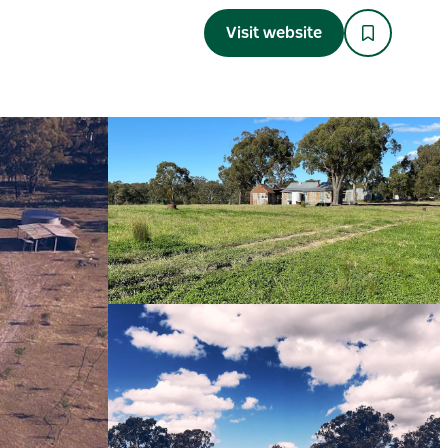
Visit website