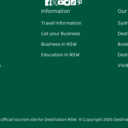
Facebook
Twitter
YouTube
Instagram
Tiktok
Pinterest
Information
Our 
Travel Information
Syd
List your Business
Dest
Business in NSW
Busi
Education in NSW
Dest
n
Vivi
 official tourism site for Destination NSW. © Copyright
2026
Destina