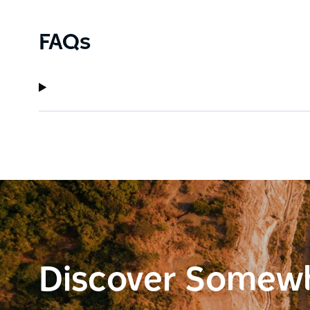
FAQs
Discover Somew