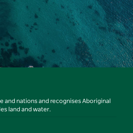
le and nations and recognises Aboriginal
es land and water.