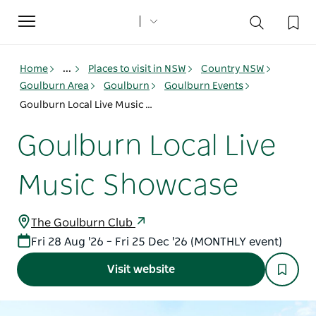
Toggle
navigation
Home
...
Places to visit in NSW
Country NSW
Goulburn Area
Goulburn
Goulburn Events
Goulburn Local Live Music Showcase
Goulburn Local Live
Music Showcase
The Goulburn Club
Fri 28 Aug '26 – Fri 25 Dec '26 (MONTHLY event)
Visit website