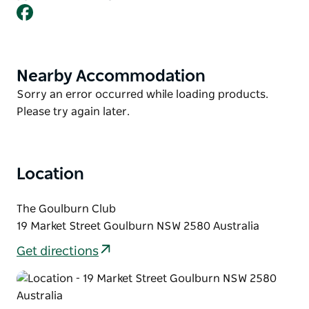
Facebook
Soloists and groups regularly appear, and the
variety is always entertaining.
A vocal PA is available to use, and each act is given
10 to 15 minutes to perform, depending on the
Nearby Accommodation
Product
number of acts on the night. Simply turn up and put
List
Product
Sorry an error occurred while loading products.
your name on the whiteboard to secure a spot.
List
Please try again later.
Location
The Goulburn Club
19 Market Street Goulburn NSW 2580 Australia
Get directions