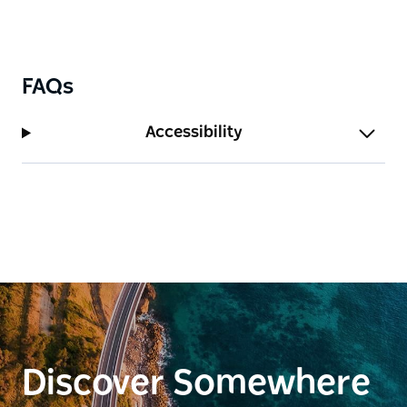
FAQs
Accessibility
Discover Somewhere