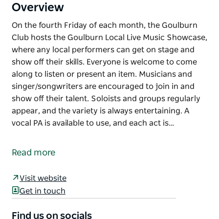
Overview
On the fourth Friday of each month, the Goulburn
Club hosts the Goulburn Local Live Music Showcase,
where any local performers can get on stage and
show off their skills. Everyone is welcome to come
along to listen or present an item. Musicians and
singer/songwriters are encouraged to join in and
show off their talent. Soloists and groups regularly
appear, and the variety is always entertaining. A
vocal PA is available to use, and each act is…
On the fourth Friday of each month, the Goulburn
Club hosts the Goulburn Local Live Music Showcase,
Read more
where any local performers can get on stage and
show off their skills.
Visit website
Everyone is welcome to come along to listen or
Get in touch
present an item. Musicians and singer/songwriters
are encouraged to join in and show off their talent.
Find us on socials