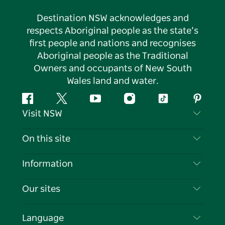
Destination NSW acknowledges and
respects Aboriginal people as the state’s
first people and nations and recognises
Aboriginal people as the Traditional
Owners and occupants of New South
Wales land and water.
Facebook
Twitter
YouTube
Instagram
Tiktok
Pintere
Visit NSW
Contact Us
On this site
Disclaimer
Destinations
Information
Privacy
Things To Do
Travel Information
Our sites
Cookie Notice
NSW Road Trips
List your Business
Terms of Use
Sydney.com
Events
Language
Business in NSW