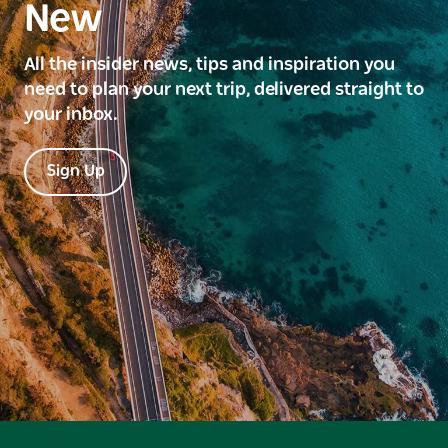
New
All the insider news, tips and inspiration you
need to plan your next trip, delivered straight to
your inbox.
Sign Up