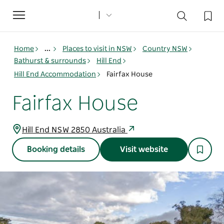
Toggle
navigation
Home
...
Places to visit in NSW
Country NSW
Bathurst & surrounds
Hill End
Hill End Accommodation
Fairfax House
Fairfax House
Hill End NSW 2850 Australia
Booking details
Visit website