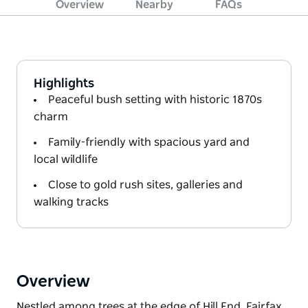
Overview
Nearby
FAQs
Highlights
Peaceful bush setting with historic 1870s
charm
Family-friendly with spacious yard and
local wildlife
Close to gold rush sites, galleries and
walking tracks
Overview
Nestled among trees at the edge of Hill End, Fairfax