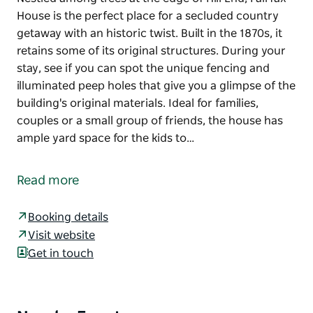
House is the perfect place for a secluded country
getaway with an historic twist. Built in the 1870s, it
retains some of its original structures. During your
stay, see if you can spot the unique fencing and
illuminated peep holes that give you a glimpse of the
building's original materials. Ideal for families,
couples or a small group of friends, the house has
ample yard space for the kids to…
Nestled among trees at the edge of Hill End, Fairfax
House is the perfect place for a secluded country
Read more
getaway with an historic twist. Built in the 1870s, it
retains some of its original structures. During your
Booking details
stay, see if you can spot the unique fencing and
Visit website
illuminated peep holes that give you a glimpse of the
Get in touch
building's original materials.
Ideal for families, couples or a small group of
friends, the house has ample yard space for the kids