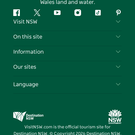
Wales land and water.
Facebook
Twitter
YouTube
Instagram
Tiktok
Pintere
Visit NSW
Contact Us
On this site
Disclaimer
Destinations
Information
Privacy
Things To Do
Travel Information
Our sites
Cookie Notice
NSW Road Trips
List your Business
Terms of Use
Sydney.com
Events
Language
Business in NSW
Destination NSW Corporate
Accommodation
Education in NSW
Business Events NSW
Deals
Destination NSW Media Centre
Vivid Sydney
VisitNSW.com is the official tourism site for
Destination NSW. © Copyright
2026
Destination NSW.