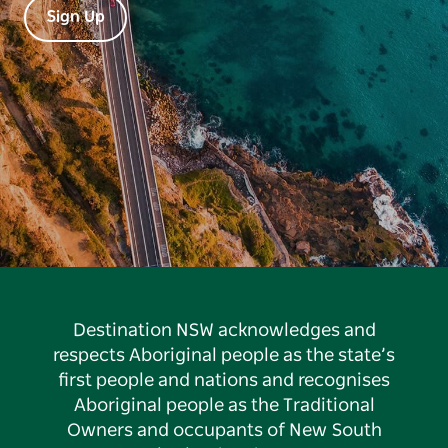
Sign Up
Destination NSW acknowledges and
respects Aboriginal people as the state’s
first people and nations and recognises
Aboriginal people as the Traditional
Owners and occupants of New South