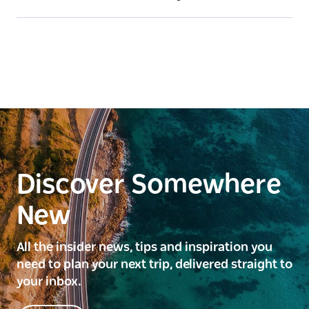
Discover Somewhere
New
All the insider news, tips and inspiration you
need to plan your next trip, delivered straight to
your inbox.