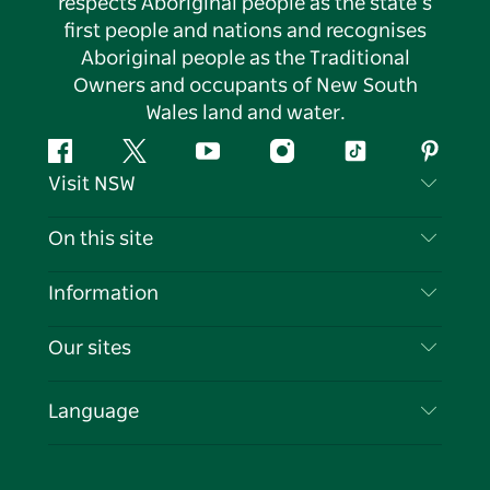
respects Aboriginal people as the state’s
first people and nations and recognises
Aboriginal people as the Traditional
Owners and occupants of New South
Wales land and water.
Facebook
Twitter
YouTube
Instagram
Tiktok
Pintere
Visit NSW
Contact Us
On this site
Disclaimer
Destinations
Information
Privacy
Things To Do
Travel Information
Our sites
Cookie Notice
NSW Road Trips
List your Business
Terms of Use
Sydney.com
Events
Language
Business in NSW
Destination NSW Corporate
Accommodation
Education in NSW
Business Events NSW
Deals