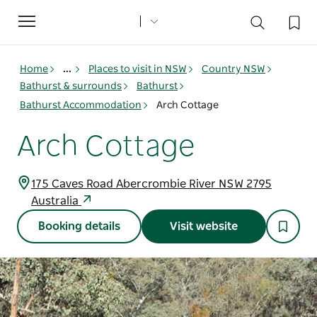
Toggle
navigation
Home
...
Places to visit in NSW
Country NSW
Bathurst & surrounds
Bathurst
Bathurst Accommodation
Arch Cottage
Arch Cottage
175 Caves Road Abercrombie River NSW 2795
Australia
Booking details
Visit website