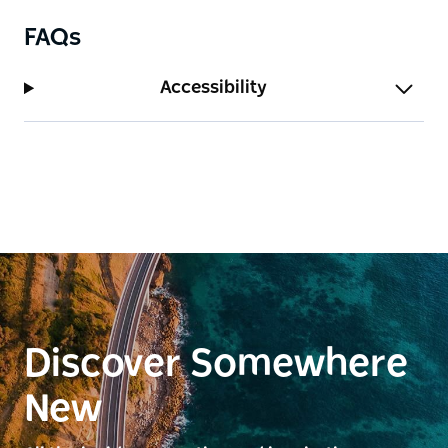
FAQs
Accessibility
Discover Somewhere
New