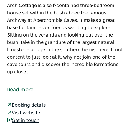
Arch Cottage is a self-contained three-bedroom
house set within the bush above the famous
Archway at Abercrombie Caves. It makes a great
base for families or friends wanting to explore.
Sitting on the veranda and looking out over the
bush, take in the grandure of the largest natural
limestone bridge in the southern hemisphere. If not
content to just look at it, why not join one of the
cave tours and discover the incredible formations
up close…
Arch Cottage is a self-contained three-bedroom
house set within the bush above the famous
Read more
Archway at Abercrombie Caves. It makes a great
base for families or friends wanting to explore.
Booking details
Sitting on the veranda and looking out over the
Visit website
bush, take in the grandure of the largest natural
Get in touch
limestone bridge in the southern hemisphere. If not