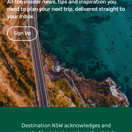
All the insider news, tips and inspiration you
need to plan your next trip, delivered straight to
your inbox.
Sign Up
Destination NSW acknowledges and