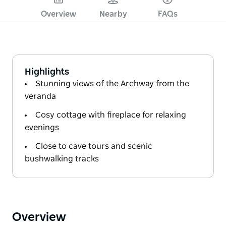
Overview
Nearby
FAQs
Highlights
Stunning views of the Archway from the
veranda
Cosy cottage with fireplace for relaxing
evenings
Close to cave tours and scenic
bushwalking tracks
Overview