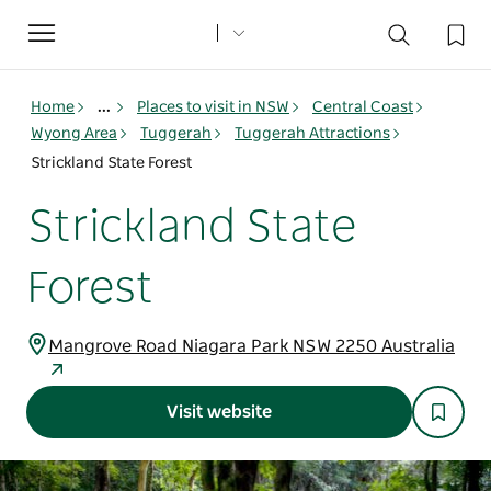
Toggle
navigation
Home
...
Places to visit in NSW
Central Coast
Wyong Area
Tuggerah
Tuggerah Attractions
Strickland State Forest
Strickland State
Forest
Mangrove Road Niagara Park NSW 2250 Australia
Visit website