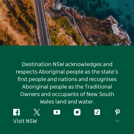
Destination NSW acknowledges and
respects Aboriginal people as the state’s
first people and nations and recognises
Aboriginal people as the Traditional
Owners and occupants of New South
Wales land and water.
Facebook
Twitter
YouTube
Instagram
Tiktok
Pintere
Visit NSW
Contact Us