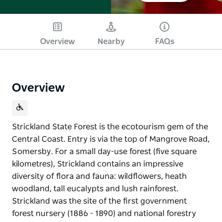
Overview
Nearby
FAQs
Overview
Strickland State Forest is the ecotourism gem of the
Central Coast. Entry is via the top of Mangrove Road,
Somersby. For a small day-use forest (five square
kilometres), Strickland contains an impressive
diversity of flora and fauna: wildflowers, heath
woodland, tall eucalypts and lush rainforest.
Strickland was the site of the first government
forest nursery (1886 - 1890) and national forestry