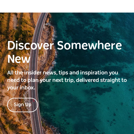
Discover Somewhere
New
All the insider news, tips and inspiration you
need to plan your next trip, delivered straight to
your inbox.
Sign Up