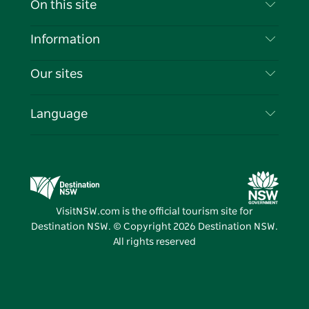
On this site
Disclaimer
Destinations
Information
Privacy
Things To Do
Travel Information
Our sites
Cookie Notice
NSW Road Trips
List your Business
Terms of Use
Sydney.com
Events
Language
Business in NSW
Destination NSW Corporate
Accommodation
Education in NSW
Business Events NSW
Deals
Destination NSW Media Centre
Vivid Sydney
VisitNSW.com is the official tourism site for
Destination NSW. © Copyright
2026
Destination NSW.
All rights reserved