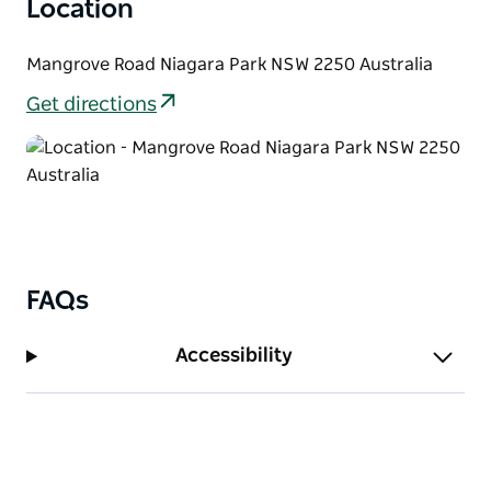
Location
arboretum. Strickland State Forest offers a tranquil
and unique Australian forest experience.
Mangrove Road Niagara Park NSW 2250 Australia
Strickland State Forest is in the Hunter Central Coast
Get directions
Tourism Hall of Fame for ecotourism, having won
gold three years running.
Walking tracks in Strickland State Forest are
maintained by a group of volunteers, The Friends of
Strickland, with support from Forestry Corporation
of NSW. See Forestry's website for more information.
FAQs
Accessibility