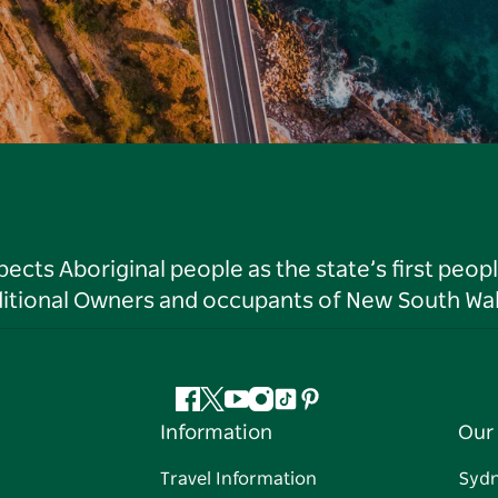
ts Aboriginal people as the state’s first peop
ditional Owners and occupants of New South Wal
Facebook
Twitter
YouTube
Instagram
Tiktok
Pinterest
Information
Our 
Travel Information
Syd