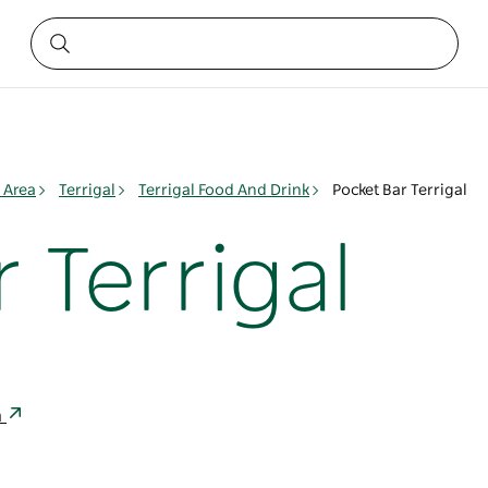
 Area
Terrigal
Terrigal Food And Drink
Pocket Bar Terrigal
 Terrigal
a