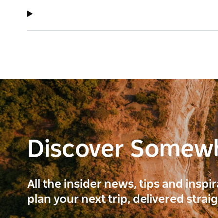
Discover Somew
All the insider news, tips and inspi
plan your next trip, delivered strai