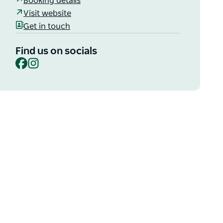
Booking details
Visit website
Get in touch
Find us on socials
Facebook
Instagram