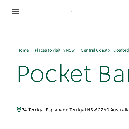
Toggle
navigation
Home
Places to visit in NSW
Central Coast
Gosford
Pocket Bar
74 Terrigal Esplanade Terrigal NSW 2260 Australi