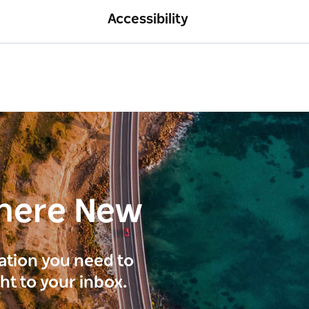
Accessibility
here New
ration you need to
ght to your inbox.