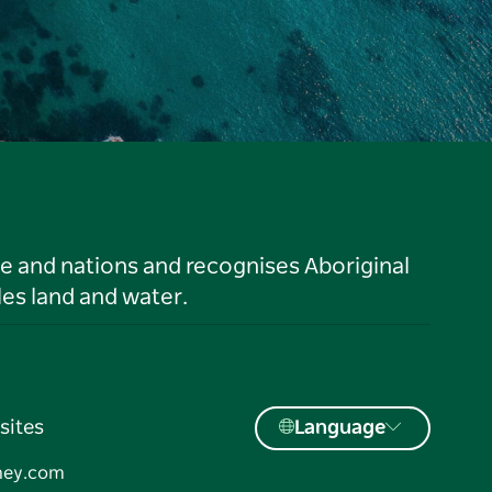
le and nations and recognises Aboriginal
es land and water.
sites
Language
ney.com