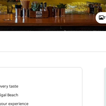
1
every taste
rigal Beach
your experience