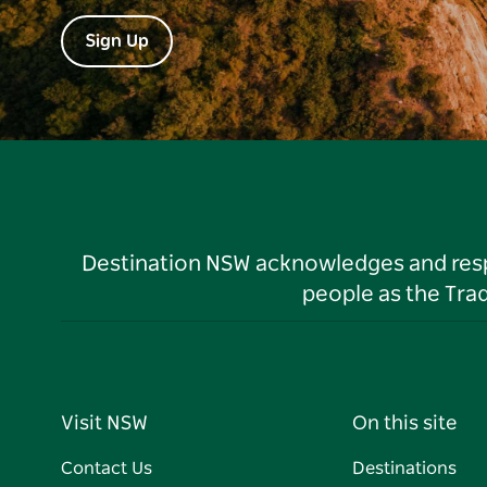
Sign Up
Destination NSW acknowledges and respec
people as the Tra
Visit NSW
On this site
Contact Us
Destinations