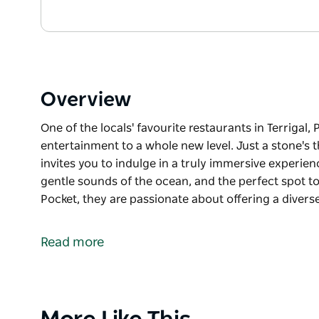
Overview
One of the locals' favourite restaurants in Terrigal, 
entertainment to a whole new level. Just a stone's 
invites you to indulge in a truly immersive experien
gentle sounds of the ocean, and the perfect spot to
Pocket, they are passionate about offering a divers
One of the locals' favourite restaurants in Terrigal, 
entertainment to a whole new level.
Read more
Just a stone's throw from Terrigal Beach, this hidde
immersive experience. Picture this: a laid-back at
the perfect spot to unwind over exquisitely crafted 
Product