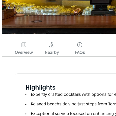
Overview
Nearby
FAQs
Highlights
Expertly crafted cocktails with options for 
Relaxed beachside vibe just steps from Ter
Exceptional service focused on enhancing 