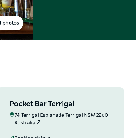
1 photos
Pocket Bar Terrigal
74 Terrigal Esplanade Terrigal NSW 2260
Australia