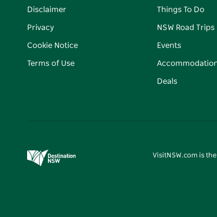
Disclaimer
Things To Do
Privacy
NSW Road Trips
Cookie Notice
Events
Terms of Use
Accommodatio
Deals
VisitNSW.com is the