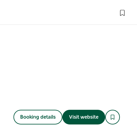
Booking details
Visit website