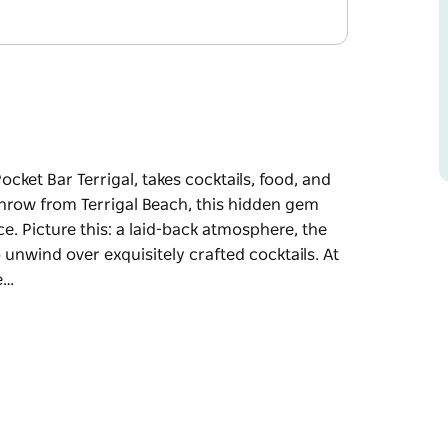
Pocket Bar Terrigal, takes cocktails, food, and
throw from Terrigal Beach, this hidden gem
ce. Picture this: a laid-back atmosphere, the
 unwind over exquisitely crafted cocktails. At
e…
Pocket Bar Terrigal, takes cocktails, food, and
n gem invites you to indulge in a truly
mosphere, the gentle sounds of the ocean, and
cocktails.