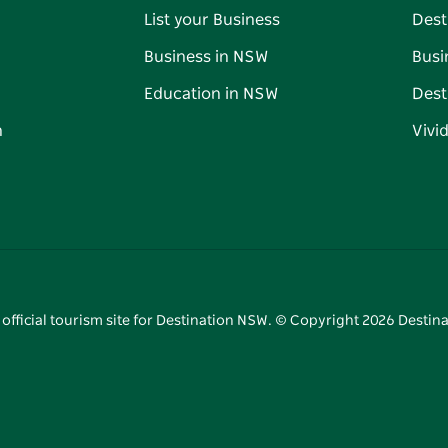
List your Business
Dest
Business in NSW
Busi
Education in NSW
Dest
n
Vivi
 official tourism site for Destination NSW. © Copyright
2026
Destina