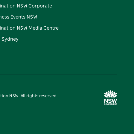
ination NSW Corporate
ness Events NSW
ination NSW Media Centre
d Sydney
tion NSW. All rights reserved