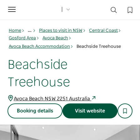
Toggle
navigation
Home
...
Places to visit in NSW
Central Coast
Gosford Area
Avoca Beach
Avoca Beach Accommodation
Beachside Treehouse
Beachside
Treehouse
Avoca Beach NSW 2251 Australia
Booking details
Visit website