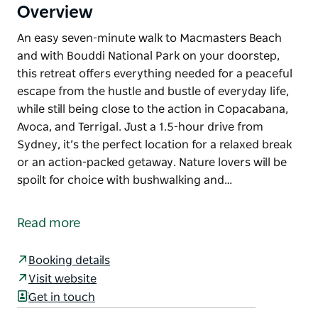
Overview
An easy seven-minute walk to Macmasters Beach
and with Bouddi National Park on your doorstep,
this retreat offers everything needed for a peaceful
escape from the hustle and bustle of everyday life,
while still being close to the action in Copacabana,
Avoca, and Terrigal. Just a 1.5-hour drive from
Sydney, it’s the perfect location for a relaxed break
or an action-packed getaway. Nature lovers will be
spoilt for choice with bushwalking and…
An easy seven-minute walk to Macmasters Beach
and with Bouddi National Park on your doorstep,
Read more
this retreat offers everything needed for a peaceful
escape from the hustle and bustle of everyday life,
Booking details
while still being close to the action in Copacabana,
Visit website
Avoca, and Terrigal. Just a 1.5-hour drive from
Get in touch
Sydney, it’s the perfect location for a relaxed break