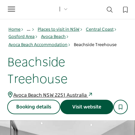
Toggle
navigation
Home
...
Places to visit in NSW
Central Coast
Gosford Area
Avoca Beach
Avoca Beach Accommodation
Beachside Treehouse
Beachside
Treehouse
Avoca Beach NSW 2251 Australia
Booking details
Visit website