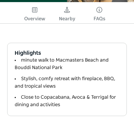
Overview
Nearby
FAQs
Highlights
minute walk to Macmasters Beach and
Bouddi National Park
Stylish, comfy retreat with fireplace, BBQ,
and tropical views
Close to Copacabana, Avoca & Terrigal for
dining and activities