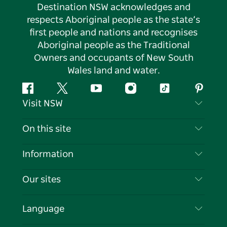
Destination NSW acknowledges and
respects Aboriginal people as the state’s
first people and nations and recognises
Aboriginal people as the Traditional
Owners and occupants of New South
Wales land and water.
Facebook
Twitter
YouTube
Instagram
Tiktok
Pintere
Visit NSW
Contact Us
On this site
Disclaimer
Destinations
Information
Privacy
Things To Do
Travel Information
Our sites
Cookie Notice
NSW Road Trips
List your Business
Terms of Use
Sydney.com
Events
Language
Business in NSW
Destination NSW Corporate
Accommodation