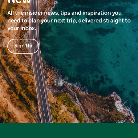
All the insider news, tips and inspiration you
need to plan your next trip, delivered straight to
your inbox.
Sign Up