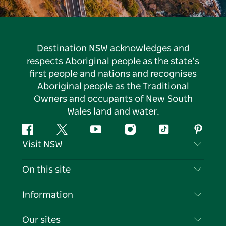
Destination NSW acknowledges and
respects Aboriginal people as the state’s
first people and nations and recognises
Aboriginal people as the Traditional
Owners and occupants of New South
Wales land and water.
Facebook
Twitter
YouTube
Instagram
Tiktok
Pintere
Visit NSW
Contact Us
On this site
Disclaimer
Destinations
Information
Privacy
Things To Do
Travel Information
Our sites
Cookie Notice