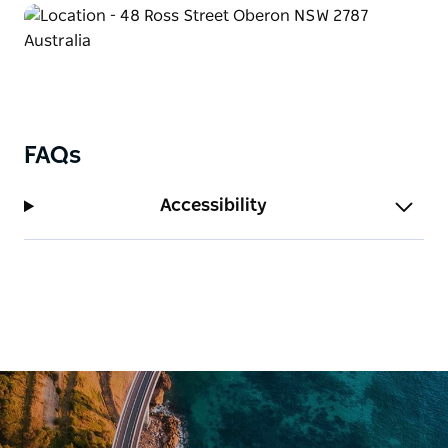
FAQs
Accessibility