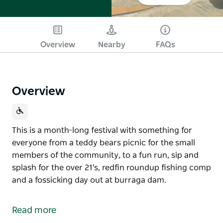
Overview
Nearby
FAQs
Overview
This is a month-long festival with something for
everyone from a teddy bears picnic for the small
members of the community, to a fun run, sip and
splash for the over 21's, redfin roundup fishing comp
and a fossicking day out at burraga dam.
This is a month-long festival with something for
everyone from a teddy bears picnic for the small
Read more
members of the community, to a fun run, sip and