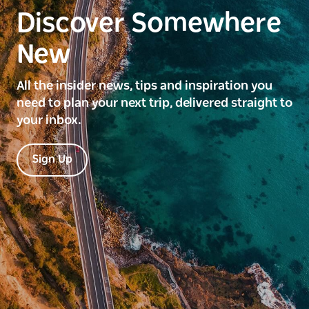
Discover Somewhere
New
All the insider news, tips and inspiration you
need to plan your next trip, delivered straight to
your inbox.
Sign Up