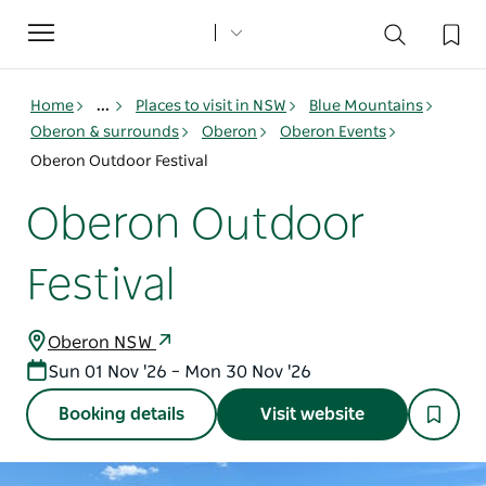
Toggle
navigation
Home
...
Places to visit in NSW
Blue Mountains
Oberon & surrounds
Oberon
Oberon Events
Oberon Outdoor Festival
Oberon Outdoor
Festival
Oberon NSW
Sun 01 Nov '26 – Mon 30 Nov '26
Booking details
Visit website