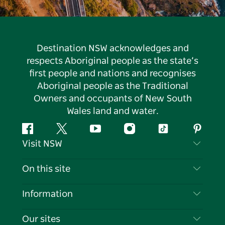
Destination NSW acknowledges and
respects Aboriginal people as the state’s
first people and nations and recognises
Aboriginal people as the Traditional
Owners and occupants of New South
Wales land and water.
Facebook
Twitter
YouTube
Instagram
Tiktok
Pintere
Visit NSW
Contact Us
On this site
Disclaimer
Destinations
Information
Privacy
Things To Do
Travel Information
Our sites
Cookie Notice