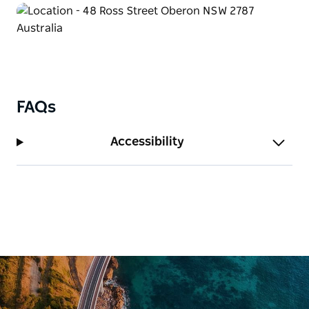
FAQs
Accessibility