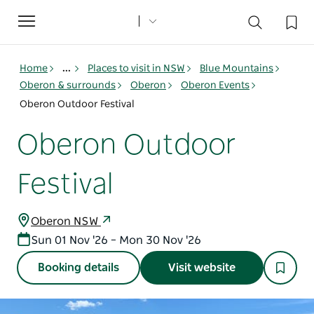
Toggle
navigation
Home
...
Places to visit in NSW
Blue Mountains
Oberon & surrounds
Oberon
Oberon Events
Oberon Outdoor Festival
Oberon Outdoor
Festival
Oberon NSW
Sun 01 Nov '26 – Mon 30 Nov '26
Booking details
Visit website