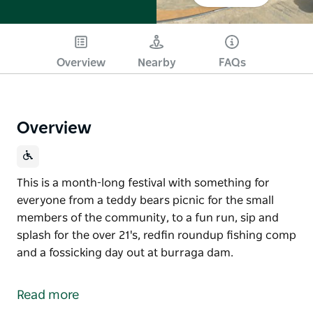
Overview
Nearby
FAQs
Overview
This is a month-long festival with something for
everyone from a teddy bears picnic for the small
members of the community, to a fun run, sip and
splash for the over 21's, redfin roundup fishing comp
and a fossicking day out at burraga dam.
This is a month-long festival with something for
everyone from a teddy bears picnic for the small
Read more
members of the community, to a fun run, sip and