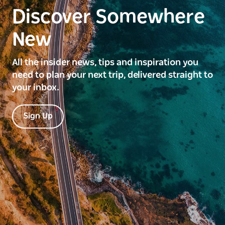
Discover Somewhere
New
All the insider news, tips and inspiration you
need to plan your next trip, delivered straight to
your inbox.
Sign Up