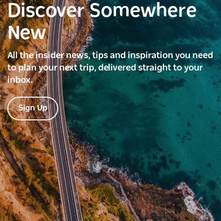
Discover Somewhere
New
All the insider news, tips and inspiration you need
to plan your next trip, delivered straight to your
inbox.
Sign Up