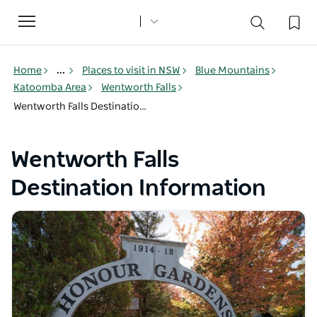
Toggle
navigation
Home
...
Places to visit in NSW
Blue Mountains
Katoomba Area
Wentworth Falls
Wentworth Falls Destination Information
Wentworth Falls
Destination Information