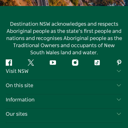
Destination NSW acknowledges and respects
Aboriginal people as the state’s first people and
nations and recognises Aboriginal people as the
Traditional Owners and occupants of New
South Wales land and water.
Facebook
Twitter
YouTube
Instagram
Tiktok
Pint
Visit NSW
Contact Us
On this site
Disclaimer
Destinations
Information
Privacy
Things To Do
Travel Information
Our sites
Cookie Notice
NSW Road Trips
List your Business
Terms of Use
Sydney.com