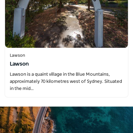
Lawson
Lawson
Lawson is a quaint village in the Blue Mountains,
approximately 70 kilometres west of Sydney. Situated
in the mid…