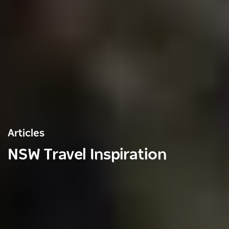
Articles
NSW Travel Inspiration