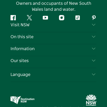
Owners and occupants of New South
Wales land and water.
Facebook
Twitter
YouTube
Instagram
Tiktok
Pintere
Visit NSW
Contact Us
On this site
Disclaimer
Destinations
Information
Privacy
Things To Do
Travel Information
Our sites
Cookie Notice
NSW Road Trips
List your Business
Terms of Use
Sydney.com
Events
Language
Business in NSW
Destination NSW Corporate
Accommodation
Education in NSW
Business Events NSW
Deals
Destination NSW Media Centre
Vivid Sydney