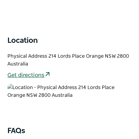
and from your Orange accommodation,
complimentary bottled water, professional, fun
commentary and sightseeing in the heart of the
Orange wine region.
Location
Please note this tour is not suitable for Children.
Physical Address 214 Lords Place Orange NSW 2800
Australia
Get directions
FAQs