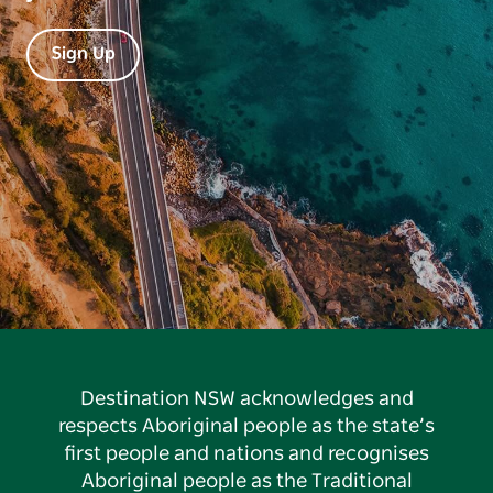
Sign Up
Destination NSW acknowledges and
respects Aboriginal people as the state’s
first people and nations and recognises
Aboriginal people as the Traditional