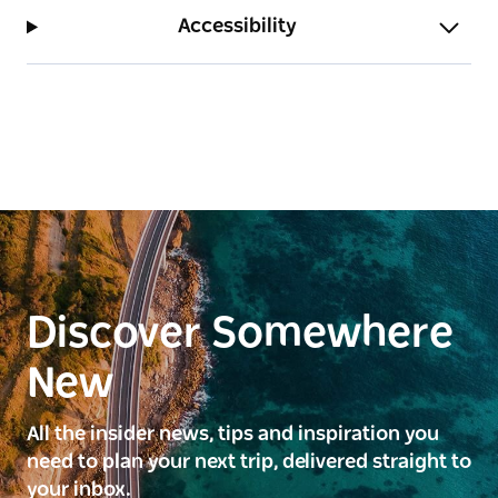
Accessibility
Discover Somewhere
New
All the insider news, tips and inspiration you
need to plan your next trip, delivered straight to
your inbox.