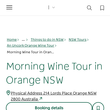
Toggle
navigation
Home
...
Things to do in NSW
NSW Tours
An Uncork Orange Wine Tour
Morning Wine Tour in Orange NSW
Morning Wine Tour in
Orange NSW
Physical Address 214 Lords Place Orange NSW
2800 Australia
Booking details