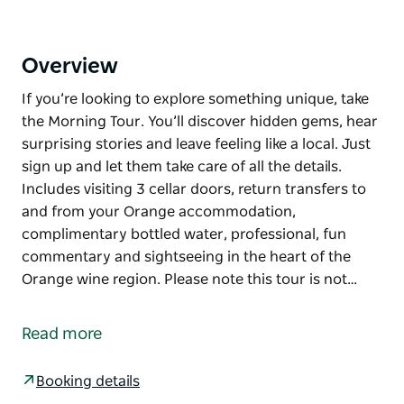
Overview
If you’re looking to explore something unique, take
the Morning Tour. You’ll discover hidden gems, hear
surprising stories and leave feeling like a local. Just
sign up and let them take care of all the details.
Includes visiting 3 cellar doors, return transfers to
and from your Orange accommodation,
complimentary bottled water, professional, fun
commentary and sightseeing in the heart of the
Orange wine region. Please note this tour is not…
If you’re looking to explore something unique, take
the Morning Tour. You’ll discover hidden gems, hear
Read more
surprising stories and leave feeling like a local. Just
sign up and let them take care of all the details.
Booking details
Includes visiting 3 cellar doors, return transfers to