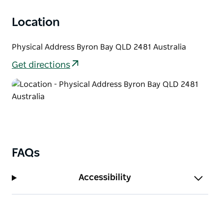
Location
Physical Address Byron Bay QLD 2481 Australia
Get directions
FAQs
Accessibility