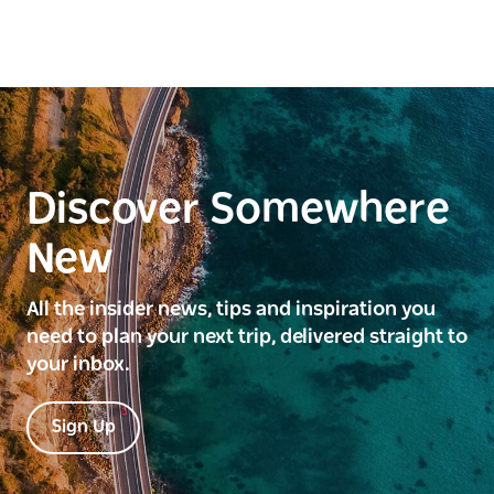
Discover Somewhere
New
All the insider news, tips and inspiration you
need to plan your next trip, delivered straight to
your inbox.
Sign Up