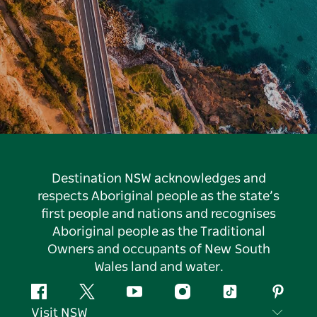
Destination NSW acknowledges and
respects Aboriginal people as the state’s
first people and nations and recognises
Aboriginal people as the Traditional
Owners and occupants of New South
Wales land and water.
Facebook
Twitter
YouTube
Instagram
Tiktok
Pintere
Visit NSW