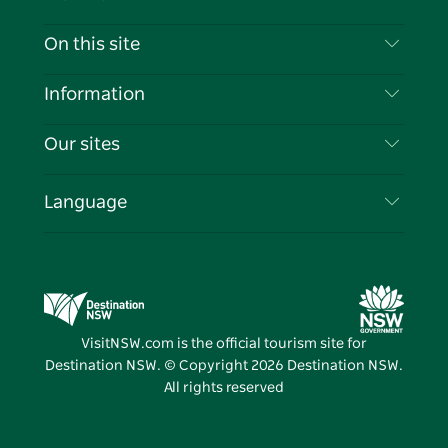
Contact Us
On this site
Disclaimer
Destinations
Information
Privacy
Things To Do
Travel Information
Our sites
Cookie Notice
NSW Road Trips
List your Business
Terms of Use
Sydney.com
Events
Language
Business in NSW
Destination NSW Corporate
Accommodation
Education in NSW
Business Events NSW
Deals
Destination NSW Media Centre
Vivid Sydney
VisitNSW.com is the official tourism site for
Destination NSW. © Copyright
2026
Destination NSW.
All rights reserved