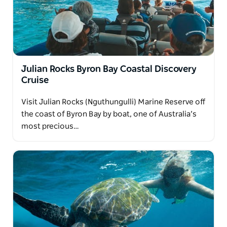
seen on your first adventure.
Available May–October. Private charters available.
Julian Rocks Byron Bay Coastal Discovery
Cruise
Visit Julian Rocks (Nguthungulli) Marine Reserve off
the coast of Byron Bay by boat, one of Australia’s
most precious…