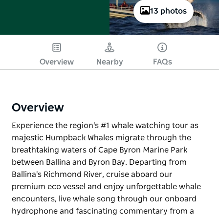
13 photos
Overview
Nearby
FAQs
Overview
Experience the region's #1 whale watching tour as
majestic Humpback Whales migrate through the
breathtaking waters of Cape Byron Marine Park
between Ballina and Byron Bay. Departing from
Ballina's Richmond River, cruise aboard our
premium eco vessel and enjoy unforgettable whale
encounters, live whale song through our onboard
hydrophone and fascinating commentary from a