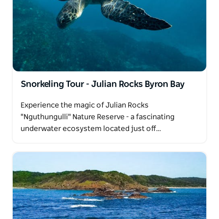
Snorkeling Tour - Julian Rocks Byron Bay
Experience the magic of Julian Rocks
"Nguthungulli" Nature Reserve - a fascinating
underwater ecosystem located just off…