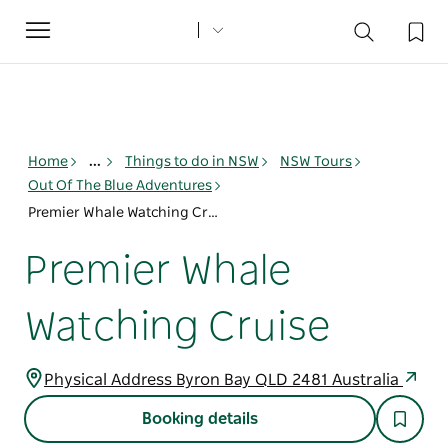
Toggle
navigation
Home
...
Things to do in NSW
NSW Tours
Out Of The Blue Adventures
Premier Whale Watching Cruise
Premier Whale
Watching Cruise
Physical Address Byron Bay QLD 2481 Australia
Booking details