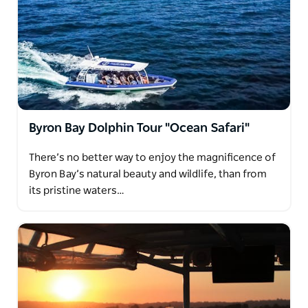
Byron Bay Dolphin Tour "Ocean Safari"
There’s no better way to enjoy the magnificence of
Byron Bay’s natural beauty and wildlife, than from
its pristine waters…