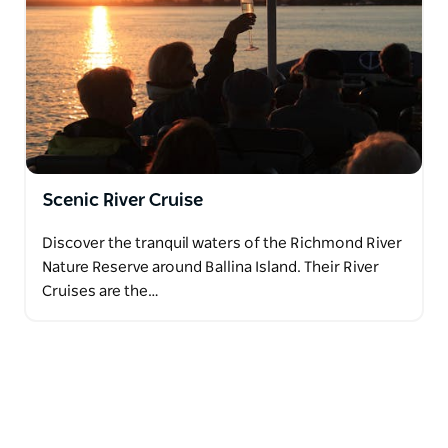
Scenic River Cruise
Discover the tranquil waters of the Richmond River
Nature Reserve around Ballina Island. Their River
Cruises are the…