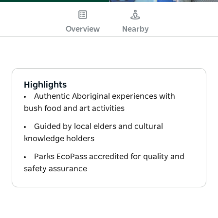
Overview
Nearby
Highlights
Authentic Aboriginal experiences with
bush food and art activities
Guided by local elders and cultural
knowledge holders
Parks EcoPass accredited for quality and
safety assurance