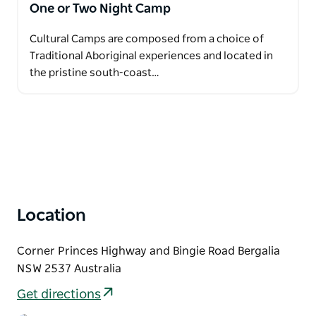
One or Two Night Camp
Cultural Camps are composed from a choice of
Traditional Aboriginal experiences and located in
the pristine south-coast…
Location
Corner Princes Highway and Bingie Road Bergalia
NSW 2537 Australia
Get directions