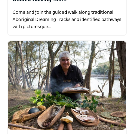
Come and join the guided walk along traditional
Aboriginal Dreaming Tracks and identified pathways
with picturesque…