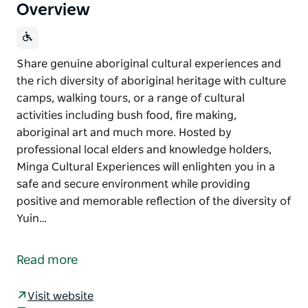
Overview
Share genuine aboriginal cultural experiences and
the rich diversity of aboriginal heritage with culture
camps, walking tours, or a range of cultural
activities including bush food, fire making,
aboriginal art and much more. Hosted by
professional local elders and knowledge holders,
Minga Cultural Experiences will enlighten you in a
safe and secure environment while providing
positive and memorable reflection of the diversity of
Yuin…
Share genuine aboriginal cultural experiences and
the rich diversity of aboriginal heritage with culture
Read more
camps, walking tours, or a range of cultural
activities including bush food, fire making,
Visit website
aboriginal art and much more.