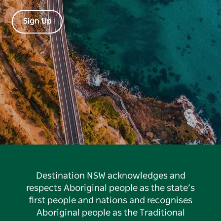
Sign Up
Destination NSW acknowledges and
respects Aboriginal people as the state’s
first people and nations and recognises
Aboriginal people as the Traditional