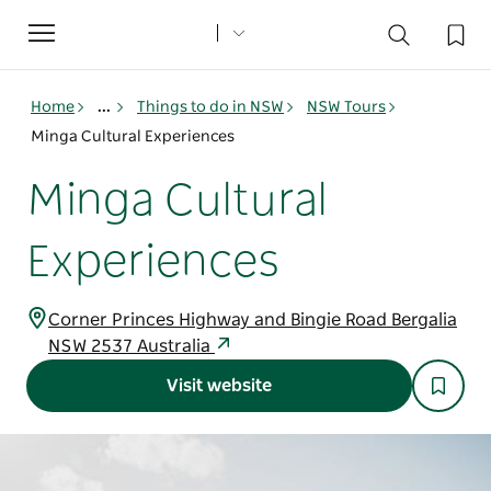
Toggle
navigation
Home
...
Things to do in NSW
NSW Tours
Minga Cultural Experiences
Minga Cultural
Experiences
Corner Princes Highway and Bingie Road Bergalia
NSW 2537 Australia
Visit website