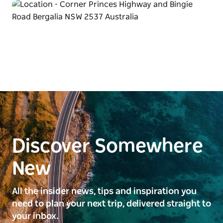
Discover Somewhere
New
All the insider news, tips and inspiration you
need to plan your next trip, delivered straight to
your inbox.